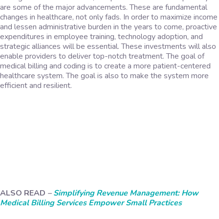
are some of the major advancements. These are fundamental
changes in healthcare, not only fads. In order to maximize income
and lessen administrative burden in the years to come, proactive
expenditures in employee training, technology adoption, and
strategic alliances will be essential. These investments will also
enable providers to deliver top-notch treatment. The goal of
medical billing and coding is to create a more patient-centered
healthcare system. The goal is also to make the system more
efficient and resilient.
ALSO READ
–
Simplifying Revenue Management: How
Medical Billing Services Empower Small Practices