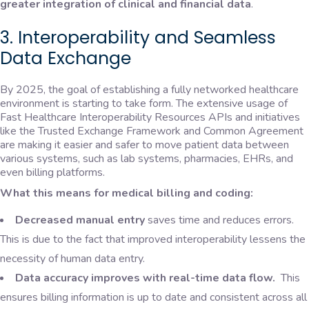
greater integration of clinical and financial data
.
3. Interoperability and Seamless
Data Exchange
By 2025, the goal of establishing a fully networked healthcare
environment is starting to take form. The extensive usage of
Fast Healthcare Interoperability Resources APIs and initiatives
like the Trusted Exchange Framework and Common Agreement
are making it easier and safer to move patient data between
various systems, such as lab systems, pharmacies, EHRs, and
even billing platforms.
What this means for medical billing and coding:
Decreased manual entry
saves time and reduces errors.
This is due to the fact that improved interoperability lessens the
necessity of human data entry.
Data accuracy improves with real-time data flow.
This
ensures billing information is up to date and consistent across all