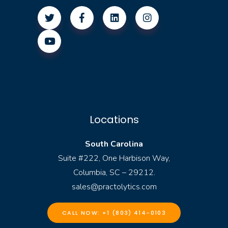
Locations
South Carolina
Suite #222, One Harbison Way,
Columbia, SC – 29212.
sales@practolytics.com
CALL NOW: +1 (803) 414-0103