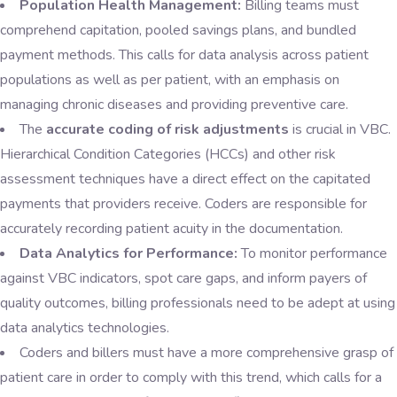
Population Health Management:
Billing teams must
comprehend capitation, pooled savings plans, and bundled
payment methods. This calls for data analysis across patient
populations as well as per patient, with an emphasis on
managing chronic diseases and providing preventive care.
The
accurate coding of risk adjustments
is crucial in VBC.
Hierarchical Condition Categories (HCCs) and other risk
assessment techniques have a direct effect on the capitated
payments that providers receive. Coders are responsible for
accurately recording patient acuity in the documentation.
Data Analytics for Performance:
To monitor performance
against VBC indicators, spot care gaps, and inform payers of
quality outcomes, billing professionals need to be adept at using
data analytics technologies.
Coders and billers must have a more comprehensive grasp of
patient care in order to comply with this trend, which calls for a