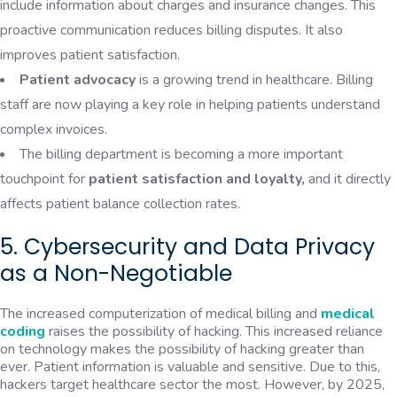
include information about charges and insurance changes. This
proactive communication reduces billing disputes. It also
improves patient satisfaction.
Patient advocacy
is a growing trend in healthcare. Billing
staff are now playing a key role in helping patients understand
complex invoices.
The billing department is becoming a more important
touchpoint for
patient satisfaction and loyalty,
and it directly
affects patient balance collection rates.
5. Cybersecurity and Data Privacy
as a Non-Negotiable
The increased computerization of medical billing and
medical
coding
raises the possibility of hacking. This increased reliance
on technology makes the possibility of hacking greater than
ever. Patient information is valuable and sensitive. Due to this,
hackers target healthcare sector the most. However, by 2025,