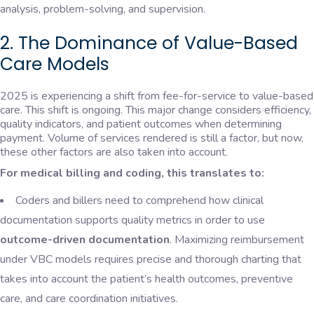
analysis, problem-solving, and supervision.
2. The Dominance of Value-Based
Care Models
2025 is experiencing a shift from fee-for-service to value-based
care. This shift is ongoing. This major change considers efficiency,
quality indicators, and patient outcomes when determining
payment. Volume of services rendered is still a factor, but now,
these other factors are also taken into account.
For medical billing and coding, this translates to:
Coders and billers need to comprehend how clinical
documentation supports quality metrics in order to use
outcome-driven documentation
. Maximizing reimbursement
under VBC models requires precise and thorough charting that
takes into account the patient’s health outcomes, preventive
care, and care coordination initiatives.