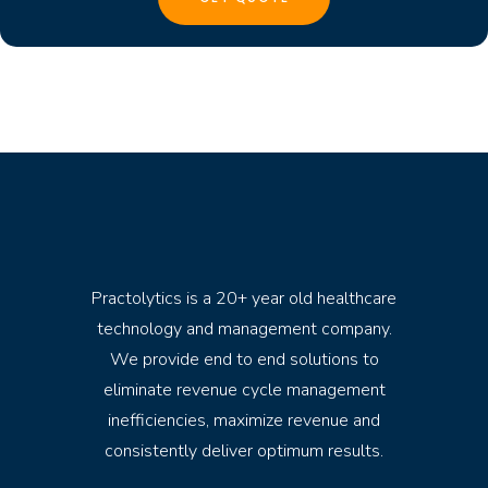
Practolytics is a 20+ year old healthcare
technology and management company.
We provide end to end solutions to
eliminate revenue cycle management
inefficiencies, maximize revenue and
consistently deliver optimum results.