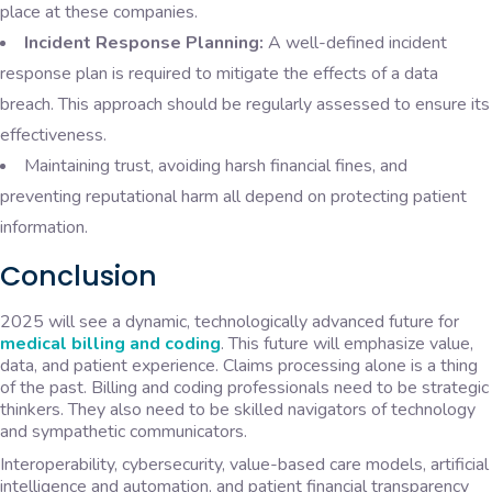
place at these companies.
Incident Response Planning:
A well-defined incident
response plan is required to mitigate the effects of a data
breach. This approach should be regularly assessed to ensure its
effectiveness.
Maintaining trust, avoiding harsh financial fines, and
preventing reputational harm all depend on protecting patient
information.
Conclusion
2025 will see a dynamic, technologically advanced future for
medical billing and coding
. This future will emphasize value,
data, and patient experience. Claims processing alone is a thing
of the past. Billing and coding professionals need to be strategic
thinkers. They also need to be skilled navigators of technology
and sympathetic communicators.
Interoperability, cybersecurity, value-based care models, artificial
intelligence and automation, and patient financial transparency