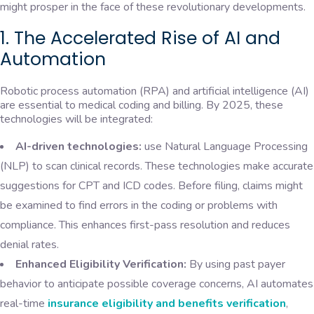
might prosper in the face of these revolutionary developments.
1. The Accelerated Rise of AI and
Automation
Robotic process automation (RPA) and artificial intelligence (AI)
are essential to medical coding and billing. By 2025, these
technologies will be integrated:
AI-driven technologies:
use Natural Language Processing
(NLP) to scan clinical records. These technologies make accurate
suggestions for CPT and ICD codes. Before filing, claims might
be examined to find errors in the coding or problems with
compliance. This enhances first-pass resolution and reduces
denial rates.
Enhanced Eligibility Verification:
By using past payer
behavior to anticipate possible coverage concerns, AI automates
real-time
insurance eligibility and benefits verification
,