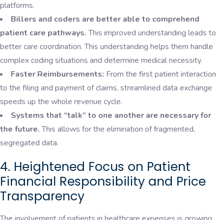
platforms.
Billers and coders are better able to comprehend
patient care pathways.
This improved understanding leads to
better care coordination. This understanding helps them handle
complex coding situations and determine medical necessity.
Faster Reimbursements:
From the first patient interaction
to the filing and payment of claims, streamlined data exchange
speeds up the whole revenue cycle.
Systems that “talk” to one another are necessary for
the future.
This allows for the elimination of fragmented,
segregated data.
4. Heightened Focus on Patient
Financial Responsibility and Price
Transparency
The involvement of patients in healthcare expenses is growing.