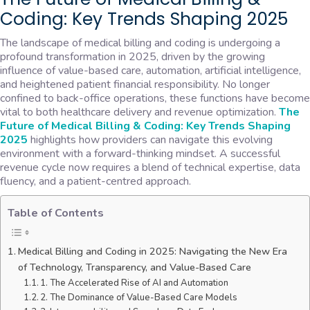
Coding: Key Trends Shaping 2025
The landscape of medical billing and coding is undergoing a
profound transformation in 2025, driven by the growing
influence of value-based care, automation, artificial intelligence,
and heightened patient financial responsibility. No longer
confined to back-office operations, these functions have become
vital to both healthcare delivery and revenue optimization.
The
Future of Medical Billing & Coding: Key Trends Shaping
2025
highlights how providers can navigate this evolving
environment with a forward-thinking mindset. A successful
revenue cycle now requires a blend of technical expertise, data
fluency, and a patient-centred approach.
Table of Contents
Medical Billing and Coding in 2025: Navigating the New Era
of Technology, Transparency, and Value-Based Care
1. The Accelerated Rise of AI and Automation
2. The Dominance of Value-Based Care Models