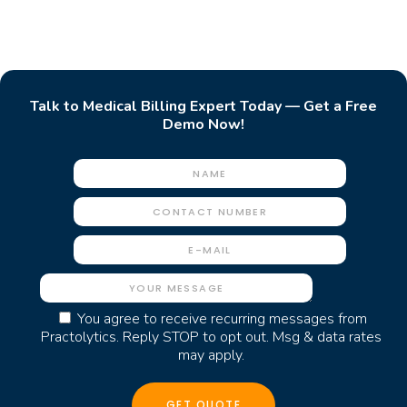
Talk to Medical Billing Expert Today — Get a Free
Demo Now!
You agree to receive recurring messages from
Practolytics. Reply STOP to opt out. Msg & data rates
may apply.