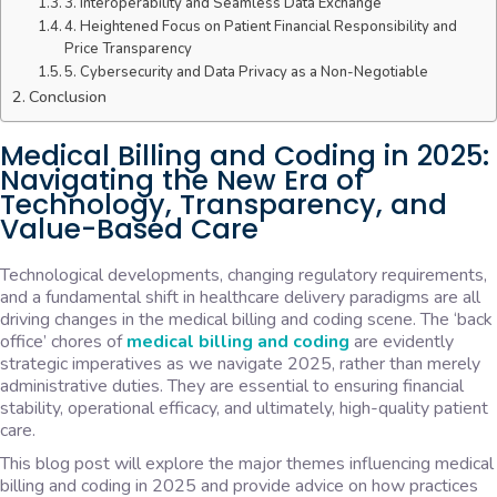
3. Interoperability and Seamless Data Exchange
4. Heightened Focus on Patient Financial Responsibility and
Price Transparency
5. Cybersecurity and Data Privacy as a Non-Negotiable
Conclusion
Medical Billing and Coding in 2025:
Navigating the New Era of
Technology, Transparency, and
Value-Based Care
Technological developments, changing regulatory requirements,
and a fundamental shift in healthcare delivery paradigms are all
driving changes in the medical billing and coding scene. The ‘back
office’ chores of
medical billing and coding
are evidently
strategic imperatives as we navigate 2025, rather than merely
administrative duties. They are essential to ensuring financial
stability, operational efficacy, and ultimately, high-quality patient
care.
This blog post will explore the major themes influencing medical
billing and coding in 2025 and provide advice on how practices