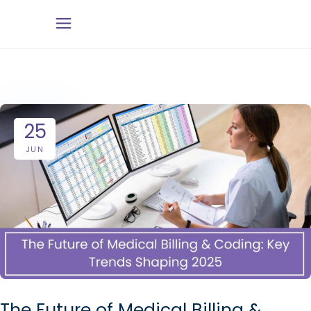
25
JUN
The Future of Medical Billing &