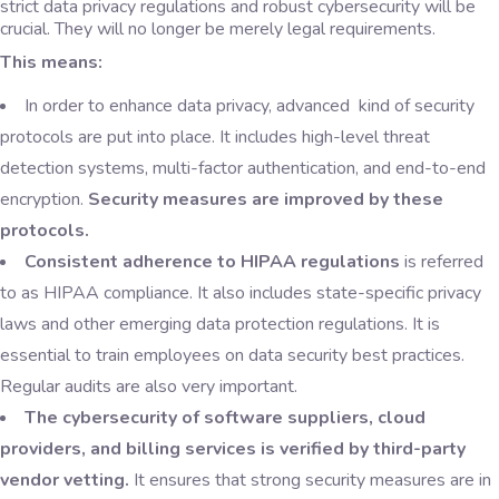
strict data privacy regulations and robust cybersecurity will be
crucial. They will no longer be merely legal requirements.
This means:
In order to enhance data privacy, advanced kind of security
protocols are put into place. It includes high-level threat
detection systems, multi-factor authentication, and end-to-end
encryption.
Security measures are improved by these
protocols.
Consistent adherence to HIPAA regulations
is referred
to as HIPAA compliance. It also includes state-specific privacy
laws and other emerging data protection regulations. It is
essential to train employees on data security best practices.
Regular audits are also very important.
The cybersecurity of software suppliers, cloud
providers, and billing services is verified by third-party
vendor vetting.
It ensures that strong security measures are in