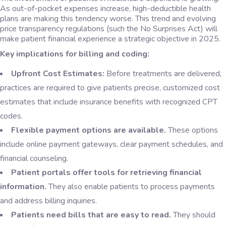
As out-of-pocket expenses increase, high-deductible health
plans are making this tendency worse. This trend and evolving
price transparency regulations (such the No Surprises Act) will
make patient financial experience a strategic objective in 2025.
Key implications for billing and coding:
Upfront Cost Estimates:
Before treatments are delivered,
practices are required to give patients precise, customized cost
estimates that include insurance benefits with recognized CPT
codes.
Flexible payment options are available.
These options
include online payment gateways, clear payment schedules, and
financial counseling.
Patient portals offer tools for retrieving financial
information.
They also enable patients to process payments
and address billing inquiries.
Patients need bills that are easy to read.
They should