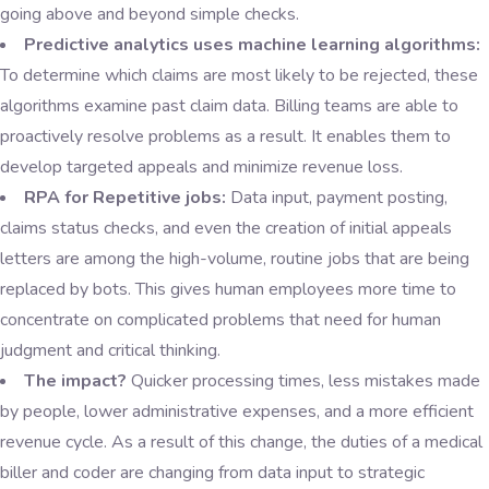
going above and beyond simple checks.
Predictive analytics uses machine learning algorithms:
To determine which claims are most likely to be rejected, these
algorithms examine past claim data. Billing teams are able to
proactively resolve problems as a result. It enables them to
develop targeted appeals and minimize revenue loss.
RPA for Repetitive jobs:
Data input, payment posting,
claims status checks, and even the creation of initial appeals
letters are among the high-volume, routine jobs that are being
replaced by bots. This gives human employees more time to
concentrate on complicated problems that need for human
judgment and critical thinking.
The impact?
Quicker processing times, less mistakes made
by people, lower administrative expenses, and a more efficient
revenue cycle. As a result of this change, the duties of a medical
biller and coder are changing from data input to strategic