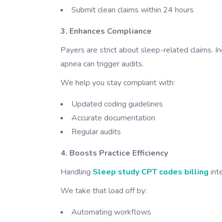
Submit clean claims within 24 hours
3. Enhances Compliance
Payers are strict about sleep-related claims. In
apnea can trigger audits.
We help you stay compliant with:
Updated coding guidelines
Accurate documentation
Regular audits
4. Boosts Practice Efficiency
Handling
Sleep study CPT codes billing
int
We take that load off by:
Automating workflows