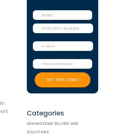
to
sn’t
Categories
ADVANCEDMD BILLING AND
SOLUTIONS