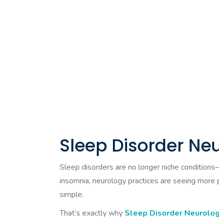
Sleep Disorder Neu
Sleep disorders are no longer niche condition
insomnia, neurology practices are seeing more pa
simple.
That’s exactly why
Sleep Disorder Neurology