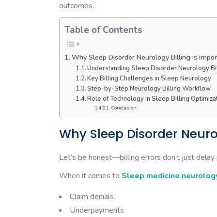
outcomes.
Table of Contents
Why Sleep Disorder Neurology Billing is impo
Understanding Sleep Disorder Neurology Bil
Key Billing Challenges in Sleep Neurology
Step-by-Step Neurology Billing Workflow
Role of Technology in Sleep Billing Optimiza
Conclusion:
Why Sleep Disorder Neurol
Let’s be honest—billing errors don’t just delay
When it comes to
Sleep medicine neurology
Claim denials
Underpayments