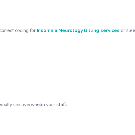
correct coding for
Insomnia Neurology Billing services
or
sle
ernally can overwhelm your staff.