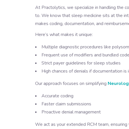
At Practolytics, we specialize in handling the c
to. We know that sleep medicine sits at the int
makes coding, documentation, and reimbursemen
Here’s what makes it unique:
Multiple diagnostic procedures like polys
Frequent use of modifiers and bundled cod
Strict payer guidelines for sleep studies
High chances of denials if documentation is
Our approach focuses on simplifying
Neurology
Accurate coding
Faster claim submissions
Proactive denial management
We act as your extended RCM team, ensuring y