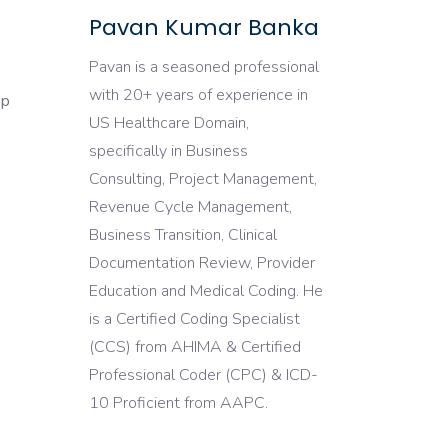
Pavan Kumar Banka
Pavan is a seasoned professional
with 20+ years of experience in
ep
US Healthcare Domain,
specifically in Business
Consulting, Project Management,
Revenue Cycle Management,
Business Transition, Clinical
Documentation Review, Provider
Education and Medical Coding. He
is a Certified Coding Specialist
(CCS) from AHIMA & Certified
Professional Coder (CPC) & ICD-
10 Proficient from AAPC.