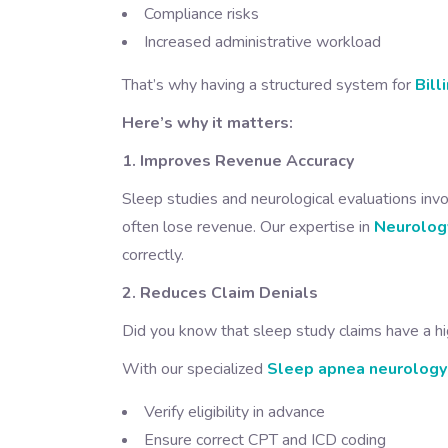
Compliance risks
Increased administrative workload
That’s why having a structured system for
Bill
Here’s why it matters:
1. Improves Revenue Accuracy
Sleep studies and neurological evaluations invo
often lose revenue. Our expertise in
Neurology
correctly.
2. Reduces Claim Denials
Did you know that sleep study claims have a hi
With our specialized
Sleep apnea neurology 
Verify eligibility in advance
Ensure correct CPT and ICD coding