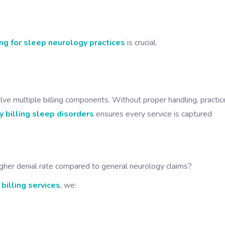
ing for sleep neurology practices
is crucial.
lve multiple billing components. Without proper handling, practic
 billing sleep disorders
ensures every service is captured
gher denial rate compared to general neurology claims?
billing services
, we: