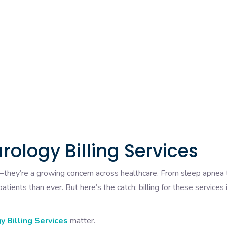
rology Billing Services
s—they’re a growing concern across healthcare. From sleep apnea 
tients than ever. But here’s the catch: billing for these services i
 Billing Services
matter.