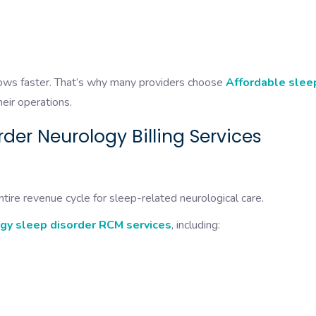
grows faster. That’s why many providers choose
Affordable slee
heir operations.
der Neurology Billing Services
tire revenue cycle for sleep-related neurological care.
gy sleep disorder RCM services
, including: