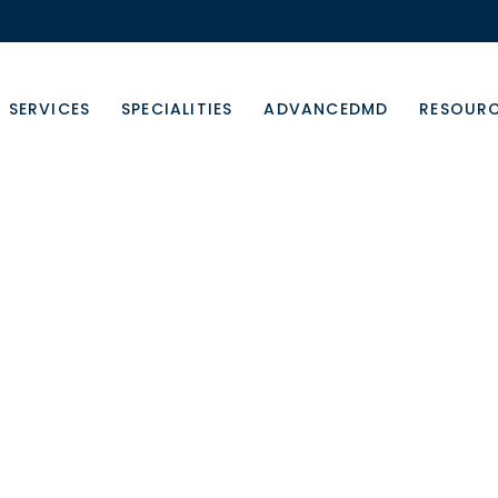
SERVICES
SPECIALITIES
ADVANCEDMD
RESOUR