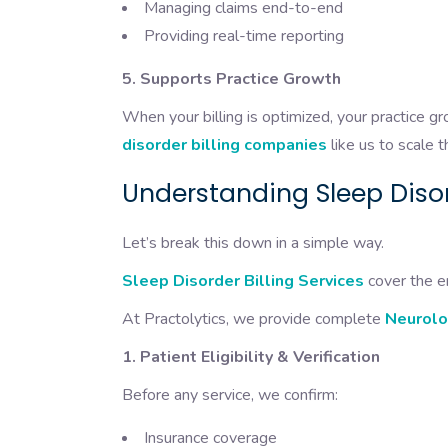
Managing claims end-to-end
Providing real-time reporting
5. Supports Practice Growth
When your billing is optimized, your practice 
disorder billing companies
like us to scale t
Understanding Sleep Disor
Let’s break this down in a simple way.
Sleep Disorder Billing Services
cover the en
At Practolytics, we provide complete
Neurolo
1. Patient Eligibility & Verification
Before any service, we confirm:
Insurance coverage