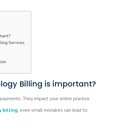
rtant?
ling Services
tion
ogy Billing is important?
 payments. They impact your entire practice.
 billing
, even small mistakes can lead to: