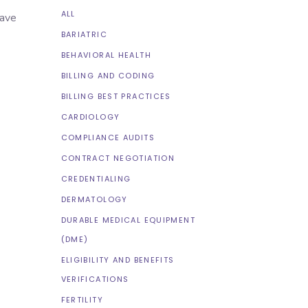
ALL
have
BARIATRIC
BEHAVIORAL HEALTH
BILLING AND CODING
BILLING BEST PRACTICES
CARDIOLOGY
COMPLIANCE AUDITS
CONTRACT NEGOTIATION
CREDENTIALING
DERMATOLOGY
DURABLE MEDICAL EQUIPMENT
(DME)
ELIGIBILITY AND BENEFITS
VERIFICATIONS
FERTILITY