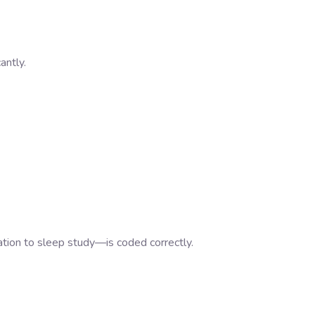
antly.
ion to sleep study—is coded correctly.