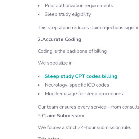
Prior authorization requirements
Sleep study eligibility
This step alone reduces claim rejections signific
2.Accurate Coding
Coding is the backbone of billing.
We specialize in:
Sleep study CPT codes billing
Neurology-specific ICD codes
Modifier usage for sleep procedures
Our team ensures every service—from consultat
3.
Claim Submission
We follow a strict 24-hour submission rule.