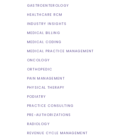
GASTROENTEROLOGY
HEALTHCARE RCM
INDUSTRY INSIGHTS
MEDICAL BILLING
MEDICAL CODING
MEDICAL PRACTICE MANAGEMENT
ONCOLOGY
ORTHOPEDIC
PAIN MANAGEMENT
PHYSICAL THERAPY
PODIATRY
PRACTICE CONSULTING
PRE-AUTHORIZATIONS
RADIOLOGY
REVENUE CYCLE MANAGEMENT