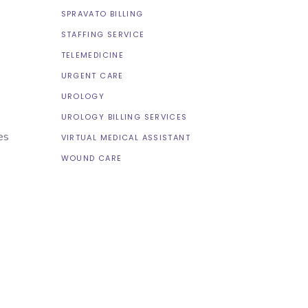
SPRAVATO BILLING
STAFFING SERVICE
TELEMEDICINE
URGENT CARE
UROLOGY
UROLOGY BILLING SERVICES
es
VIRTUAL MEDICAL ASSISTANT
WOUND CARE