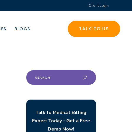
Client Login
TALK TO US
CES
BLOGS
Search
for:
Talk to Medical Billing
Expert Today - Get a Free
Demo Now!