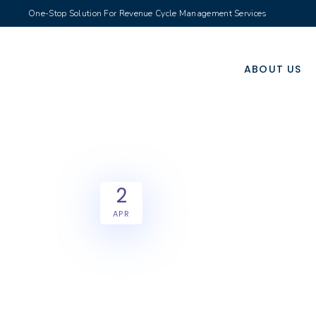
One-Stop Solution For Revenue Cycle Management Services
ABOUT US
2
APR