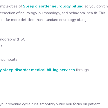
omplexities of
Sleep disorder neurology billing
so you don’t 
ersection of neurology, pulmonology, and behavioral health. This
t far more detailed than standard neurology billing.
omnography (PSG)
es
 incomplete
 sleep disorder medical billing services
through:
our revenue cycle runs smoothly while you focus on patient