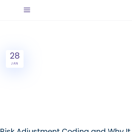
28
JAN
Risk Adjustment Coding and Why It