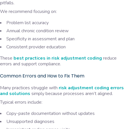
pitfalls.
We recommend focusing on:
Problem list accuracy
Annual chronic condition review
Specificity in assessment and plan
Consistent provider education
These
best practices in risk adjustment coding
reduce
errors and support compliance.
Common Errors and How to Fix Them
Many practices struggle with
risk adjustment coding errors
and solutions
simply because processes aren’t aligned.
Typical errors include:
Copy-paste documentation without updates
Unsupported diagnoses