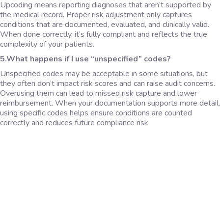
Upcoding means reporting diagnoses that aren’t supported by
the medical record. Proper risk adjustment only captures
conditions that are documented, evaluated, and clinically valid.
When done correctly, it’s fully compliant and reflects the true
complexity of your patients.
5.What happens if I use “unspecified” codes?
Unspecified codes may be acceptable in some situations, but
they often don’t impact risk scores and can raise audit concerns.
Overusing them can lead to missed risk capture and lower
reimbursement. When your documentation supports more detail,
using specific codes helps ensure conditions are counted
correctly and reduces future compliance risk.