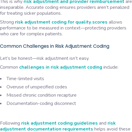
This is why
risk adjustment and provider reimbursement
are
inseparable. Accurate coding ensures providers aren’t penalized
for treating sicker populations.
Strong
risk adjustment coding for quality scores
allows
performance to be measured in context—protecting providers
who care for complex patients.
Common Challenges in Risk Adjustment Coding
Let’s be honest—risk adjustment isn’t easy.
Common
challenges in risk adjustment coding
include:
Time-limited visits
Overuse of unspecified codes
Missed chronic condition recapture
Documentation-coding disconnect
Following
risk adjustment coding guidelines
and
risk
adjustment documentation requirements
helps avoid these