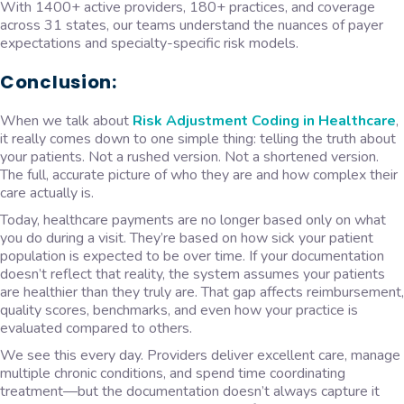
With 1400+ active providers, 180+ practices, and coverage
across 31 states, our teams understand the nuances of payer
expectations and specialty-specific risk models.
Conclusion:
When we talk about
Risk Adjustment Coding in Healthcare
,
it really comes down to one simple thing: telling the truth about
your patients. Not a rushed version. Not a shortened version.
The full, accurate picture of who they are and how complex their
care actually is.
Today, healthcare payments are no longer based only on what
you do during a visit. They’re based on how sick your patient
population is expected to be over time. If your documentation
doesn’t reflect that reality, the system assumes your patients
are healthier than they truly are. That gap affects reimbursement,
quality scores, benchmarks, and even how your practice is
evaluated compared to others.
We see this every day. Providers deliver excellent care, manage
multiple chronic conditions, and spend time coordinating
treatment—but the documentation doesn’t always capture it