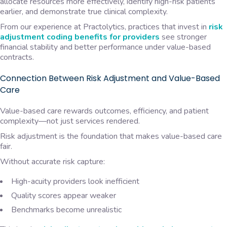
allocate resources more effectively, identify high-risk patients
earlier, and demonstrate true clinical complexity.
From our experience at Practolytics, practices that invest in
risk
adjustment coding benefits for providers
see stronger
financial stability and better performance under value-based
contracts.
Connection Between Risk Adjustment and Value-Based
Care
Value-based care rewards outcomes, efficiency, and patient
complexity—not just services rendered.
Risk adjustment is the foundation that makes value-based care
fair.
Without accurate risk capture:
High-acuity providers look inefficient
Quality scores appear weaker
Benchmarks become unrealistic