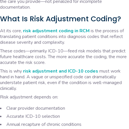
the care you provide—not penalized for incomplete
documentation.
What Is Risk Adjustment Coding?
At its core,
risk adjustment coding in RCM
is the process of
translating patient conditions into diagnosis codes that reflect
disease severity and complexity.
These codes—primarily ICD-10—feed risk models that predict
future healthcare costs. The more accurate the coding, the more
accurate the risk score.
This is why
risk adjustment and ICD-10 codes
must work
hand in hand. A vague or unspecified code can dramatically
understate patient risk, even if the condition is well-managed
clinically.
Risk adjustment depends on:
Clear provider documentation
Accurate ICD-10 selection
Annual recapture of chronic conditions