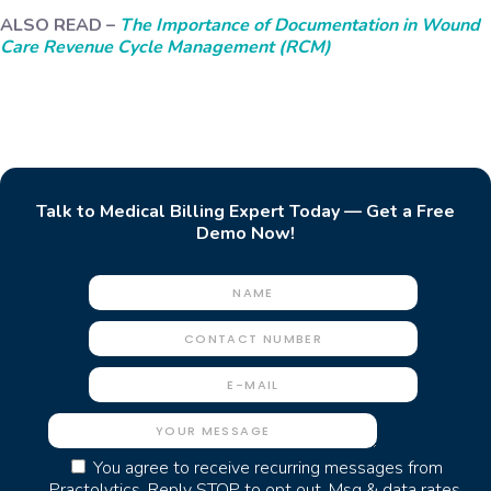
ALSO READ –
The Importance of Documentation in Wound
Care Revenue Cycle Management (RCM)
Talk to Medical Billing Expert Today — Get a Free
Demo Now!
You agree to receive recurring messages from
Practolytics. Reply STOP to opt out. Msg & data rates