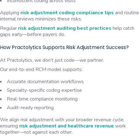
Inconsistent coding across visits
Applying
risk adjustment coding compliance tips
and routine
internal reviews minimizes these risks.
Regular
risk adjustment auditing best practices
help catch
gaps early—before payers do.
How Practolytics Supports Risk Adjustment Success?
At Practolytics, we don’t just code—we partner.
Our end-to-end RCM model supports:
Accurate documentation workflows
Specialty-specific coding expertise
Real-time compliance monitoring
Audit-ready reporting
We align risk adjustment with your broader revenue cycle,
ensuring
risk adjustment and healthcare revenue
work
together—not against each other.