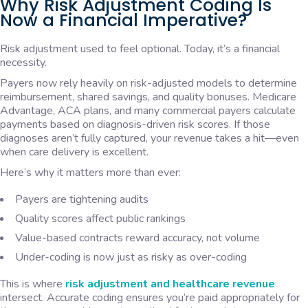
Why Risk Adjustment Coding Is
Now a Financial Imperative?
Risk adjustment used to feel optional. Today, it’s a financial
necessity.
Payers now rely heavily on risk-adjusted models to determine
reimbursement, shared savings, and quality bonuses. Medicare
Advantage, ACA plans, and many commercial payers calculate
payments based on diagnosis-driven risk scores. If those
diagnoses aren’t fully captured, your revenue takes a hit—even
when care delivery is excellent.
Here’s why it matters more than ever:
Payers are tightening audits
Quality scores affect public rankings
Value-based contracts reward accuracy, not volume
Under-coding is now just as risky as over-coding
This is where
risk adjustment and healthcare revenue
intersect. Accurate coding ensures you’re paid appropriately for