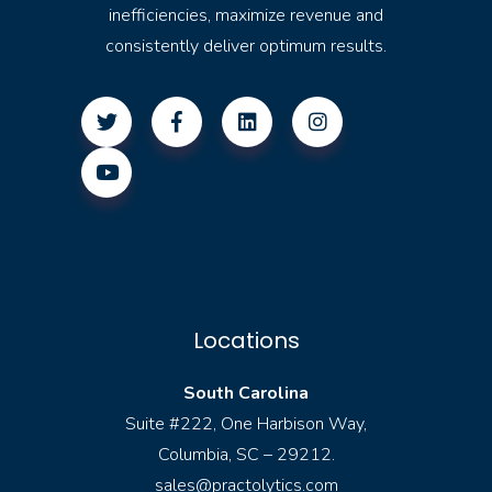
inefficiencies, maximize revenue and
consistently deliver optimum results.
Locations
South Carolina
Suite #222, One Harbison Way,
Columbia, SC – 29212.
sales@practolytics.com