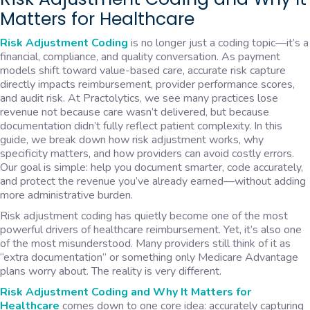
Matters for Healthcare
Risk Adjustment Coding
is no longer just a coding topic—it’s a
financial, compliance, and quality conversation. As payment
models shift toward value-based care, accurate risk capture
directly impacts reimbursement, provider performance scores,
and audit risk. At Practolytics, we see many practices lose
revenue not because care wasn’t delivered, but because
documentation didn’t fully reflect patient complexity. In this
guide, we break down how risk adjustment works, why
specificity matters, and how providers can avoid costly errors.
Our goal is simple: help you document smarter, code accurately,
and protect the revenue you’ve already earned—without adding
more administrative burden.
Risk adjustment coding has quietly become one of the most
powerful drivers of healthcare reimbursement. Yet, it’s also one
of the most misunderstood. Many providers still think of it as
“extra documentation” or something only Medicare Advantage
plans worry about. The reality is very different.
Risk Adjustment Coding and Why It Matters for
Healthcare
comes down to one core idea: accurately capturing