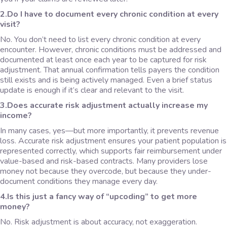
2.Do I have to document every chronic condition at every
visit?
No. You don’t need to list every chronic condition at every
encounter. However, chronic conditions must be addressed and
documented at least once each year to be captured for risk
adjustment. That annual confirmation tells payers the condition
still exists and is being actively managed. Even a brief status
update is enough if it’s clear and relevant to the visit.
3.Does accurate risk adjustment actually increase my
income?
In many cases, yes—but more importantly, it prevents revenue
loss. Accurate risk adjustment ensures your patient population is
represented correctly, which supports fair reimbursement under
value-based and risk-based contracts. Many providers lose
money not because they overcode, but because they under-
document conditions they manage every day.
4.Is this just a fancy way of “upcoding” to get more
money?
No. Risk adjustment is about accuracy, not exaggeration.