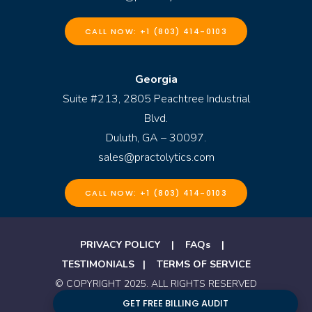
CALL NOW: +1 (803) 414-0103
Georgia
Suite #213, 2805 Peachtree Industrial
Blvd.
Duluth, GA – 30097.
sales@practolytics.com
CALL NOW: +1 (803) 414-0103
PRIVACY POLICY
|
FAQs
|
TESTIMONIALS
|
TERMS OF SERVICE
© COPYRIGHT 2025. ALL RIGHTS RESERVED
BY PRACTOLYTICS
GET FREE BILLING AUDIT