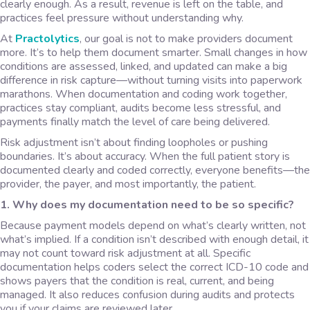
clearly enough. As a result, revenue is left on the table, and
practices feel pressure without understanding why.
At
Practolytics
, our goal is not to make providers document
more. It’s to help them document smarter. Small changes in how
conditions are assessed, linked, and updated can make a big
difference in risk capture—without turning visits into paperwork
marathons. When documentation and coding work together,
practices stay compliant, audits become less stressful, and
payments finally match the level of care being delivered.
Risk adjustment isn’t about finding loopholes or pushing
boundaries. It’s about accuracy. When the full patient story is
documented clearly and coded correctly, everyone benefits—the
provider, the payer, and most importantly, the patient.
1. Why does my documentation need to be so specific?
Because payment models depend on what’s clearly written, not
what’s implied. If a condition isn’t described with enough detail, it
may not count toward risk adjustment at all. Specific
documentation helps coders select the correct ICD-10 code and
shows payers that the condition is real, current, and being
managed. It also reduces confusion during audits and protects
you if your claims are reviewed later.