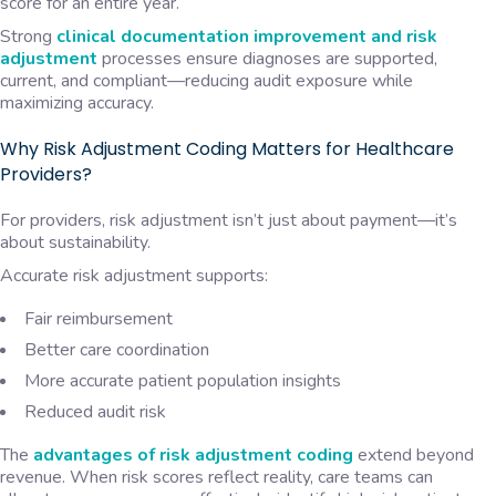
score for an entire year.
Strong
clinical documentation improvement and risk
adjustment
processes ensure diagnoses are supported,
current, and compliant—reducing audit exposure while
maximizing accuracy.
Why Risk Adjustment Coding Matters for Healthcare
Providers?
For providers, risk adjustment isn’t just about payment—it’s
about sustainability.
Accurate risk adjustment supports:
Fair reimbursement
Better care coordination
More accurate patient population insights
Reduced audit risk
The
advantages of risk adjustment coding
extend beyond
revenue. When risk scores reflect reality, care teams can