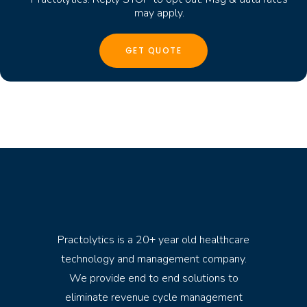
may apply.
Practolytics is a 20+ year old healthcare
technology and management company.
We provide end to end solutions to
eliminate revenue cycle management