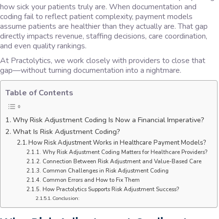
how sick your patients truly are. When documentation and
coding fail to reflect patient complexity, payment models
assume patients are healthier than they actually are. That gap
directly impacts revenue, staffing decisions, care coordination,
and even quality rankings.
At Practolytics, we work closely with providers to close that
gap—without turning documentation into a nightmare.
Table of Contents
Why Risk Adjustment Coding Is Now a Financial Imperative?
What Is Risk Adjustment Coding?
How Risk Adjustment Works in Healthcare Payment Models?
Why Risk Adjustment Coding Matters for Healthcare Providers?
Connection Between Risk Adjustment and Value-Based Care
Common Challenges in Risk Adjustment Coding
Common Errors and How to Fix Them
How Practolytics Supports Risk Adjustment Success?
Conclusion: