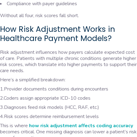
Compliance with payer guidelines
Without all four, risk scores fall short.
How Risk Adjustment Works in
Healthcare Payment Models?
Risk adjustment influences how payers calculate expected cost
of care. Patients with multiple chronic conditions generate higher
risk scores, which translate into higher payments to support their
care needs.
Here’s a simplified breakdown:
1.Provider documents conditions during encounters
2.Coders assign appropriate ICD-10 codes
3.Diagnoses feed risk models (HCC, RAF, etc.)
4.Risk scores determine reimbursement levels
This is where
how risk adjustment affects coding accuracy
becomes critical. One missing diagnosis can lower a patient’s risk