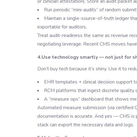
or clinician attestation). Store an audit packet
Run periodic “mini-audits” of random submi
Maintain a single-source-of-truth ledger th
exportable for auditors.
Treat audit-readiness the same as revenue recon
negotiating leverage. Recent CMS moves have i
4.Use technology smartly — not just for 
Don’t buy tech because it’s shiny. Use it to re
EHR templates + clinical decision support t
RCM platforms that ingest discrete quality 
A “measure ops” dashboard that shows measur
Automated measure submission (via certified Q
documentation is accurate. And yes — CMS is pu
stack can export the necessary data and logs.