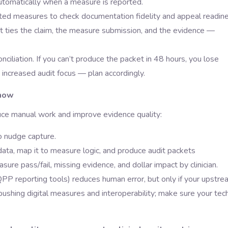
 automatically when a measure is reported.
tted measures to check documentation fidelity and appeal readine
at ties the claim, the measure submission, and the evidence —
ciliation. If you can’t produce the packet in 48 hours, you lose
ncreased audit focus — plan accordingly.
show
duce manual work and improve evidence quality:
o nudge capture.
data, map it to measure logic, and produce audit packets
e pass/fail, missing evidence, and dollar impact by clinician.
PP reporting tools) reduces human error, but only if your upstre
shing digital measures and interoperability; make sure your tec