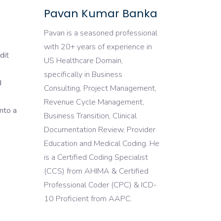
Pavan Kumar Banka
Pavan is a seasoned professional
with 20+ years of experience in
dit
US Healthcare Domain,
specifically in Business
d
Consulting, Project Management,
Revenue Cycle Management,
into a
Business Transition, Clinical
Documentation Review, Provider
Education and Medical Coding. He
is a Certified Coding Specialist
(CCS) from AHIMA & Certified
Professional Coder (CPC) & ICD-
10 Proficient from AAPC.