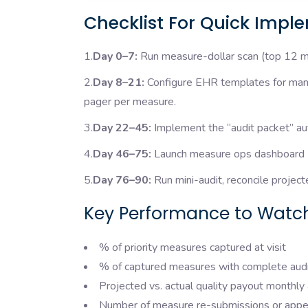
Checklist For Quick Impl
1.
Day 0–7:
Run measure-dollar scan (top 12 me
2.
Day 8–21:
Configure EHR templates for manda
pager per measure.
3.
Day 22–45:
Implement the “audit packet” au
4.
Day 46–75:
Launch measure ops dashboard (rea
5.
Day 76–90:
Run mini-audit, reconcile projec
Key Performance to Watch
% of priority measures captured at visit
% of captured measures with complete aud
Projected vs. actual quality payout monthly 
Number of measure re-submissions or appe