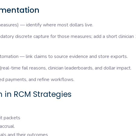
ementation
asures) — identify where most dollars live.
tory discrete capture for those measures; add a short clinician 
tomation — link claims to source evidence and store exports.
l-time fail reasons, clinician leaderboards, and dollar impact.
ted payments, and refine workflows.
 in RCM Strategies
it packets
accrual.
als and their outcomes