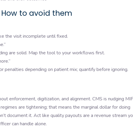
How to avoid them
e the visit incomplete until fixed.
e.”
ing are solid. Map the tool to your workflows first.
ore.”
penalties depending on patient mix; quantify before ignoring.
about enforcement, digitization, and alignment. CMS is nudging MI
egimes are tightening; that means the marginal dollar for doing
 don’t document it. Act like quality payouts are a revenue stream y
ficer can handle alone.