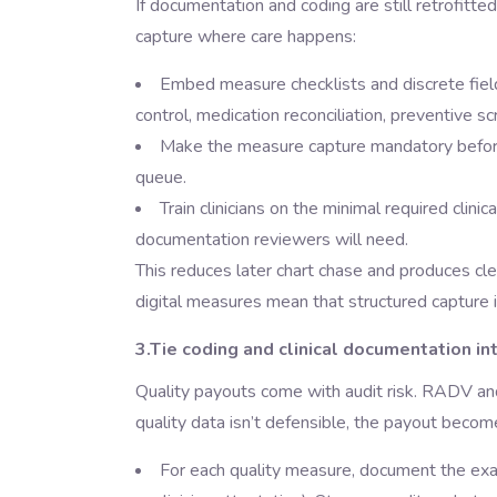
If documentation and coding are still retrofitted 
capture where care happens:
Embed measure checklists and discrete fiel
control, medication reconciliation, preventive scr
Make the measure capture mandatory before a
queue.
Train clinicians on the minimal required clin
documentation reviewers will need.
This reduces later chart chase and produces cle
digital measures mean that structured capture i
3.Tie coding and clinical documentation in
Quality payouts come with audit risk. RADV a
quality data isn’t defensible, the payout becom
For each quality measure, document the exac