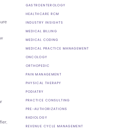
GASTROENTEROLOGY
HEALTHCARE RCM
sure
INDUSTRY INSIGHTS
MEDICAL BILLING
ew
MEDICAL CODING
MEDICAL PRACTICE MANAGEMENT
ONCOLOGY
ORTHOPEDIC
PAIN MANAGEMENT
PHYSICAL THERAPY
PODIATRY
PRACTICE CONSULTING
r
PRE-AUTHORIZATIONS
RADIOLOGY
ier,
REVENUE CYCLE MANAGEMENT