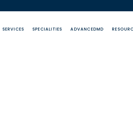
SERVICES
SPECIALITIES
ADVANCEDMD
RESOUR