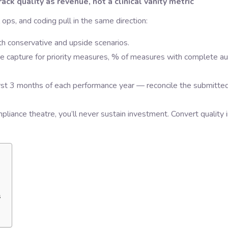
ck quality as revenue, not a clinical vanity metric
ops, and coding pull in the same direction:
th conservative and upside scenarios.
e capture for priority measures, % of measures with complete au
irst 3 months of each performance year — reconcile the submitte
ompliance theatre, you’ll never sustain investment. Convert quality 
s