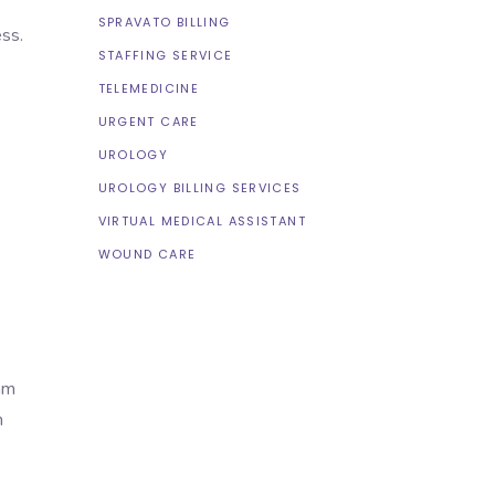
SPRAVATO BILLING
ss.
STAFFING SERVICE
TELEMEDICINE
URGENT CARE
UROLOGY
UROLOGY BILLING SERVICES
VIRTUAL MEDICAL ASSISTANT
WOUND CARE
am
h