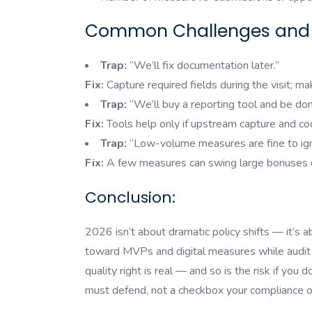
Common Challenges and 
Trap:
“We’ll fix documentation later.”
Fix:
Capture required fields during the visit; mak
Trap:
“We’ll buy a reporting tool and be don
Fix:
Tools help only if upstream capture and cod
Trap:
“Low-volume measures are fine to ign
Fix:
A few measures can swing large bonuses or 
Conclusion:
2026 isn’t about dramatic policy shifts — it’s 
toward MVPs and digital measures while audit r
quality right is real — and so is the risk if you
must defend, not a checkbox your compliance of