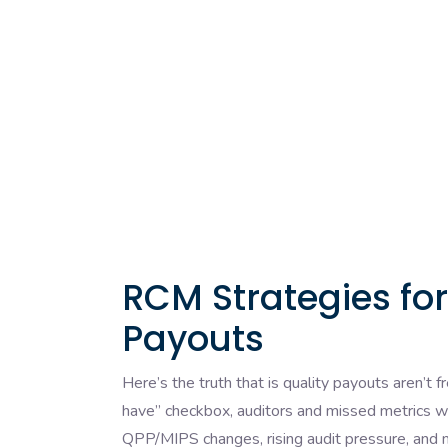
RCM Strategies fo
Payouts
Here’s the truth that is quality payouts aren’t
have” checkbox, auditors and missed metrics wi
QPP/MIPS changes, rising audit pressure, and 