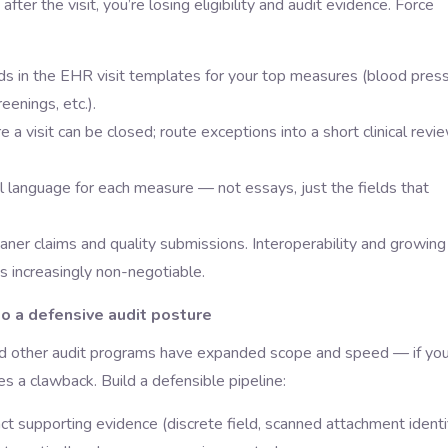
after the visit, you’re losing eligibility and audit evidence. Force
ds in the EHR visit templates for your top measures (blood pres
eenings, etc.).
 visit can be closed; route exceptions into a short clinical revi
ical language for each measure — not essays, just the fields that
aner claims and quality submissions. Interoperability and growing
s increasingly non-negotiable.
to a defensive audit posture
nd other audit programs have expanded scope and speed — if you
es a clawback. Build a defensible pipeline:
t supporting evidence (discrete field, scanned attachment identif