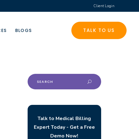
Client Login
TALK TO US
CES
BLOGS
Search
for:
Talk to Medical Billing
Expert Today - Get a Free
Demo Now!