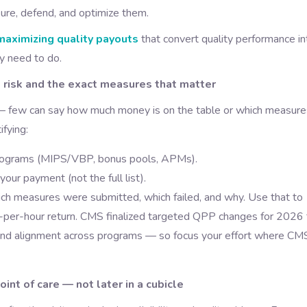
sure, defend, and optimize them.
maximizing quality payouts
that convert quality performance in
ly need to do.
 risk and the exact measures that matter
 — few can say how much money is on the table or which measure
ifying:
 programs (MIPS/VBP, bonus pools, APMs).
ur payment (not the full list).
hich measures were submitted, which failed, and why. Use that to
lar-per-hour return. CMS finalized targeted QPP changes for 2026 
nd alignment across programs — so focus your effort where CMS
int of care — not later in a cubicle