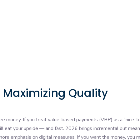
r Maximizing Quality
 free money. If you treat value-based payments (VBP) as a “nice-t
ll eat your upside — and fast. 2026 brings incremental but mean
more emphasis on digital measures. If you want the money, you 