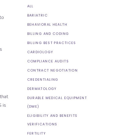
ALL
BARIATRIC
to
BEHAVIORAL HEALTH
BILLING AND CODING
BILLING BEST PRACTICES
s
CARDIOLOGY
COMPLIANCE AUDITS
CONTRACT NEGOTIATION
CREDENTIALING
DERMATOLOGY
that
DURABLE MEDICAL EQUIPMENT
 is
(DME)
ELIGIBILITY AND BENEFITS
VERIFICATIONS
FERTILITY