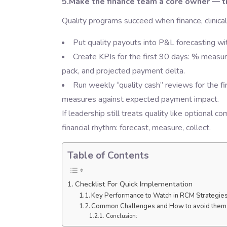
5.Make the finance team a core owner — tra
Quality programs succeed when finance, clinical 
Put quality payouts into P&L forecasting wi
Create KPIs for the first 90 days: % measur
pack, and projected payment delta.
Run weekly “quality cash” reviews for the f
measures against expected payment impact.
If leadership still treats quality like optional c
financial rhythm: forecast, measure, collect.
Table of Contents
Checklist For Quick Implementation
Key Performance to Watch in RCM Strategie
Common Challenges and How to avoid them
Conclusion: