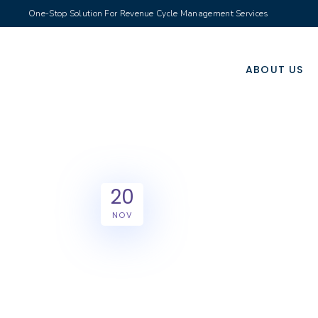
One-Stop Solution For Revenue Cycle Management Services
ABOUT US
20
NOV