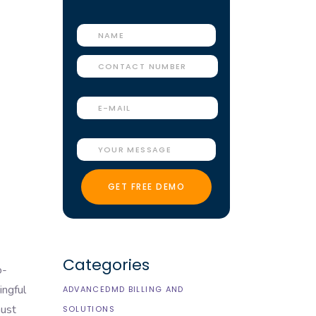
Categories
o-
ingful
ADVANCEDMD BILLING AND
must
SOLUTIONS