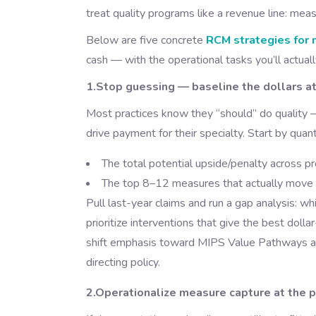
treat quality programs like a revenue line: mea
Below are five concrete
RCM strategies for 
cash — with the operational tasks you’ll actual
1.Stop guessing — baseline the dollars at
Most practices know they “should” do quality
drive payment for their specialty. Start by quant
The total potential upside/penalty across
The top 8–12 measures that actually move yo
Pull last-year claims and run a gap analysis: w
prioritize interventions that give the best dol
shift emphasis toward MIPS Value Pathways a
directing policy.
2.Operationalize measure capture at the po