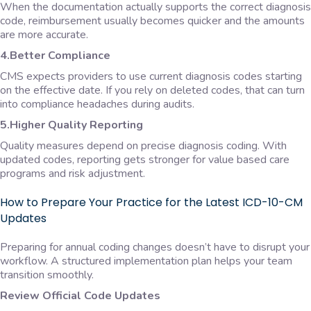
When the documentation actually supports the correct diagnosis
code, reimbursement usually becomes quicker and the amounts
are more accurate.
4.Better Compliance
CMS expects providers to use current diagnosis codes starting
on the effective date. If you rely on deleted codes, that can turn
into compliance headaches during audits.
5.Higher Quality Reporting
Quality measures depend on precise diagnosis coding. With
updated codes, reporting gets stronger for value based care
programs and risk adjustment.
How to Prepare Your Practice for the Latest ICD-10-CM
Updates
Preparing for annual coding changes doesn’t have to disrupt your
workflow. A structured implementation plan helps your team
transition smoothly.
Review Official Code Updates