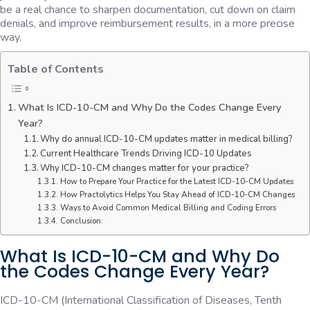
be a real chance to sharpen documentation, cut down on claim
denials, and improve reimbursement results, in a more precise
way.
Table of Contents
What Is ICD-10-CM and Why Do the Codes Change Every
Year?
Why do annual ICD-10-CM updates matter in medical billing?
Current Healthcare Trends Driving ICD-10 Updates
Why ICD-10-CM changes matter for your practice?
How to Prepare Your Practice for the Latest ICD-10-CM Updates
How Practolytics Helps You Stay Ahead of ICD-10-CM Changes
Ways to Avoid Common Medical Billing and Coding Errors
Conclusion:
What Is ICD-10-CM and Why Do
the Codes Change Every Year?
ICD-10-CM (International Classification of Diseases, Tenth