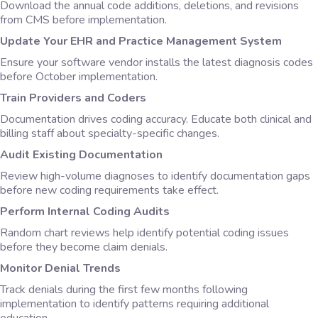
Download the annual code additions, deletions, and revisions
from CMS before implementation.
Update Your EHR and Practice Management System
Ensure your software vendor installs the latest diagnosis codes
before October implementation.
Train Providers and Coders
Documentation drives coding accuracy. Educate both clinical and
billing staff about specialty-specific changes.
Audit Existing Documentation
Review high-volume diagnoses to identify documentation gaps
before new coding requirements take effect.
Perform Internal Coding Audits
Random chart reviews help identify potential coding issues
before they become claim denials.
Monitor Denial Trends
Track denials during the first few months following
implementation to identify patterns requiring additional