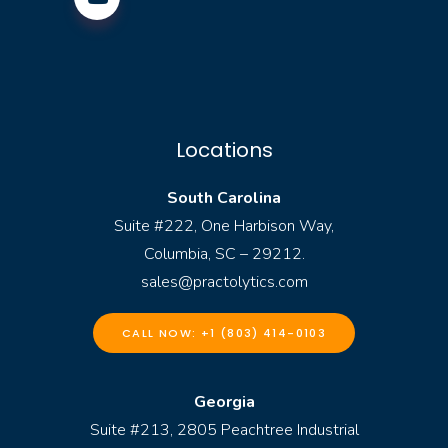
Locations
South Carolina
Suite #222, One Harbison Way,
Columbia, SC – 29212.
sales@practolytics.com
CALL NOW: +1 (803) 414-0103
Georgia
Suite #213, 2805 Peachtree Industrial