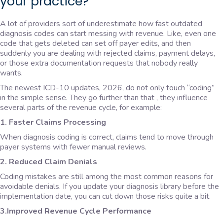
your practice?
A lot of providers sort of underestimate how fast outdated
diagnosis codes can start messing with revenue. Like, even one
code that gets deleted can set off payer edits, and then
suddenly you are dealing with rejected claims, payment delays,
or those extra documentation requests that nobody really
wants.
The newest ICD-10 updates, 2026, do not only touch “coding”
in the simple sense. They go further than that , they influence
several parts of the revenue cycle, for example:
1. Faster Claims Processing
When diagnosis coding is correct, claims tend to move through
payer systems with fewer manual reviews.
2. Reduced Claim Denials
Coding mistakes are still among the most common reasons for
avoidable denials. If you update your diagnosis library before the
implementation date, you can cut down those risks quite a bit.
3.Improved Revenue Cycle Performance