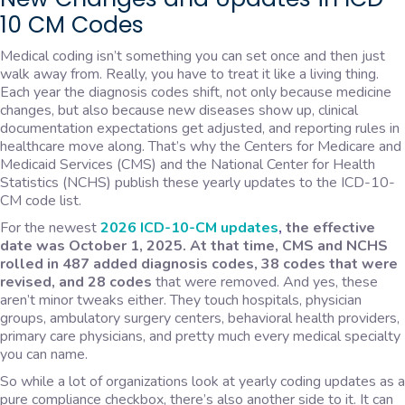
10 CM Codes
Medical coding isn’t something you can set once and then just
walk away from. Really, you have to treat it like a living thing.
Each year the diagnosis codes shift, not only because medicine
changes, but also because new diseases show up, clinical
documentation expectations get adjusted, and reporting rules in
healthcare move along. That’s why the Centers for Medicare and
Medicaid Services (CMS) and the National Center for Health
Statistics (NCHS) publish these yearly updates to the ICD-10-
CM code list.
For the newest
2026 ICD-10-CM updates
,
the effective
date was October 1, 2025. At that time, CMS and NCHS
rolled in 487 added diagnosis codes, 38 codes that were
revised, and 28 codes
that were removed. And yes, these
aren’t minor tweaks either. They touch hospitals, physician
groups, ambulatory surgery centers, behavioral health providers,
primary care physicians, and pretty much every medical specialty
you can name.
So while a lot of organizations look at yearly coding updates as a
pure compliance checkbox, there’s also another side to it. It can