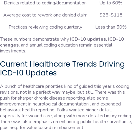
Denials related to coding/documentation
Up to 60%
Average cost to rework one denied claim
$25–$118
Practices reviewing coding quarterly
Less than 50%
These numbers demonstrate why
ICD-10 updates
,
ICD-10
changes
, and annual coding education remain essential
investments.
Current Healthcare Trends Driving
ICD-10 Updates
A bunch of healthcare priorities kind of guided this year’s coding
revisions, not in a perfect way maybe, but still. There was this
push for sharper chronic disease reporting, also some
improvement in neurological documentation , and expanded
behavioral health reporting. Folks wanted higher detail,
especially for wound care, along with more detailed injury coding.
There was also emphasis on enhancing public health surveillance,
plus help for value based reimbursement .