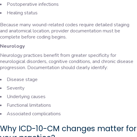
Postoperative infections
Healing status
Because many wound-related codes require detailed staging
and anatomical location, provider documentation must be
complete before coding begins.
Neurology
Neurology practices benefit from greater specificity for
neurological disorders, cognitive conditions, and chronic disease
progression. Documentation should clearly identify:
Disease stage
Severity
Underlying causes
Functional limitations
Associated complications
Why ICD-10-CM changes matter for