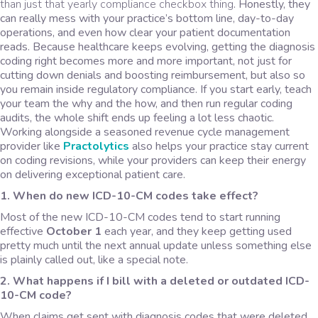
than just that yearly compliance checkbox thing
. Honestly, they
can really mess with your practice’s bottom line, day-to-day
operations, and even how clear your patient documentation
reads. Because healthcare keeps evolving, getting the diagnosis
coding right becomes more and more important, not just for
cutting down denials and boosting reimbursement, but also so
you remain inside regulatory compliance. If you start early, teach
your team the why and the how, and then run regular coding
audits, the whole shift ends up feeling a lot less chaotic.
Working alongside a seasoned revenue cycle management
provider like
Practolytics
also helps your practice stay current
on coding revisions, while your providers can keep their energy
on delivering exceptional patient care.
1. When do new ICD-10-CM codes take effect?
Most of the new ICD-10-CM codes tend to start running
effective
October 1
each year, and they keep getting used
pretty much until the next annual update unless something else
is plainly called out, like a special note.
2. What happens if I bill with a deleted or outdated ICD-
10-CM code?
When claims get sent with diagnosis codes that were deleted