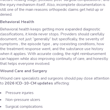
the injury mechanism itself. Also, incomplete documentation is
still one of the main reasons orthopedic claims get held up or
denied.
Behavioral Health
Behavioral health keeps getting more expanded diagnostic
classifications, it kinda never stops. Providers should carefully
document, not just “generally” but specifically, the severity of
symptoms , the episode type , any coexisting conditions, how
the treatment response went, and the substance use history
when it applies. With accurate coding, the right reimbursement
can happen while also improving continuity of care, and honestly
that helps everyone involved.
Wound Care and Surgery
Wound care specialists and surgeons should pay close attention
to
2026 ICD-10-CM updates
affecting:
Pressure injuries
Non-pressure ulcers
Surgical complications