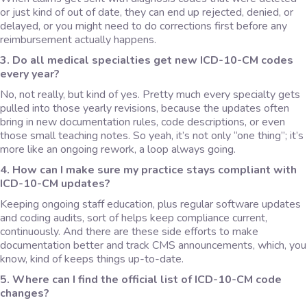
or just kind of out of date, they can end up rejected, denied, or
delayed, or you might need to do corrections first before any
reimbursement actually happens.
3. Do all medical specialties get new ICD-10-CM codes
every year?
No, not really, but kind of yes. Pretty much every specialty gets
pulled into those yearly revisions, because the updates often
bring in new documentation rules, code descriptions, or even
those small teaching notes. So yeah, it’s not only “one thing”; it’s
more like an ongoing rework, a loop always going.
4. How can I make sure my practice stays compliant with
ICD-10-CM updates?
Keeping ongoing staff education, plus regular software updates
and coding audits, sort of helps keep compliance current,
continuously. And there are these side efforts to make
documentation better and track CMS announcements, which, you
know, kind of keeps things up-to-date.
5. Where can I find the official list of ICD-10-CM code
changes?