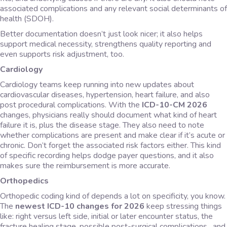
associated complications and any relevant social determinants of
health (SDOH).
Better documentation doesn’t just look nicer; it also helps
support medical necessity, strengthens quality reporting and
even supports risk adjustment, too.
Cardiology
Cardiology teams keep running into new updates about
cardiovascular diseases, hypertension, heart failure, and also
post procedural complications. With the
ICD-10-CM 2026
changes, physicians really should document what kind of heart
failure it is, plus the disease stage. They also need to note
whether complications are present and make clear if it’s acute or
chronic. Don’t forget the associated risk factors either. This kind
of specific recording helps dodge payer questions, and it also
makes sure the reimbursement is more accurate.
Orthopedics
Orthopedic coding kind of depends a lot on specificity, you know.
The
newest ICD-10 changes for 2026
keep stressing things
like: right versus left side, initial or later encounter status, the
fracture healing stage, possible post-surgical complications , and