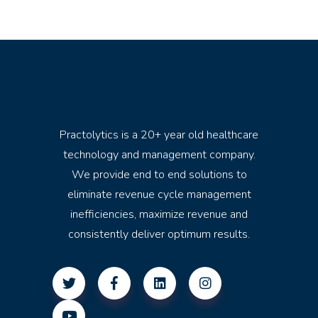
Practolytics is a 20+ year old healthcare
technology and management company.
We provide end to end solutions to
eliminate revenue cycle management
inefficiencies, maximize revenue and
consistently deliver optimum results.