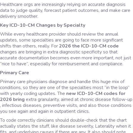
Healthcare orgs are increasingly relying on accurate diagnosis
data to judge quality, forecast patient outcomes, and make care
delivery smoother.
Key ICD-10-CM Changes by Specialty
While every healthcare provider should review the annual
updates, some specialties are going to face more significant
shifts than others, really. For
2026 the ICD-10-CM code
changes are bringing in extra diagnostic specificity so that
accurate documentation becomes even more important, not just
“nice to have”, especially for reimbursement and compliance.
Primary Care
Primary care physicians diagnose and handle this huge mix of
conditions, so they are one of the specialties most “in the loop”
with yearly coding updates. The
new ICD-10-CM codes for
2026 bring
extra granularity, aimed at chronic disease follow-up
, infectious diseases, preventive visits, and also those conditions
you see again and again in outpatient clinics.
To code correctly clinicians should double-check that the chart
actually states the stuff, like disease severity, Laterality when it
fits, and underlying causes if there are any. It also should note