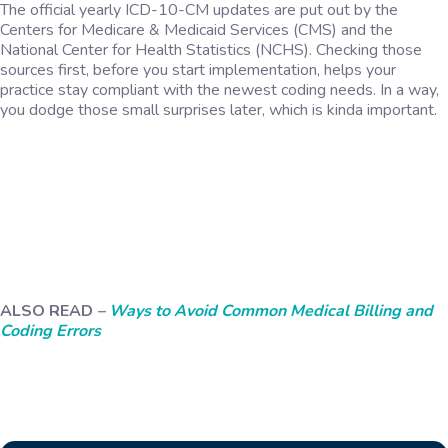
The official yearly ICD-10-CM updates are put out by the
Centers for Medicare & Medicaid Services (CMS) and the
National Center for Health Statistics (NCHS). Checking those
sources first, before you start implementation, helps your
practice stay compliant with the newest coding needs. In a way,
you dodge those small surprises later, which is kinda important.
ALSO READ
–
Ways to Avoid Common Medical Billing and
Coding Errors