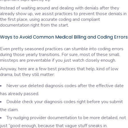
Instead of waiting around and dealing with denials after they
already show up, we assist practices to prevent those denials in
the first place, using accurate coding and compliant
documentation right from the start.
Ways to Avoid Common Medical Billing and Coding Errors
Even pretty seasoned practices can stumble into coding errors
during those yearly transitions. For sure, most of these small
missteps are preventable if you just watch closely enough.
Anyway, here are a few best practices that help, kind of low
drama, but they still matter:
Never use deleted diagnosis codes after the effective date
has already passed.
Double check your diagnosis codes right before you submit
the claim.
Try nudging provider documentation to be more detailed, not
just “good enough, because that vague stuff sneaks in.