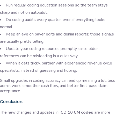
Run regular coding education sessions so the team stays
sharp and not on autopilot.
Do coding audits every quarter, even if everything looks
normal.
Keep an eye on payer edits and denial reports; those signals
are usually pretty telling.
Update your coding resources promptly, since older
references can be misleading in a quiet way.
When it gets tricky, partner with experienced revenue cycle
specialists, instead of guessing and hoping.
Small upgrades in coding accuracy can end up meaning a lot: less
admin work, smoother cash flow, and better first-pass claim
acceptance.
Conclusion:
The new changes and updates in
ICD 10 CM codes
are more