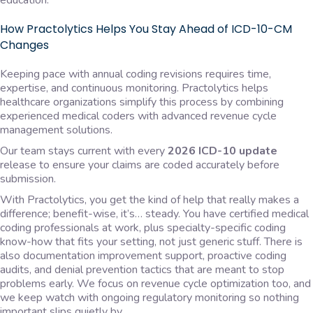
education.
How Practolytics Helps You Stay Ahead of ICD-10-CM
Changes
Keeping pace with annual coding revisions requires time,
expertise, and continuous monitoring. Practolytics helps
healthcare organizations simplify this process by combining
experienced medical coders with advanced revenue cycle
management solutions.
Our team stays current with every
2026 ICD-10 update
release to ensure your claims are coded accurately before
submission.
With Practolytics, you get the kind of help that really makes a
difference; benefit-wise, it’s… steady. You have certified medical
coding professionals at work, plus specialty-specific coding
know-how that fits your setting, not just generic stuff. There is
also documentation improvement support, proactive coding
audits, and denial prevention tactics that are meant to stop
problems early. We focus on revenue cycle optimization too, and
we keep watch with ongoing regulatory monitoring so nothing
important slips quietly by.