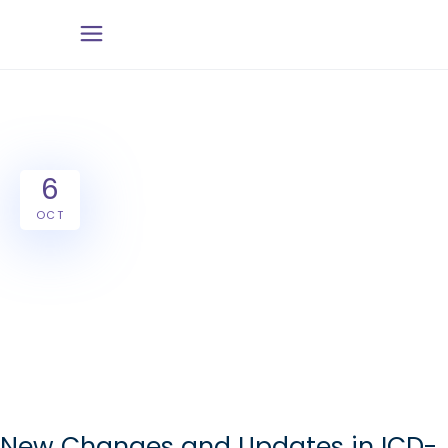
6
OCT
New Changes and Updates in ICD-