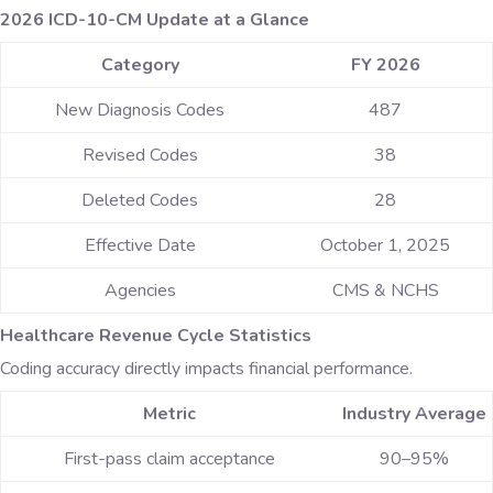
2026 ICD-10-CM Update at a Glance
Category
FY 2026
New Diagnosis Codes
487
Revised Codes
38
Deleted Codes
28
Effective Date
October 1, 2025
Agencies
CMS & NCHS
Healthcare Revenue Cycle Statistics
Coding accuracy directly impacts financial performance.
Metric
Industry Average
First-pass claim acceptance
90–95%