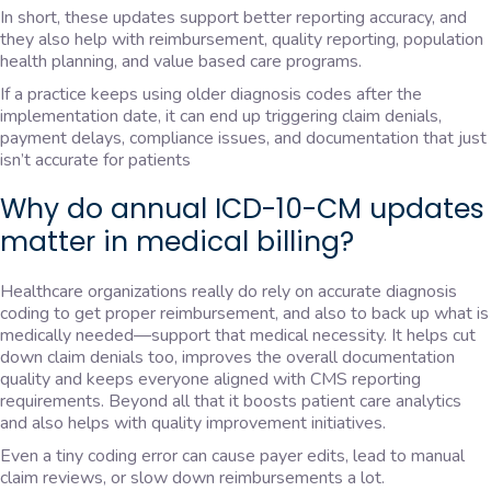
In short, these updates support better reporting accuracy, and
they also help with reimbursement, quality reporting, population
health planning, and value based care programs.
If a practice keeps using older diagnosis codes after the
implementation date, it can end up triggering claim denials,
payment delays, compliance issues, and documentation that just
isn’t accurate for patients
Why do annual ICD-10-CM updates
matter in medical billing?
Healthcare organizations really do rely on accurate diagnosis
coding to get proper reimbursement, and also to back up what is
medically needed—support that medical necessity. It helps cut
down claim denials too, improves the overall documentation
quality and keeps everyone aligned with CMS reporting
requirements. Beyond all that it boosts patient care analytics
and also helps with quality improvement initiatives.
Even a tiny coding error can cause payer edits, lead to manual
claim reviews, or slow down reimbursements a lot.