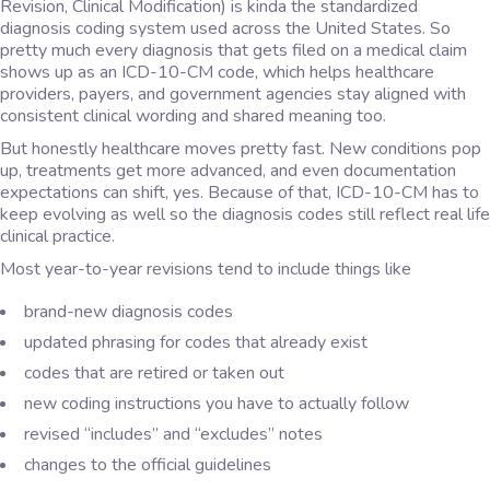
Revision, Clinical Modification) is kinda the standardized
diagnosis coding system used across the United States. So
pretty much every diagnosis that gets filed on a medical claim
shows up as an ICD-10-CM code, which helps healthcare
providers, payers, and government agencies stay aligned with
consistent clinical wording and shared meaning too.
But honestly healthcare moves pretty fast. New conditions pop
up, treatments get more advanced, and even documentation
expectations can shift, yes. Because of that, ICD-10-CM has to
keep evolving as well so the diagnosis codes still reflect real life
clinical practice.
Most year-to-year revisions tend to include things like
brand-new diagnosis codes
updated phrasing for codes that already exist
codes that are retired or taken out
new coding instructions you have to actually follow
revised “includes” and “excludes” notes
changes to the official guidelines