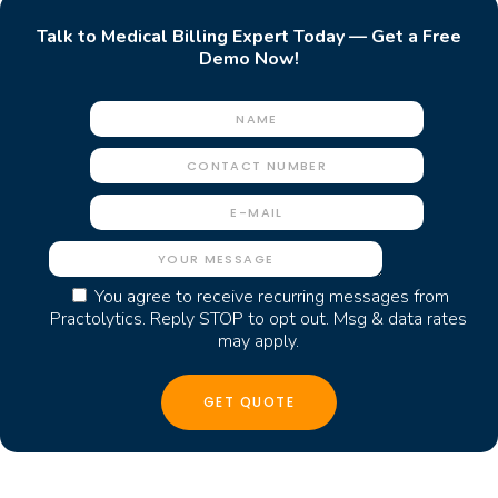
Talk to Medical Billing Expert Today — Get a Free
Demo Now!
You agree to receive recurring messages from
Practolytics. Reply STOP to opt out. Msg & data rates
may apply.