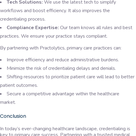
Tech Solutions:
We use the latest tech to simplify
workflows and boost efficiency. It also improves the
credentialing process.
Compliance Expertise:
Our team knows all rules and best
practices. We ensure your
practice stays compliant.
By partnering with Practolytics, primary care practices can:
Improve efficiency and reduce administrative burdens.
Minimize the risk of credentialing delays and denials.
Shifting resources to prioritize patient care will lead to better
patient outcomes.
Secure a competitive advantage within the healthcare
market.
Conclusion
In today’s ever-changing healthcare landscape, credentialing is
key to primary care success. Partnering with a trusted medical