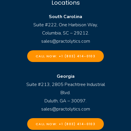
Locations
South Carolina
Suite #222, One Harbison Way,
Columbia, SC – 29212.
sales@practolytics.com
CALL NOW: +1 (803) 414-0103
Georgia
Suite #213, 2805 Peachtree Industrial
Blvd.
Duluth, GA – 30097.
sales@practolytics.com
CALL NOW: +1 (803) 414-0103