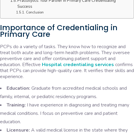
Practolytics: Your Partner in Primary Care Credentialing
Success
Conclusion
Importance of Credentialing in
Primary Care
PCPs do a variety of tasks. They know how to recognize and
treat both acute and long-term health problems. They oversee
preventive care and offer continuing patient support and
education. Effective
Hospital credentialing services
confirms
that PCPs can provide high-quality care. It verifies their skills and
experience.
Education:
Graduate from accredited medical schools and
family, internal, or pediatric residency programs.
Training:
I have experience in diagnosing and treating many
medical conditions. I focus on preventive care and patient
education.
Licensure:
A valid medical license in the state where they