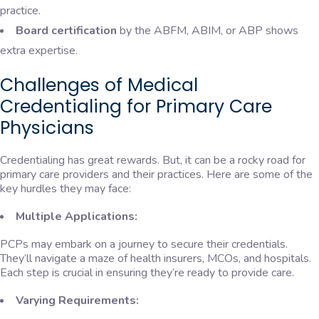
practice.
Board certification
by the ABFM, ABIM, or ABP shows
extra expertise.
Challenges of Medical
Credentialing for Primary Care
Physicians
Credentialing has great rewards. But, it can be a rocky road for
primary care providers and their practices. Here are some of the
key hurdles they may face:
Multiple Applications:
PCPs may embark on a journey to secure their credentials.
They’ll navigate a maze of health insurers, MCOs, and hospitals.
Each step is crucial in ensuring they’re ready to provide care.
Varying Requirements: