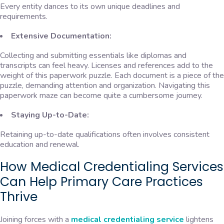
Every entity dances to its own unique deadlines and
requirements.
Extensive Documentation:
Collecting and submitting essentials like diplomas and
transcripts can feel heavy. Licenses and references add to the
weight of this paperwork puzzle. Each document is a piece of the
puzzle, demanding attention and organization. Navigating this
paperwork maze can become quite a cumbersome journey.
Staying Up-to-Date:
Retaining up-to-date qualifications often involves consistent
education and renewal.
How Medical Credentialing Services
Can Help Primary Care Practices
Thrive
Joining forces with a
medical credentialing service
lightens