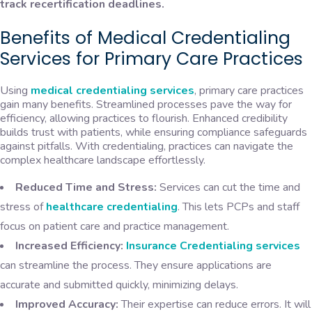
track recertification deadlines.
Benefits of Medical Credentialing
Services for Primary Care Practices
Using
medical credentialing services
, primary care practices
gain many benefits. Streamlined processes pave the way for
efficiency, allowing practices to flourish. Enhanced credibility
builds trust with patients, while ensuring compliance safeguards
against pitfalls. With credentialing, practices can navigate the
complex healthcare landscape effortlessly.
Reduced Time and Stress:
Services can cut the time and
stress of
healthcare credentialing
. This lets PCPs and staff
focus on patient care and practice management.
Increased Efficiency:
Insurance Credentialing services
can streamline the process. They ensure applications are
accurate and submitted quickly, minimizing delays.
Improved Accuracy:
Their expertise can reduce errors. It will