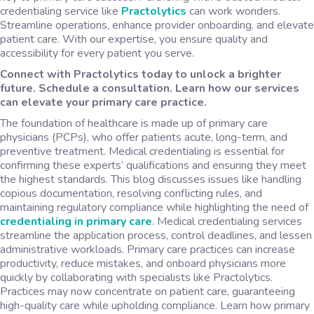
credentialing service like
Practolytics
can work wonders.
Streamline operations, enhance provider onboarding, and elevate
patient care. With our expertise, you ensure quality and
accessibility for every patient you serve.
Connect with Practolytics today to unlock a brighter
future. Schedule a consultation. Learn how our services
can elevate your primary care practice.
The foundation of healthcare is made up of primary care
physicians (PCPs), who offer patients acute, long-term, and
preventive treatment. Medical credentialing is essential for
confirming these experts’ qualifications and ensuring they meet
the highest standards. This blog discusses issues like handling
copious documentation, resolving conflicting rules, and
maintaining regulatory compliance while highlighting the need of
credentialing in primary care
. Medical credentialing services
streamline the application process, control deadlines, and lessen
administrative workloads. Primary care practices can increase
productivity, reduce mistakes, and onboard physicians more
quickly by collaborating with specialists like Practolytics.
Practices may now concentrate on patient care, guaranteeing
high-quality care while upholding compliance. Learn how primary