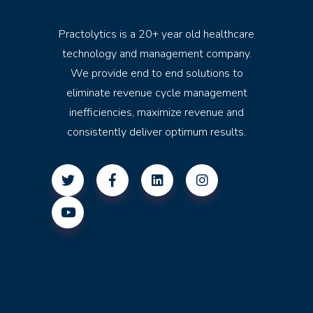
Practolytics is a 20+ year old healthcare
technology and management company.
We provide end to end solutions to
eliminate revenue cycle management
inefficiencies, maximize revenue and
consistently deliver optimum results.