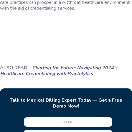
care practices can prosper in a cutthroat healthcare environment
with the aid of credentialing services.
ALSO READ
–
Charting the Future: Navigating 2024’s
Healthcare Credentialing with Practolytics
Talk to Medical Billing Expert Today — Get a Free
Demo Now!