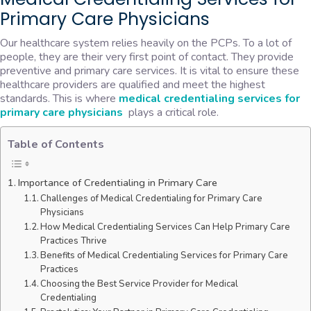
Primary Care Physicians
Our healthcare system relies heavily on the PCPs. To a lot of
people, they are their very first point of contact. They provide
preventive and primary care services. It is vital to ensure these
healthcare providers are qualified and meet the highest
standards. This is where
medical credentialing services for
primary care physicians
plays a critical role.
Table of Contents
Importance of Credentialing in Primary Care
Challenges of Medical Credentialing for Primary Care
Physicians
How Medical Credentialing Services Can Help Primary Care
Practices Thrive
Benefits of Medical Credentialing Services for Primary Care
Practices
Choosing the Best Service Provider for Medical
Credentialing