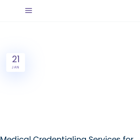
21
JAN
Medical Credentialing Services for