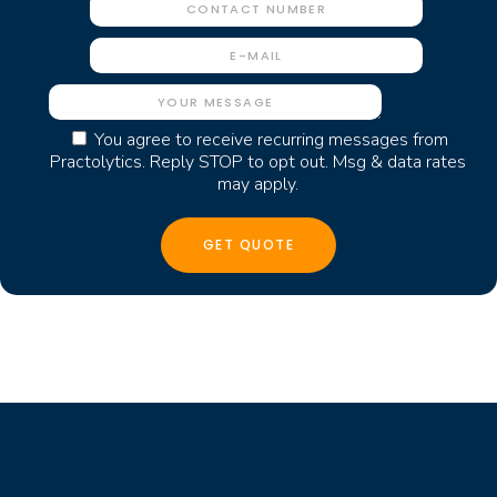
You agree to receive recurring messages from
Practolytics. Reply STOP to opt out. Msg & data rates
may apply.