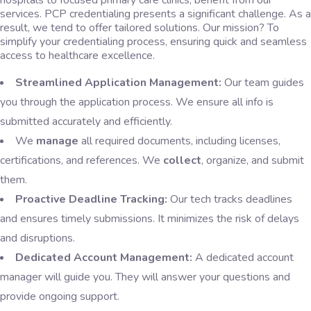
hospitals to focused primary care clinics, benefit from our
services. PCP credentialing presents a significant challenge. As a
result, we tend to offer tailored solutions. Our mission? To
simplify your credentialing process, ensuring quick and seamless
access to healthcare excellence.
Streamlined Application Management:
Our team guides
you through the application process. We ensure all info is
submitted accurately and efficiently.
We
manage
all required documents, including licenses,
certifications, and references. We
collect
, organize, and submit
them.
Proactive Deadline Tracking:
Our tech tracks deadlines
and ensures timely submissions. It minimizes the risk of delays
and disruptions.
Dedicated Account Management:
A dedicated account
manager will guide you. They will answer your questions and
provide ongoing support.