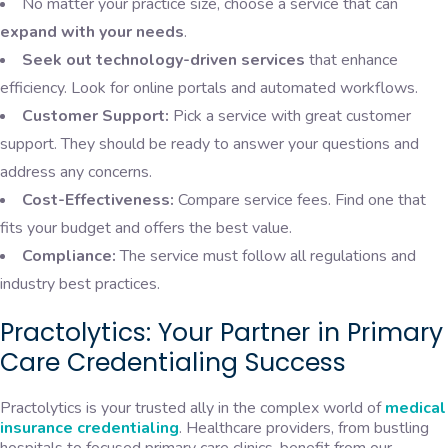
No matter your practice size, choose a service that can
expand with your needs
.
Seek out technology-driven services
that enhance
efficiency. Look for online portals and automated workflows.
Customer Support:
Pick a service with great customer
support. They should be ready to answer your questions and
address any concerns.
Cost-Effectiveness:
Compare service fees. Find one that
fits your budget and offers the best value.
Compliance:
The service must follow all regulations and
industry best practices.
Practolytics: Your Partner in Primary
Care Credentialing Success
Practolytics is your trusted ally in the complex world of
medical
insurance credentialing
. Healthcare providers, from bustling