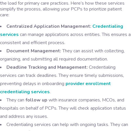
the load for primary care practices. Here’s how these services
simplify the process, allowing your PCPs to prioritize patient
care:
Centralized Application Management:
Credentialing
services
can manage applications across entities. This ensures a
consistent and efficient process.
Document Management:
They can assist with collecting,
organizing, and submitting all required documentation.
Deadline Tracking and Management:
Credentialing
services can track deadlines. They ensure timely submissions,
preventing delays in onboarding
provider enrollment
credentialing services
.
They can
follow up
with insurance companies, MCOs, and
hospitals on behalf of PCPs. They will check application status
and address any issues.
Credentialing services can help with ongoing tasks. They can