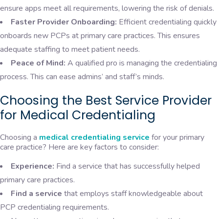
ensure apps meet all requirements, lowering the risk of denials.
Faster Provider Onboarding:
Efficient credentialing quickly
onboards new PCPs at primary care practices. This ensures
adequate staffing to meet patient needs.
Peace of Mind:
A qualified pro is managing the credentialing
process. This can ease admins’ and staff’s minds.
Choosing the Best Service Provider
for Medical Credentialing
Choosing a
medical credentialing service
for your primary
care practice? Here are key factors to consider:
Experience:
Find a service that has successfully helped
primary care practices.
Find a service
that employs staff knowledgeable about
PCP credentialing requirements.