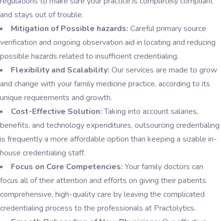
regulations to make sure your practice is completely compliant
and stays out of trouble.
Mitigation of Possible hazards:
Careful primary source
verification and ongoing observation aid in locating and reducing
possible hazards related to insufficient credentialing.
Flexibility and Scalability:
Our services are made to grow
and change with your family medicine practice, according to its
unique requirements and growth.
Cost-Effective Solution:
Taking into account salaries,
benefits, and technology expenditures, outsourcing credentialing
is frequently a more affordable option than keeping a sizable in-
house credentialing staff.
Focus on Core Competencies:
Your family doctors can
focus all of their attention and efforts on giving their patients
comprehensive, high-quality care by leaving the complicated
credentialing process to the professionals at Practolytics.