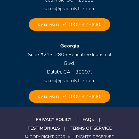
sales@practolytics.com
CALL NOW: +1 (803) 414-0103
Georgia
Suite #213, 2805 Peachtree Industrial
Blvd.
Duluth, GA – 30097.
sales@practolytics.com
CALL NOW: +1 (803) 414-0103
PRIVACY POLICY
|
FAQs
|
TESTIMONIALS
|
TERMS OF SERVICE
© COPYRIGHT 2025. ALL RIGHTS RESERVED