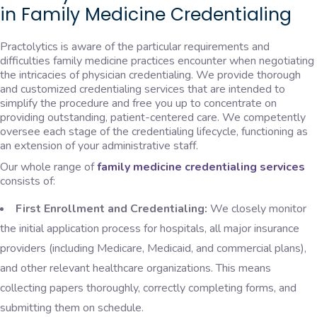
in Family Medicine Credentialing
Practolytics is aware of the particular requirements and
difficulties family medicine practices encounter when negotiating
the intricacies of physician credentialing. We provide thorough
and customized credentialing services that are intended to
simplify the procedure and free you up to concentrate on
providing outstanding, patient-centered care. We competently
oversee each stage of the credentialing lifecycle, functioning as
an extension of your administrative staff.
Our whole range of
family medicine credentialing services
consists of:
First Enrollment and Credentialing:
We closely monitor
the initial application process for hospitals, all major insurance
providers (including Medicare, Medicaid, and commercial plans),
and other relevant healthcare organizations. This means
collecting papers thoroughly, correctly completing forms, and
submitting them on schedule.