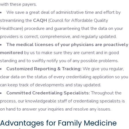
with these payers.
We save a great deal of administrative time and effort by
streamlining the
CAQH
(Council for Affordable Quality
Healthcare) procedure and guaranteeing that the data on your
providers is correct, comprehensive, and regularly updated.
The medical licenses of your physicians are proactively
monitored
by us to make sure they are current and in good
standing and to swiftly notify you of any possible problems.
Customized Reporting & Tracking:
We give you regular,
clear data on the status of every credentialing application so you
can keep track of developments and stay updated.
Committed Credentialing Specialists:
Throughout the
process, our knowledgeable staff of credentialing specialists is
on hand to answer your inquiries and resolve any issues.
Advantages for Family Medicine