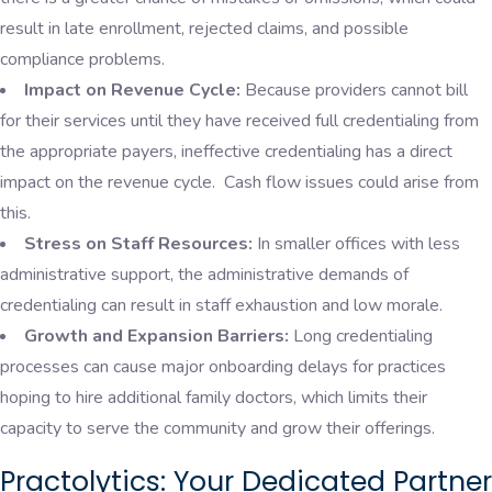
result in late enrollment, rejected claims, and possible
compliance problems.
Impact on Revenue Cycle:
Because providers cannot bill
for their services until they have received full credentialing from
the appropriate payers, ineffective credentialing has a direct
impact on the revenue cycle. Cash flow issues could arise from
this.
Stress on Staff Resources:
In smaller offices with less
administrative support, the administrative demands of
credentialing can result in staff exhaustion and low morale.
Growth and Expansion Barriers:
Long credentialing
processes can cause major onboarding delays for practices
hoping to hire additional family doctors, which limits their
capacity to serve the community and grow their offerings.
Practolytics: Your Dedicated Partner