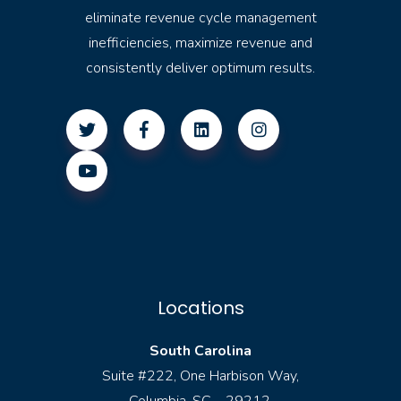
eliminate revenue cycle management
inefficiencies, maximize revenue and
consistently deliver optimum results.
Locations
South Carolina
Suite #222, One Harbison Way,
Columbia, SC – 29212.