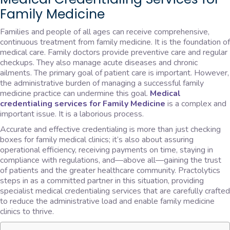
Family Medicine
Families and people of all ages can receive comprehensive,
continuous treatment from family medicine. It is the foundation of
medical care. Family doctors provide preventive care and regular
checkups. They also manage acute diseases and chronic
ailments. The primary goal of patient care is important. However,
the administrative burden of managing a successful family
medicine practice can undermine this goal.
Medical
credentialing services for Family Medicine
is a complex and
important issue. It is a laborious process.
Accurate and effective credentialing is more than just checking
boxes for family medical clinics; it’s also about assuring
operational efficiency, receiving payments on time, staying in
compliance with regulations, and—above all—gaining the trust
of patients and the greater healthcare community. Practolytics
steps in as a committed partner in this situation, providing
specialist medical credentialing services that are carefully crafted
to reduce the administrative load and enable family medicine
clinics to thrive.