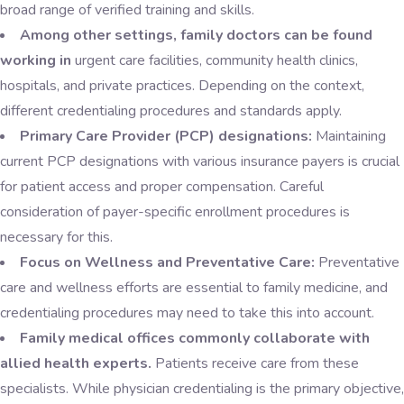
broad range of verified training and skills.
Among other settings, family doctors can be found
working in
urgent care facilities, community health clinics,
hospitals, and private practices. Depending on the context,
different credentialing procedures and standards apply.
Primary Care Provider (PCP) designations:
Maintaining
current PCP designations with various insurance payers is crucial
for patient access and proper compensation. Careful
consideration of payer-specific enrollment procedures is
necessary for this.
Focus on Wellness and Preventative Care:
Preventative
care and wellness efforts are essential to family medicine, and
credentialing procedures may need to take this into account.
Family medical offices commonly collaborate with
allied health experts.
Patients receive care from these
specialists. While physician credentialing is the primary objective,