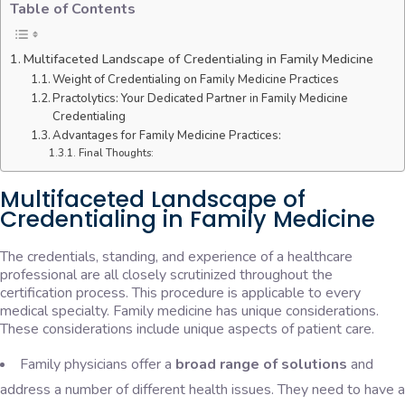
Table of Contents
Multifaceted Landscape of Credentialing in Family Medicine
Weight of Credentialing on Family Medicine Practices
Practolytics: Your Dedicated Partner in Family Medicine
Credentialing
Advantages for Family Medicine Practices:
Final Thoughts:
Multifaceted Landscape of
Credentialing in Family Medicine
The credentials, standing, and experience of a healthcare
professional are all closely scrutinized throughout the
certification process. This procedure is applicable to every
medical specialty. Family medicine has unique considerations.
These considerations include unique aspects of patient care.
Family physicians offer a
broad range of solutions
and
address a number of different health issues. They need to have a