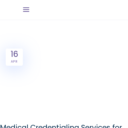
16
APR
Medical Credentialing Services for