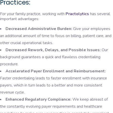
Practices:
For your family practice, working with
Practolytics
has several
important advantages:
Decreased Administrative Burden:
Give your employees
an additional amount of time to focus on billing, patient care, and
other crucial operational tasks.
Decreased Rework, Delays, and Possible Issues:
Our
background guarantees a quick and flawless credentialing
procedure.
Accelerated Payer Enrollment and Reimbursement:
Faster credentialing leads to faster enrollment with insurance
payers, which in turn leads to a better and more consistent
revenue cycle.
Enhanced Regulatory Compliance:
We keep abreast of
the constantly evolving payer requirements and healthcare