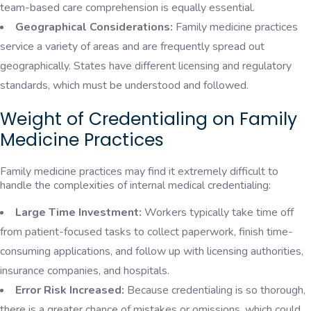
team-based care comprehension is equally essential.
Geographical Considerations:
Family medicine practices
service a variety of areas and are frequently spread out
geographically. States have different licensing and regulatory
standards, which must be understood and followed.
Weight of Credentialing on Family
Medicine Practices
Family medicine practices may find it extremely difficult to
handle the complexities of internal medical credentialing:
Large Time Investment:
Workers typically take time off
from patient-focused tasks to collect paperwork, finish time-
consuming applications, and follow up with licensing authorities,
insurance companies, and hospitals.
Error Risk Increased:
Because credentialing is so thorough,
there is a greater chance of mistakes or omissions, which could