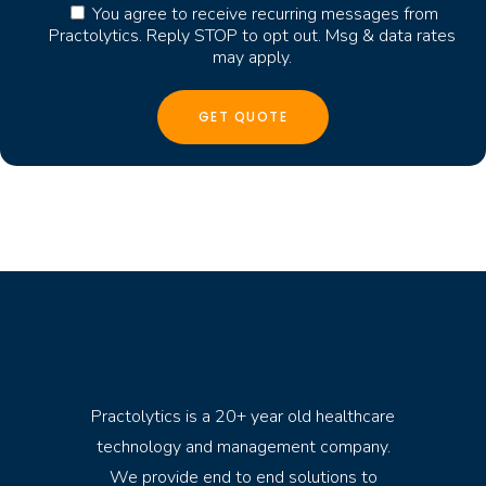
You agree to receive recurring messages from
Practolytics. Reply STOP to opt out. Msg & data rates
may apply.
Practolytics is a 20+ year old healthcare
technology and management company.
We provide end to end solutions to