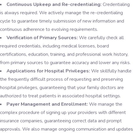
Continuous Upkeep and Re-credentialing:
Credentialing
is always required. We actively manage the re-credentialing
cycle to guarantee timely submission of new information and
continuous adherence to evolving requirements.
Verification of Primary Sources:
We carefully check all
required credentials, including medical licenses, board
certifications, education, training, and professional work history,
from primary sources to guarantee accuracy and lower any risks.
Applications for Hospital Privileges:
We skillfully handle
the frequently difficult process of requesting and preserving
hospital privileges, guaranteeing that your family doctors are
authorized to treat patients in associated hospital settings.
Payer Management and Enrollment:
We manage the
complex procedure of signing up your providers with different
insurance companies, guaranteeing correct data and prompt
approvals. We also manage ongoing communication and updates