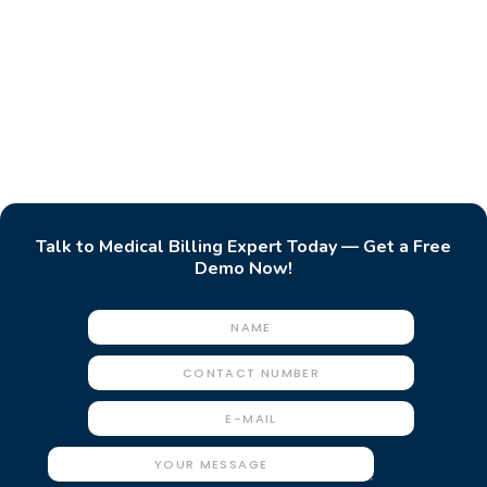
Talk to Medical Billing Expert Today — Get a Free
Demo Now!