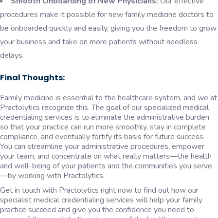
Smooth Onboarding of New Physicians:
Our effective
procedures make it possible for new family medicine doctors to
be onboarded quickly and easily, giving you the freedom to grow
your business and take on more patients without needless
delays.
Final Thoughts:
Family medicine is essential to the healthcare system, and we at
Practolytics recognize this. The goal of our specialized medical
credentialing services is to eliminate the administrative burden
so that your practice can run more smoothly, stay in complete
compliance, and eventually fortify its basis for future success.
You can streamline your administrative procedures, empower
your team, and concentrate on what really matters—the health
and well-being of your patients and the communities you serve
—by working with Practolytics.
Get in touch with Practolytics right now to find out how our
specialist medical credentialing services will help your family
practice succeed and give you the confidence you need to