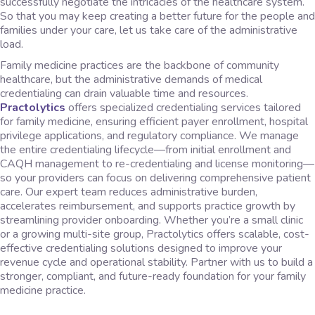
successfully negotiate the intricacies of the healthcare system.
So that you may keep creating a better future for the people and
families under your care, let us take care of the administrative
load.
Family medicine practices are the backbone of community
healthcare, but the administrative demands of medical
credentialing can drain valuable time and resources.
Practolytics
offers specialized credentialing services tailored
for family medicine, ensuring efficient payer enrollment, hospital
privilege applications, and regulatory compliance. We manage
the entire credentialing lifecycle—from initial enrollment and
CAQH management to re-credentialing and license monitoring—
so your providers can focus on delivering comprehensive patient
care. Our expert team reduces administrative burden,
accelerates reimbursement, and supports practice growth by
streamlining provider onboarding. Whether you’re a small clinic
or a growing multi-site group, Practolytics offers scalable, cost-
effective credentialing solutions designed to improve your
revenue cycle and operational stability. Partner with us to build a
stronger, compliant, and future-ready foundation for your family
medicine practice.