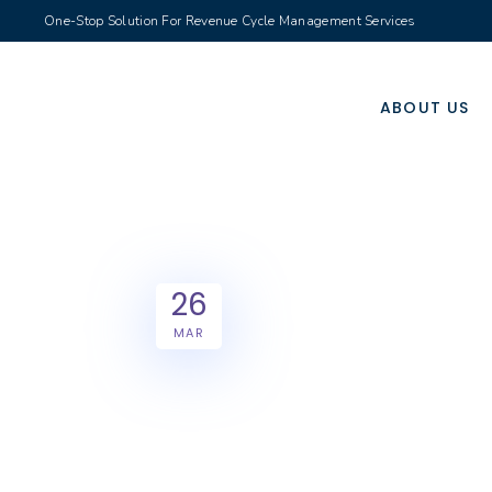
One-Stop Solution For Revenue Cycle Management Services
ABOUT US
26
MAR