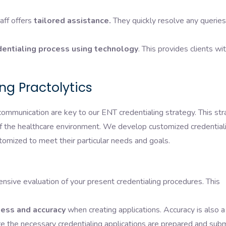
aff offers
tailored assistance.
They quickly resolve any queries
entialing process using technology
. This provides clients wi
g Practolytics
communication are key to our ENT credentialing strategy. This st
of the healthcare environment. We develop customized credential
tomized to meet their particular needs and goals.
sive evaluation of your present credentialing procedures. This
ess and accuracy
when creating applications. Accuracy is also a
ure the necessary credentialing applications are prepared and sub