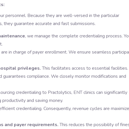
cs:
our personnel. Because they are well-versed in the particular
s, they guarantee accurate and fast submissions.
 maintenance
, we manage the complete credentialing process. Yo
t.
re in charge of payer enrollment. We ensure seamless participa
ospital privileges.
This facilitates access to essential facilities.
d guarantees compliance. We closely monitor modifications and
urcing credentialing to Practolytics, ENT clinics can significantly
g productivity and saving money.
efficient credentialing. Consequently, revenue cycles are maximiz
ns and payer requirements.
This reduces the possibility of fine