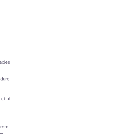
acles
edure.
n, but
 from