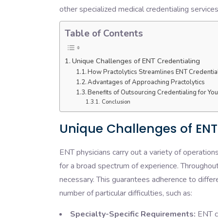
other specialized medical credentialing service
Table of Contents
Unique Challenges of ENT Credentialing
How Practolytics Streamlines ENT Credentia
Advantages of Approaching Practolytics
Benefits of Outsourcing Credentialing for Yo
Conclusion
Unique Challenges of ENT
ENT physicians carry out a variety of operation
for a broad spectrum of experience. Throughout t
necessary. This guarantees adherence to differ
number of particular difficulties, such as:
Specialty-Specific Requirements:
ENT cr