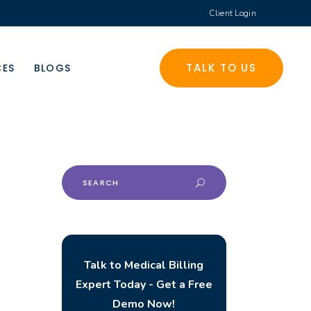
Client Login
TALK TO US
CES
BLOGS
Search
for:
Talk to Medical Billing
Expert Today - Get a Free
Demo Now!