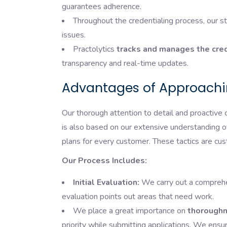
guarantees adherence.
Throughout the credentialing process, our st
issues.
Practolytics
tracks and manages the cred
transparency and real-time updates.
Advantages of Approachin
Our thorough attention to detail and proactive 
is also based on our extensive understanding 
plans for every customer. These tactics are cus
Our Process Includes:
Initial Evaluation:
We carry out a comprehen
evaluation points out areas that need work.
We place a great importance on
thoroughn
priority while submitting applications. We ens