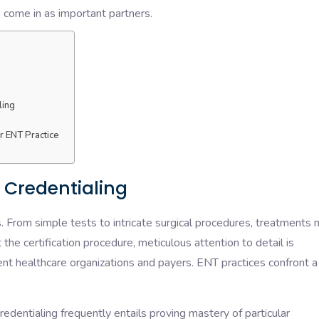
s come in as important partners.
ling
ur ENT Practice
 Credentialing
s. From simple tests to intricate surgical procedures, treatments
he certification procedure, meticulous attention to detail is
ent healthcare organizations and payers. ENT practices confront a
edentialing frequently entails proving mastery of particular