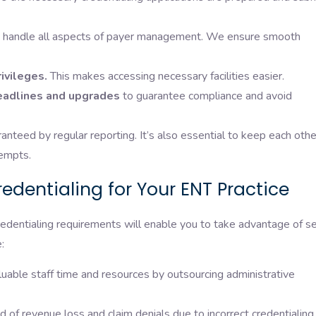
handle all aspects of payer management. We ensure smooth
ivileges.
This makes accessing necessary facilities easier.
eadlines and upgrades
to guarantee compliance and avoid
anteed by regular reporting. It’s also essential to keep each othe
tempts.
edentialing for Your ENT Practice
redentialing requirements will enable you to take advantage of s
:
luable staff time and resources by outsourcing administrative
 of revenue loss and claim denials due to incorrect credentialing.