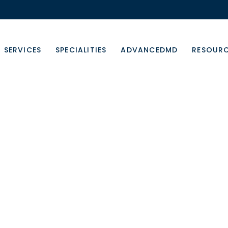
SERVICES
SPECIALITIES
ADVANCEDMD
RESOUR