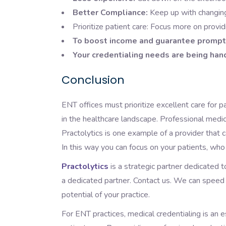
Better Compliance:
Keep up with changing
Prioritize patient care: Focus more on provid
To boost income and guarantee promp
Your credentialing needs are being han
Conclusion
ENT offices must prioritize excellent care for 
in the healthcare landscape. Professional medic
Practolytics is one example of a provider that 
In this way you can focus on your patients, who
Practolytics
is a strategic partner dedicated t
a dedicated partner. Contact us. We can speed 
potential of your practice.
For ENT practices, medical credentialing is an 