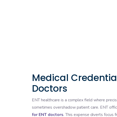
Medical Credential
Doctors
ENT healthcare is a complex field where precis
sometimes overshadow patient care. ENT offic
for ENT doctors
. This expense diverts focus f