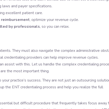
 laws and payer specifications.
ing excellent patient care.
t reimbursement
, optimize your revenue cycle.
dled by professionals
, so you can relax.
patients. They must also navigate the complex administrative obst
al credentialing providers can help improve revenue cycles.
can assist with this. Let us handle the complex credentialing proc
 are the most important thing.
o your practice’s success. They are not just an outsourcing solutio
up the ENT credentialing process and help you realize the full
essential but difficult procedure that frequently takes focus away