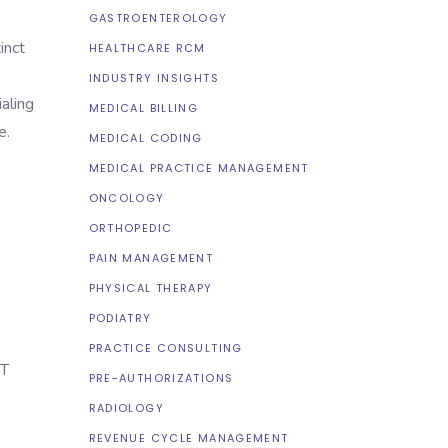
GASTROENTEROLOGY
inct
HEALTHCARE RCM
INDUSTRY INSIGHTS
aling
MEDICAL BILLING
e.
MEDICAL CODING
MEDICAL PRACTICE MANAGEMENT
ONCOLOGY
ORTHOPEDIC
PAIN MANAGEMENT
PHYSICAL THERAPY
PODIATRY
PRACTICE CONSULTING
NT
PRE-AUTHORIZATIONS
RADIOLOGY
REVENUE CYCLE MANAGEMENT