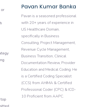
Pavan Kumar Banka
 or
Pavan is a seasoned professional
with 20+ years of experience in
th
US Healthcare Domain,
specifically in Business
Consulting, Project Management,
Revenue Cycle Management,
rategy
Business Transition, Clinical
ing
Documentation Review, Provider
Education and Medical Coding. He
is a Certified Coding Specialist
(CCS) from AHIMA & Certified
Professional Coder (CPC) & ICD-
10 Proficient from AAPC.
 top
mitted