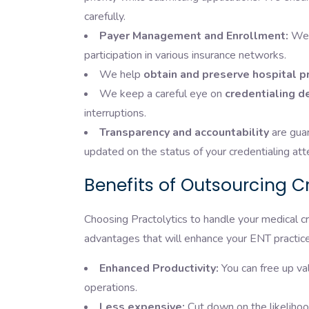
carefully.
Payer Management and Enrollment:
We 
participation in various insurance networks.
We help
obtain and preserve hospital pr
We keep a careful eye on
credentialing d
interruptions.
Transparency and accountability
are guar
updated on the status of your credentialing at
Benefits of Outsourcing Cr
Choosing Practolytics to handle your medical c
advantages that will enhance your ENT practice
Enhanced Productivity:
You can free up va
operations.
Less expensive:
Cut down on the likelihood