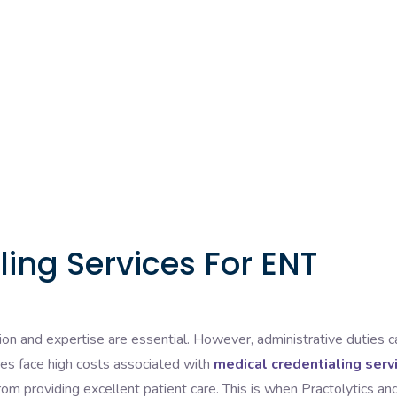
ing Services For ENT
ion and expertise are essential. However, administrative duties c
es face high costs associated with
medical credentialing serv
rom providing excellent patient care. This is when Practolytics an