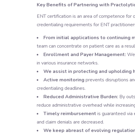
Key Benefits of Partnering with Practolyti
ENT certification is an area of competence for 
credentialing requirements for ENT practitioner
From initial applications to continuing
team can concentrate on patient care as a resul
Enrollment and Payer Management:
We a
in various insurance networks.
We assist in protecting and upholding h
Active monitoring
prevents disruptions an
credentialing deadlines.
Reduced Administrative Burden:
By outso
reduce administrative overhead while increasin
Timely reimbursement
is guaranteed via 
and claim denials are decreased.
We keep abreast of evolving regulatio