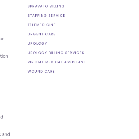
SPRAVATO BILLING
STAFFING SERVICE
TELEMEDICINE
URGENT CARE
ur
UROLOGY
UROLOGY BILLING SERVICES
tion
VIRTUAL MEDICAL ASSISTANT
WOUND CARE
ed
s and