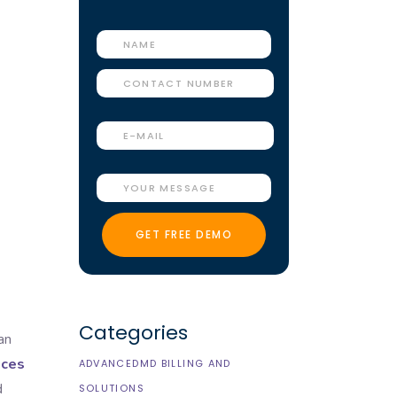
Categories
an
ices
ADVANCEDMD BILLING AND
d
SOLUTIONS