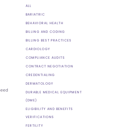
ALL
BARIATRIC
BEHAVIORAL HEALTH
BILLING AND CODING
BILLING BEST PRACTICES
CARDIOLOGY
COMPLIANCE AUDITS
CONTRACT NEGOTIATION
CREDENTIALING
DERMATOLOGY
 need
DURABLE MEDICAL EQUIPMENT
(DME)
ELIGIBILITY AND BENEFITS
VERIFICATIONS
FERTILITY