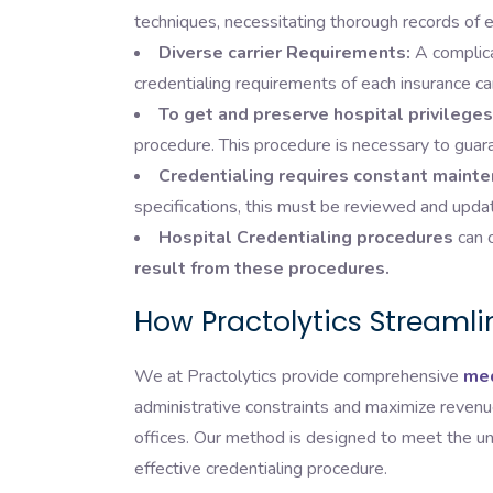
techniques, necessitating thorough records of ed
Diverse carrier Requirements:
A complica
credentialing requirements of each insurance car
To get and preserve hospital privileges
procedure. This procedure is necessary to guar
Credentialing requires constant mainte
specifications, this must be reviewed and upda
Hospital Credentialing procedures
can o
result from these procedures.
How Practolytics Streamli
We at Practolytics provide comprehensive
med
administrative constraints and maximize revenue
offices. Our method is designed to meet the u
effective credentialing procedure.