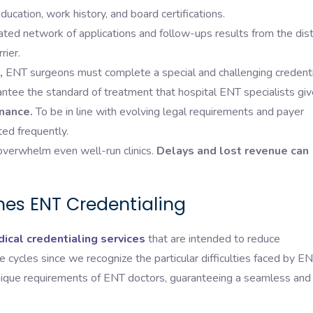
ucation, work history, and board certifications.
ted network of applications and follow-ups results from the dist
rier.
,
ENT surgeons must complete a special and challenging credenti
antee the standard of treatment that hospital ENT specialists giv
nance.
To be in line with evolving legal requirements and payer
ted frequently.
verwhelm even well-run clinics.
Delays and lost revenue can
nes ENT Credentialing
ical credentialing services
that are intended to reduce
 cycles since we recognize the particular difficulties faced by E
nique requirements of ENT doctors, guaranteeing a seamless and