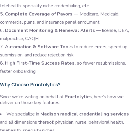
telehealth, speciality niche credentialing, etc.
Complete Coverage of Payors
— Medicare, Medicaid,
commercial plans, and insurance panel enrollment.
Document Monitoring & Renewal Alerts
— license, DEA,
malpractice, CAQH.
Automation & Software Tools
to reduce errors, speed up
submission, and reduce rejection risk.
High First-Time Success Rates,
so fewer resubmissions,
faster onboarding.
Why Choose Practolytics?
Since we’re writing on behalf of
Practolytics
, here’s how we
deliver on those key features:
We specialize in
Madison medical credentialing services
and all dimensions thereof: physician, nurse, behavioral health,
telehealth, specialty niches.