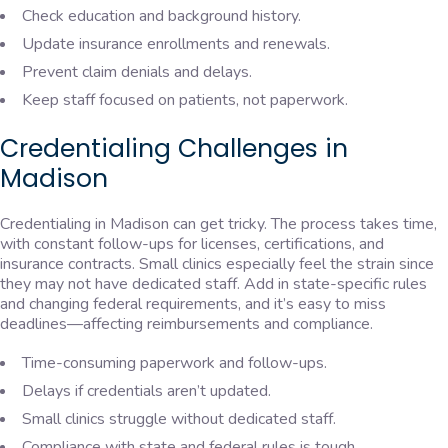
Check education and background history.
Update insurance enrollments and renewals.
Prevent claim denials and delays.
Keep staff focused on patients, not paperwork.
Credentialing Challenges in
Madison
Credentialing in Madison can get tricky. The process takes time,
with constant follow-ups for licenses, certifications, and
insurance contracts. Small clinics especially feel the strain since
they may not have dedicated staff. Add in state-specific rules
and changing federal requirements, and it’s easy to miss
deadlines—affecting reimbursements and compliance.
Time-consuming paperwork and follow-ups.
Delays if credentials aren’t updated.
Small clinics struggle without dedicated staff.
Compliance with state and federal rules is tough.