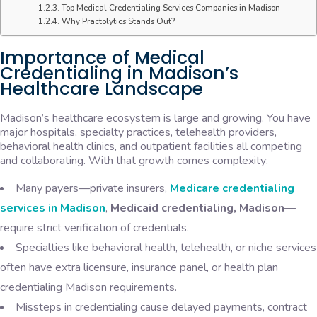
Top Medical Credentialing Services Companies in Madison
Why Practolytics Stands Out?
Importance of Medical
Credentialing in Madison’s
Healthcare Landscape
Madison’s healthcare ecosystem is large and growing. You have
major hospitals, specialty practices, telehealth providers,
behavioral health clinics, and outpatient facilities all competing
and collaborating. With that growth comes complexity:
Many payers—private insurers,
Medicare credentialing
services in Madison
,
Medicaid credentialing, Madison
—
require strict verification of credentials.
Specialties like behavioral health, telehealth, or niche services
often have extra licensure, insurance panel, or health plan
credentialing Madison requirements.
Missteps in credentialing cause delayed payments, contract