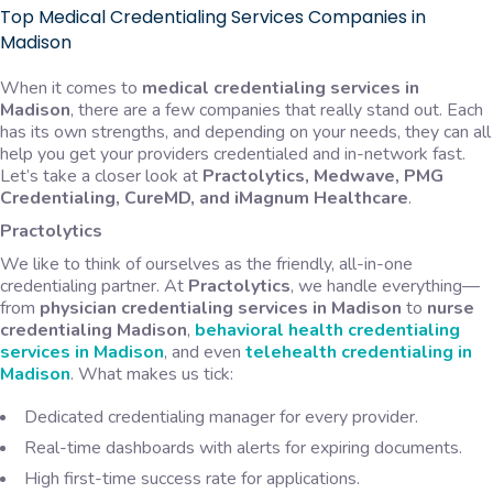
Top Medical Credentialing Services Companies in
Madison
When it comes to
medical credentialing services in
Madison
, there are a few companies that really stand out. Each
has its own strengths, and depending on your needs, they can all
help you get your providers credentialed and in-network fast.
Let’s take a closer look at
Practolytics, Medwave, PMG
Credentialing, CureMD, and iMagnum Healthcare
.
Practolytics
We like to think of ourselves as the friendly, all-in-one
credentialing partner. At
Practolytics
, we handle everything—
from
physician credentialing services in Madison
to
nurse
credentialing Madison
,
behavioral health credentialing
services in Madison
, and even
telehealth credentialing in
Madison
. What makes us tick:
Dedicated credentialing manager for every provider.
Real-time dashboards with alerts for expiring documents.
High first-time success rate for applications.