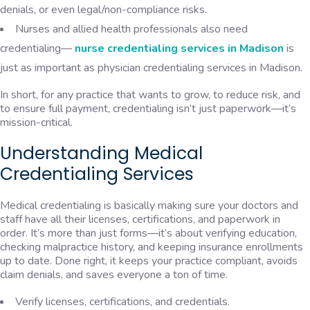
denials, or even legal/non-compliance risks.
Nurses and allied health professionals also need
credentialing—
nurse credentialing services in Madison
is
just as important as physician credentialing services in Madison.
In short, for any practice that wants to grow, to reduce risk, and
to ensure full payment, credentialing isn’t just paperwork—it’s
mission-critical.
​​Understanding Medical
Credentialing Services
Medical credentialing is basically making sure your doctors and
staff have all their licenses, certifications, and paperwork in
order. It’s more than just forms—it’s about verifying education,
checking malpractice history, and keeping insurance enrollments
up to date. Done right, it keeps your practice compliant, avoids
claim denials, and saves everyone a ton of time.
Verify licenses, certifications, and credentials.