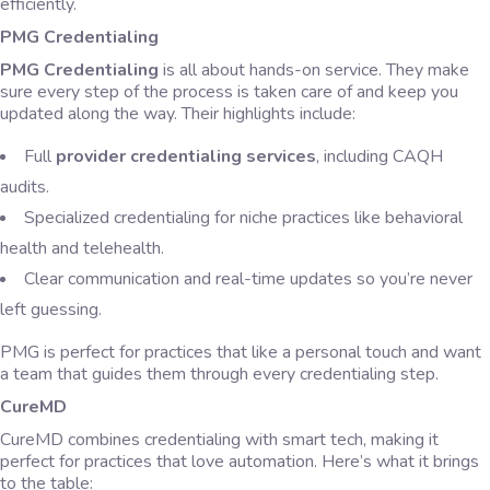
efficiently.
PMG Credentialing
PMG Credentialing
is all about hands-on service. They make
sure every step of the process is taken care of and keep you
updated along the way. Their highlights include:
Full
provider credentialing services
, including CAQH
audits.
Specialized credentialing for niche practices like behavioral
health and telehealth.
Clear communication and real-time updates so you’re never
left guessing.
PMG is perfect for practices that like a personal touch and want
a team that guides them through every credentialing step.
CureMD
CureMD combines credentialing with smart tech, making it
perfect for practices that love automation. Here’s what it brings
to the table: