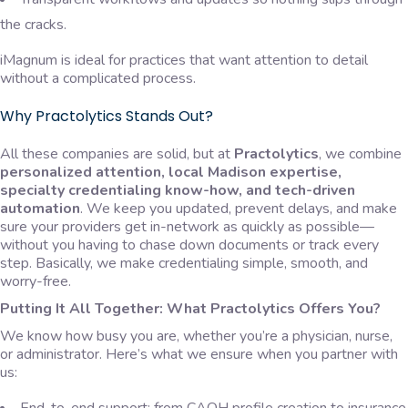
the cracks.
iMagnum is ideal for practices that want attention to detail
without a complicated process.
Why Practolytics Stands Out?
All these companies are solid, but at
Practolytics
, we combine
personalized attention, local Madison expertise,
specialty credentialing know-how, and tech-driven
automation
. We keep you updated, prevent delays, and make
sure your providers get in-network as quickly as possible—
without you having to chase down documents or track every
step. Basically, we make credentialing simple, smooth, and
worry-free.
Putting It All Together: What Practolytics Offers You?
We know how busy you are, whether you’re a physician, nurse,
or administrator. Here’s what we ensure when you partner with
us: