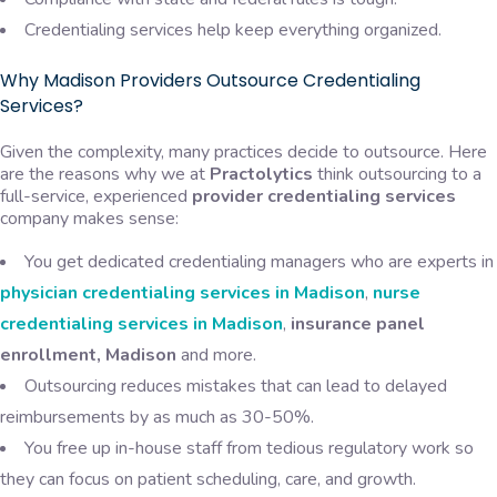
Credentialing services help keep everything organized.
Why Madison Providers Outsource Credentialing
Services?
Given the complexity, many practices decide to outsource. Here
are the reasons why we at
Practolytics
think outsourcing to a
full-service, experienced
provider credentialing services
company makes sense:
You get dedicated credentialing managers who are experts in
physician credentialing services in Madison
,
nurse
credentialing services in Madison
,
insurance panel
enrollment, Madison
and more.
Outsourcing reduces mistakes that can lead to delayed
reimbursements by as much as 30-50%.
You free up in-house staff from tedious regulatory work so
they can focus on patient scheduling, care, and growth.