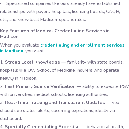
Specialized companies like ours already have established
relationships with payers, hospitals, licensing boards, CAQH,
etc., and know local Madison-specific rules.
Key Features of Medical Credentialing Services in
Madison
When you evaluate
credentialing and enrollment services
in Madison
, you want:
Strong Local Knowledge
— familiarity with state boards,
hospitals like UW School of Medicine, insurers who operate
heavily in Madison.
Fast Primary Source Verification
— ability to expedite PSV
with universities, medical schools, licensing authorities.
Real-Time Tracking and Transparent Updates
— you
should see status, alerts, upcoming expirations, ideally via
dashboard.
Specialty Credentialing Expertise
— behavioural health,