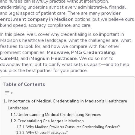
and nurses can lawfully practice without interruption,
credentialing underpins almost every administrative, financial,
and legal aspect of patient care. There are many
provider
enrollment company in Madison
options, but we believe ours
blend speed, accuracy, compliance, and care.
In this piece, we’ll cover why credentialing is so important in
Madison’s healthcare landscape, what the challenges are, what
features to look for, and how we compare with four other
prominent companies:
Medwave
,
PMG Credentialing
,
CureMD
, and
iMagnum Healthcare
. We do so not to
downplay them, but to clarify what sets us apart—and to help
you pick the best partner for your practice.
Table of Contents
Importance of Medical Credentialing in Madison’s Healthcare
Landscape
​​Understanding Medical Credentialing Services
Credentialing Challenges in Madison
Why Madison Providers Outsource Credentialing Services?
Why Choose Practolytics?