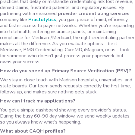
practices that delay or mishandle credentialing risk lost revenue,
denied claims, frustrated patients, and regulatory issues. By
partnering with a seasoned
provider credentialing services
company like
Practolytics
, you gain peace of mind, efficiency,
and faster access to payer networks. Whether you’re expanding
into telehealth, entering insurance panels, or maintaining
compliance for Medicare/Medicaid, the right credentialing partner
makes all the difference. As you evaluate options—be it
Medwave, PMG Credentialing, CureMD, iMagnum, or us—look
for someone who doesn’t just process your paperwork, but
owns your success.
How do you speed up Primary Source Verification (PSV)?
We stay in close touch with Madison hospitals, universities, and
state boards. Our team sends requests correctly the first time,
follows up, and makes sure nothing gets stuck.
How can I track my applications?
You get a simple dashboard showing every provider’s status.
During the busy 60-90 day window, we send weekly updates
so you always know what’s happening.
What about CAQH profiles?