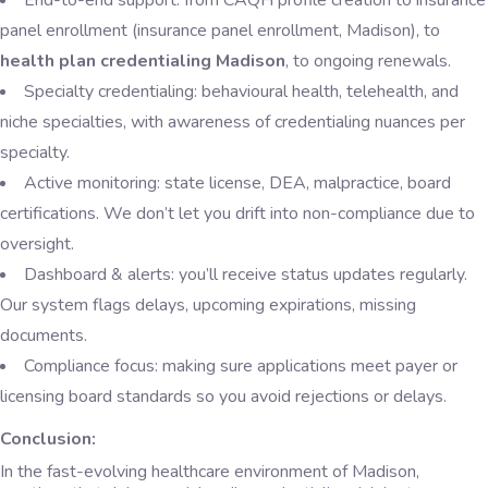
End-to-end support: from CAQH profile creation to insurance
panel enrollment (insurance panel enrollment, Madison), to
health plan credentialing Madison
, to ongoing renewals.
Specialty credentialing: behavioural health, telehealth, and
niche specialties, with awareness of credentialing nuances per
specialty.
Active monitoring: state license, DEA, malpractice, board
certifications. We don’t let you drift into non-compliance due to
oversight.
Dashboard & alerts: you’ll receive status updates regularly.
Our system flags delays, upcoming expirations, missing
documents.
Compliance focus: making sure applications meet payer or
licensing board standards so you avoid rejections or delays.
Conclusion:
In the fast-evolving healthcare environment of Madison,