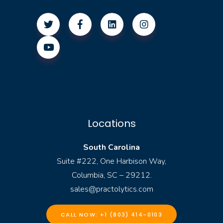
Locations
South Carolina
Suite #222, One Harbison Way,
Columbia, SC – 29212.
sales@practolytics.com
CALL NOW: +1 (803) 414-0103