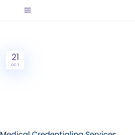
21
OCT
Medical Credentialing Services