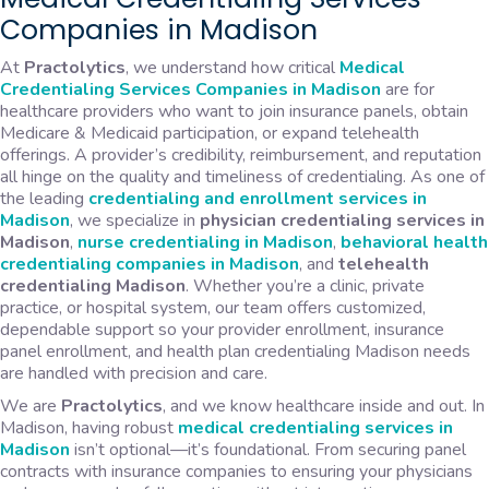
Companies in Madison
At
Practolytics
, we understand how critical
Medical
Credentialing Services Companies in Madison
are for
healthcare providers who want to join insurance panels, obtain
Medicare & Medicaid participation, or expand telehealth
offerings. A provider’s credibility, reimbursement, and reputation
all hinge on the quality and timeliness of credentialing. As one of
the leading
credentialing and enrollment services in
Madison
, we specialize in
physician credentialing services in
Madison
,
nurse credentialing in Madison
,
behavioral health
credentialing companies in Madison
, and
telehealth
credentialing Madison
. Whether you’re a clinic, private
practice, or hospital system, our team offers customized,
dependable support so your provider enrollment, insurance
panel enrollment, and health plan credentialing Madison needs
are handled with precision and care.
We are
Practolytics
, and we know healthcare inside and out. In
Madison, having robust
medical credentialing services in
Madison
isn’t optional—it’s foundational. From securing panel
contracts with insurance companies to ensuring your physicians