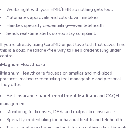
Works right with your EMR/EHR so nothing gets lost.
Automates approvals and cuts down mistakes.
Handles specialty credentialing—even telehealth.
Sends real-time alerts so you stay compliant.
If you’re already using CureMD or just love tech that saves time,
this is a solid, headache-free way to keep credentialing under
control.
iMagnum Healthcare
iMagnum Healthcare
focuses on smaller and mid-sized
practices, making credentialing feel manageable and personal.
They offer:
Fast
insurance panel enrollment Madison
and CAQH
management.
Monitoring for licenses, DEA, and malpractice insurance.
Specialty credentialing for behavioral health and telehealth.
Transparent workflows and updates so nothing slips through