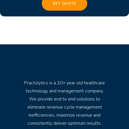
Practolytics is a 20+ year old healthcare
technology and management company.
We provide end to end solutions to
eliminate revenue cycle management
inefficiencies, maximize revenue and
consistently deliver optimum results.