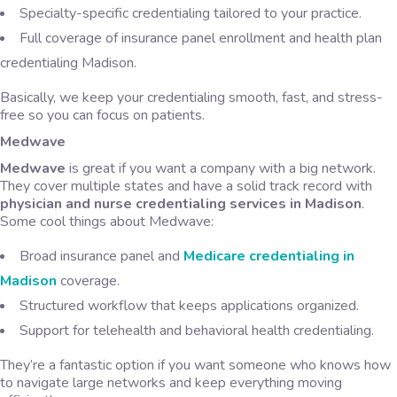
Specialty-specific credentialing tailored to your practice.
Full coverage of insurance panel enrollment and health plan
credentialing Madison.
Basically, we keep your credentialing smooth, fast, and stress-
free so you can focus on patients.
Medwave
Medwave
is great if you want a company with a big network.
They cover multiple states and have a solid track record with
physician and nurse credentialing services in Madison
.
Some cool things about Medwave:
Broad insurance panel and
Medicare credentialing in
Madison
coverage.
Structured workflow that keeps applications organized.
Support for telehealth and behavioral health credentialing.
They’re a fantastic option if you want someone who knows how
to navigate large networks and keep everything moving