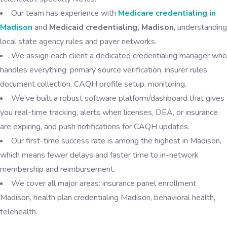
Our team has experience with
Medicare credentialing in
Madison
and
Medicaid credentialing, Madison
, understanding
local state agency rules and payer networks.
We assign each client a dedicated credentialing manager who
handles everything: primary source verification, insurer rules,
document collection, CAQH profile setup, monitoring.
We’ve built a robust software platform/dashboard that gives
you real-time tracking, alerts when licenses, DEA, or insurance
are expiring, and push notifications for CAQH updates.
Our first-time success rate is among the highest in Madison,
which means fewer delays and faster time to in-network
membership and reimbursement.
We cover all major areas: insurance panel enrollment
Madison, health plan credentialing Madison, behavioral health,
telehealth.