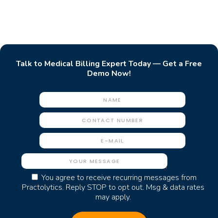
Talk to Medical Billing Expert Today — Get a Free
Demo Now!
You agree to receive recurring messages from
Practolytics. Reply STOP to opt out. Msg & data rates
may apply.