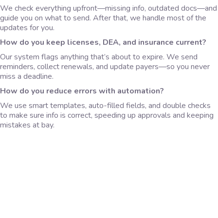
We check everything upfront—missing info, outdated docs—and
guide you on what to send. After that, we handle most of the
updates for you.
How do you keep licenses, DEA, and insurance current?
Our system flags anything that’s about to expire. We send
reminders, collect renewals, and update payers—so you never
miss a deadline.
How do you reduce errors with automation?
We use smart templates, auto-filled fields, and double checks
to make sure info is correct, speeding up approvals and keeping
mistakes at bay.