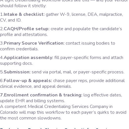
A tight credentialing workflow looks like this — and your vendor
should follow it strictly:
1.
Intake & checklist:
gather W-9, license, DEA, malpractice,
CV, and ID.
2.
CAQH/Profile setup:
create and populate the candidate’s
profile and attestations.
3.
Primary Source Verification:
contact issuing bodies to
confirm credentials.
4.
Application assembly:
fill payer-specific forms and attach
supporting docs.
5.
Submission:
send via portal, mail, or payer-specific process.
6.
Follow-up & appeals:
chase payer reps, provide additional
clinical evidence, and appeal denials.
7.Enrollment confirmation & tracking:
log effective dates,
update EHR and billing systems.
A competent Medical Credentialing Services Company in
Colorado will map this workflow to each payer’s quirks to avoid
the most common slowdowns.