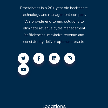
Practolytics is a 20+ year old healthcare
technology and management company.
We provide end to end solutions to
eliminate revenue cycle management
inefficiencies, maximize revenue and
consistently deliver optimum results.
Locations