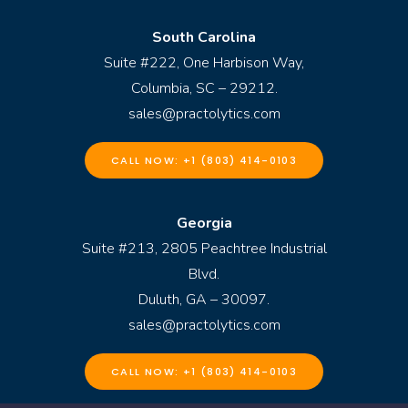
South Carolina
Suite #222, One Harbison Way,
Columbia, SC – 29212.
sales@practolytics.com
CALL NOW: +1 (803) 414-0103
Georgia
Suite #213, 2805 Peachtree Industrial
Blvd.
Duluth, GA – 30097.
sales@practolytics.com
CALL NOW: +1 (803) 414-0103