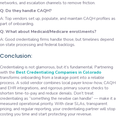
networks, and escalation channels to remove friction.
Q: Do they handle CAQH?
A: Top vendors set up, populate, and maintain CAQH profiles as
part of onboarding.
Q: What about Medicaid/Medicare enrollments?
A: Good credentialing firms handle those, but timelines depend
on state processing and federal backlogs.
Conclusion:
Credentialing is not glamorous, but it’s fundamental. Partnering
with the
B
est Credentialing Companies in Colorado
transforms onboarding from a leakage point into a reliable
process. A solid vendor combines local payer know-how, CAQH
and EHR integrations, and rigorous primary source checks to
shorten time-to-pay and reduce denials. Don’t treat
credentialing as “something the newbie can handle” — make it a
measured operational priority. With clear SLAs, transparent
pricing, and regular reporting, your credentialing partner will stop
costing you time and start protecting your revenue.