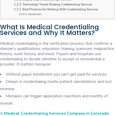
Technology Trends Shaping Credentialing Services
Best Practices for Working With Credentialing Services
Conclusion:
What Is Medical Credentialing
Services and Why It Matters?
Medical credentialing is the verification process that confirms a
clinician’s qualifications: education, training, licensure, malpractice
history, work history, and more. Payers and hospitals use
credentialing to decide whether to accept or recredential a
provider. It matters because:
Without payer enrollment you can’t get paid for services.
Delays in credentialing create patient cancellations and lost
revenue.
Mistakes can trigger application rejections and months of
rework.
A
Medical Credentialing Services Company in Colorado