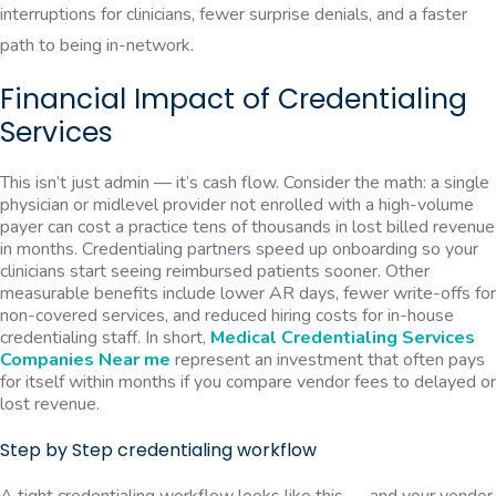
interruptions for clinicians, fewer surprise denials, and a faster
path to being in-network.
Financial Impact of Credentialing
Services
This isn’t just admin — it’s cash flow. Consider the math: a single
physician or midlevel provider not enrolled with a high-volume
payer can cost a practice tens of thousands in lost billed revenue
in months. Credentialing partners speed up onboarding so your
clinicians start seeing reimbursed patients sooner. Other
measurable benefits include lower AR days, fewer write-offs for
non-covered services, and reduced hiring costs for in-house
credentialing staff. In short,
Medical Credentialing Services
Companies Near me
represent an investment that often pays
for itself within months if you compare vendor fees to delayed or
lost revenue.
Step by Step credentialing workflow