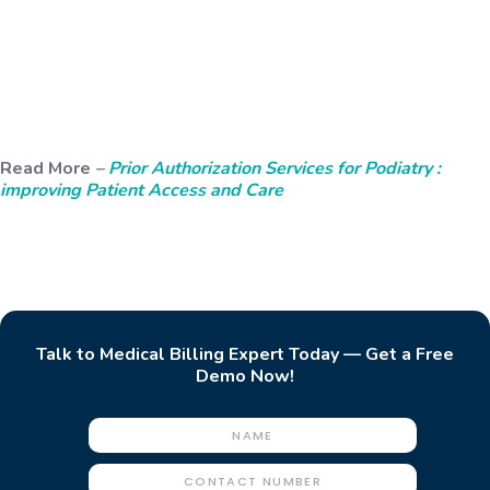
Read More
–
Prior Authorization Services for Podiatry :
improving Patient Access and Care
Talk to Medical Billing Expert Today — Get a Free
Demo Now!