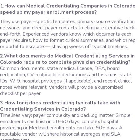
1.How can Medical Credentialing Companies in Colorado
speed up my payer enrollment process?
They use payer-specific templates, primary-source verification
networks, and direct payer contacts to eliminate iterative back-
and-forth. Experienced vendors know which documents each
payer requires, how to format clinical summaries, and which rep
or portal to escalate — shaving weeks off typical timelines.
2.What documents do Medical Credentialing Services in
Colorado require to complete physician credentialing?
Common documents: state medical license, DEA, board
certification, CV, malpractice declarations and loss runs, state
IDs, W-9, hospital privileges (if applicable), and recent clinical
notes where relevant. Vendors will provide a customized
checklist per payer.
3.How long does credentialing typically take with
Credentialing Services in Colorado?
Timelines vary: payer complexity and backlog matter. Simple
enrollments can finish in 30–60 days; complex hospital
privileging or Medicaid enrollments can take 90+ days. A
reputable vendor will share historical averages and SLA