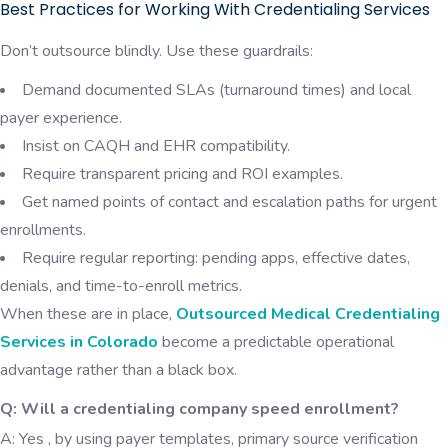
Best Practices for Working With Credentialing Services
Don’t outsource blindly. Use these guardrails:
Demand documented SLAs (turnaround times) and local
payer experience.
Insist on CAQH and EHR compatibility.
Require transparent pricing and ROI examples.
Get named points of contact and escalation paths for urgent
enrollments.
Require regular reporting: pending apps, effective dates,
denials, and time-to-enroll metrics.
When these are in place,
Outsourced Medical Credentialing
Services in Colorado
become a predictable operational
advantage rather than a black box.
Q: Will a credentialing company speed enrollment?
A: Yes , by using payer templates, primary source verification