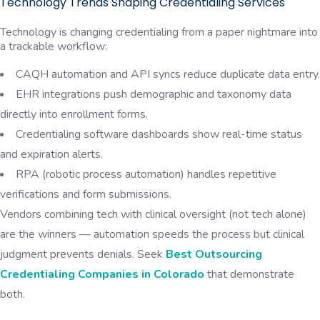
Technology Trends Shaping Credentialing Services
Technology is changing credentialing from a paper nightmare into
a trackable workflow:
CAQH automation and API syncs reduce duplicate data entry.
EHR integrations push demographic and taxonomy data
directly into enrollment forms.
Credentialing software dashboards show real-time status
and expiration alerts.
RPA (robotic process automation) handles repetitive
verifications and form submissions.
Vendors combining tech with clinical oversight (not tech alone)
are the winners — automation speeds the process but clinical
judgment prevents denials. Seek
Best Outsourcing
Credentialing Companies in Colorado
that demonstrate
both.