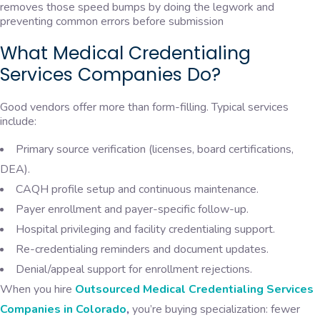
removes those speed bumps by doing the legwork and
preventing common errors before submission
What Medical Credentialing
Services Companies Do?
Good vendors offer more than form-filling. Typical services
include:
Primary source verification (licenses, board certifications,
DEA).
CAQH profile setup and continuous maintenance.
Payer enrollment and payer-specific follow-up.
Hospital privileging and facility credentialing support.
Re-credentialing reminders and document updates.
Denial/appeal support for enrollment rejections.
When you hire
Outsourced Medical Credentialing Services
Companies in Colorado
,
you’re buying specialization: fewer