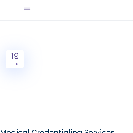
19
FEB
Medical Credentialing Services