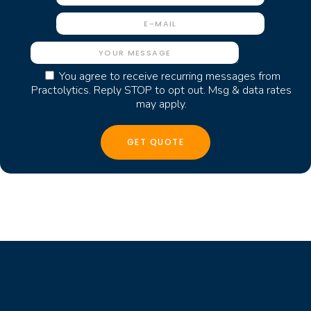
You agree to receive recurring messages from
Practolytics. Reply STOP to opt out. Msg & data rates
may apply.