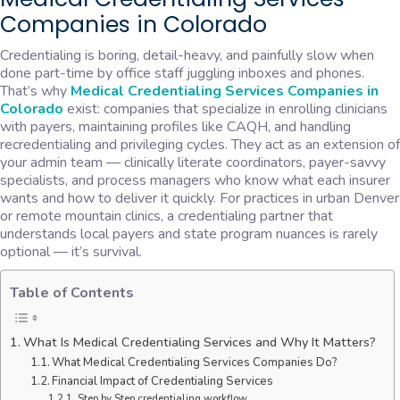
Companies in Colorado
Credentialing is boring, detail-heavy, and painfully slow when
done part-time by office staff juggling inboxes and phones.
That’s why
Medical Credentialing Services Companies in
Colorado
exist: companies that specialize in enrolling clinicians
with payers, maintaining profiles like CAQH, and handling
recredentialing and privileging cycles. They act as an extension of
your admin team — clinically literate coordinators, payer-savvy
specialists, and process managers who know what each insurer
wants and how to deliver it quickly. For practices in urban Denver
or remote mountain clinics, a credentialing partner that
understands local payers and state program nuances is rarely
optional — it’s survival.
Table of Contents
What Is Medical Credentialing Services and Why It Matters?
What Medical Credentialing Services Companies Do?
Financial Impact of Credentialing Services
Step by Step credentialing workflow