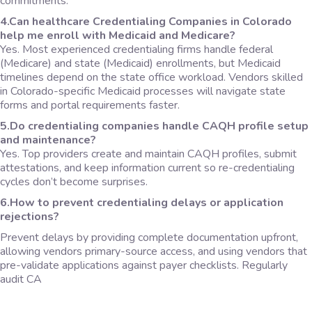
commitments.
4.Can healthcare Credentialing Companies in Colorado
help me enroll with Medicaid and Medicare?
Yes. Most experienced credentialing firms handle federal
(Medicare) and state (Medicaid) enrollments, but Medicaid
timelines depend on the state office workload. Vendors skilled
in Colorado-specific Medicaid processes will navigate state
forms and portal requirements faster.
5.Do credentialing companies handle CAQH profile setup
and maintenance?
Yes. Top providers create and maintain CAQH profiles, submit
attestations, and keep information current so re-credentialing
cycles don’t become surprises.
6.How to prevent credentialing delays or application
rejections?
Prevent delays by providing complete documentation upfront,
allowing vendors primary-source access, and using vendors that
pre-validate applications against payer checklists. Regularly
audit CA