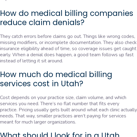
How do medical billing companies
reduce claim denials?
They catch errors before claims go out. Things like wrong codes,
missing modifiers, or incomplete documentation. They also check
insurance eligibility ahead of time, so coverage issues get caught
early. When a denial does happen, a good team follows up fast
instead of letting it sit around.
How much do medical billing
services cost in Utah?
Cost depends on your practice size, claim volume, and which
services you need. There’s no flat number that fits every
practice. Pricing usually gets built around what each clinic actually
needs. That way, smaller practices aren’t paying for services
meant for much larger organizations.
What should I look for in a Utah