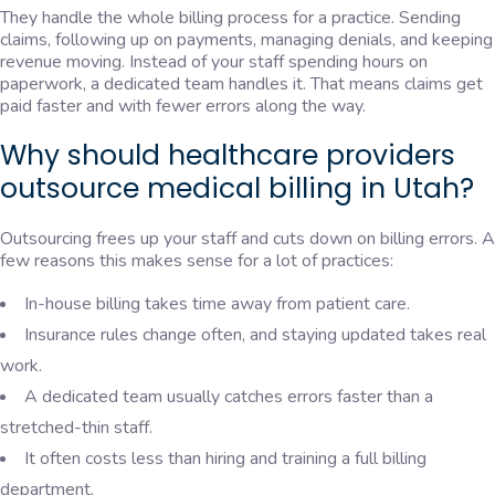
They handle the whole billing process for a practice. Sending
claims, following up on payments, managing denials, and keeping
revenue moving. Instead of your staff spending hours on
paperwork, a dedicated team handles it. That means claims get
paid faster and with fewer errors along the way.
Why should healthcare providers
outsource medical billing in Utah?
Outsourcing frees up your staff and cuts down on billing errors. A
few reasons this makes sense for a lot of practices:
In-house billing takes time away from patient care.
Insurance rules change often, and staying updated takes real
work.
A dedicated team usually catches errors faster than a
stretched-thin staff.
It often costs less than hiring and training a full billing
department.