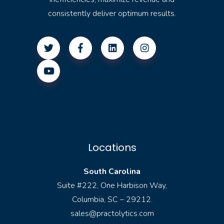
consistently deliver optimum results.
Locations
South Carolina
Suite #222, One Harbison Way,
Columbia, SC – 29212.
sales@practolytics.com