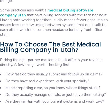
change.
Some practices also want a
medical billing software
company utah
that pairs billing services with the tech behind it.
Having both working together usually means fewer gaps. It also
means less time switching between systems that don’t talk to
each other, which is a common headache for busy front office
staff.
How To Choose The Best Medical
Billing Company in Utah?
Picking the right partner matters a lot. It affects your revenue
directly. A few things worth checking first:
How fast do they usually submit and follow up on claims?
Do they have real experience with your specialty?
Is their reporting clear, so you know where things stand?
Do they actually manage denials, or just leave them sitting?
Are they familiar with your current systems and workflow?