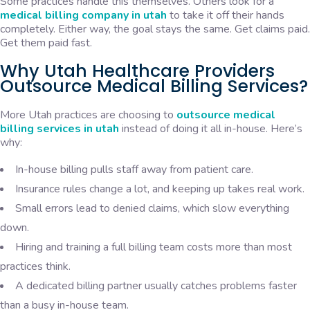
Some practices handle this themselves. Others look for a
medical billing company in utah
to take it off their hands
completely. Either way, the goal stays the same. Get claims paid.
Get them paid fast.
Why Utah Healthcare Providers
Outsource Medical Billing Services?
More Utah practices are choosing to
outsource medical
billing services in utah
instead of doing it all in-house. Here’s
why:
In-house billing pulls staff away from patient care.
Insurance rules change a lot, and keeping up takes real work.
Small errors lead to denied claims, which slow everything
down.
Hiring and training a full billing team costs more than most
practices think.
A dedicated billing partner usually catches problems faster
than a busy in-house team.