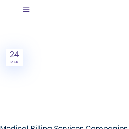
24
MAR
Medical Billing Services Companies