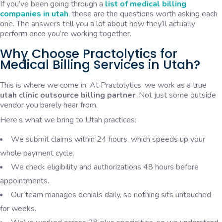
If you’ve been going through a
list of medical billing
companies in utah
, these are the questions worth asking each
one. The answers tell you a lot about how they’ll actually
perform once you’re working together.
Why Choose Practolytics for
Medical Billing Services in Utah?
This is where we come in. At Practolytics, we work as a true
utah clinic outsource billing partner
. Not just some outside
vendor you barely hear from.
Here’s what we bring to Utah practices:
We submit claims within 24 hours, which speeds up your
whole payment cycle.
We check eligibility and authorizations 48 hours before
appointments.
Our team manages denials daily, so nothing sits untouched
for weeks.