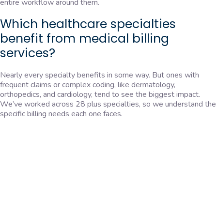
entire workflow around them.
Which healthcare specialties
benefit from medical billing
services?
Nearly every specialty benefits in some way. But ones with
frequent claims or complex coding, like dermatology,
orthopedics, and cardiology, tend to see the biggest impact.
We’ve worked across 28 plus specialties, so we understand the
specific billing needs each one faces.