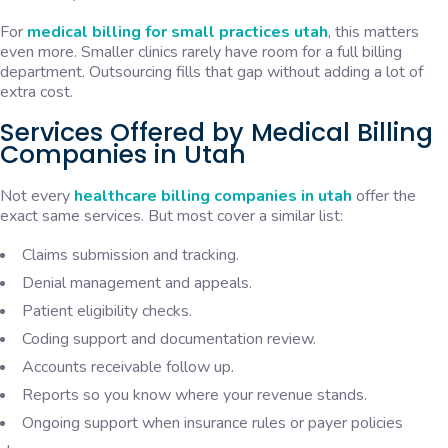
For
medical billing for small practices utah
, this matters
even more. Smaller clinics rarely have room for a full billing
department. Outsourcing fills that gap without adding a lot of
extra cost.
Services Offered by Medical Billing
Companies in Utah
Not every
healthcare billing companies in utah
offer the
exact same services. But most cover a similar list:
Claims submission and tracking.
Denial management and appeals.
Patient eligibility checks.
Coding support and documentation review.
Accounts receivable follow up.
Reports so you know where your revenue stands.
Ongoing support when insurance rules or payer policies