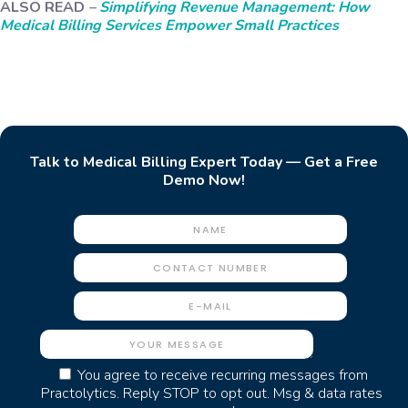
ALSO READ
–
Simplifying Revenue Management: How
Medical Billing Services Empower Small Practices
Talk to Medical Billing Expert Today — Get a Free
Demo Now!
You agree to receive recurring messages from
Practolytics. Reply STOP to opt out. Msg & data rates