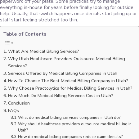
paperwork off your plate. Some practices try to manage
everything in-house for years before finally looking for outside
help. Usually, that switch happens once denials start piling up or
staff start feeling stretched too thin.
Table of Contents
What Are Medical Billing Services?
Why Utah Healthcare Providers Outsource Medical Billing
Services?
Services Offered by Medical Billing Companies in Utah
How To Choose The Best Medical Billing Company in Utah?
Why Choose Practolytics for Medical Billing Services in Utah?
How Much Do Medical Billing Services Cost in Utah?
Conclusion
FAQs
What do medical billing services companies in Utah do?
Why should healthcare providers outsource medical billing in
Utah?
How do medical billing companies reduce claim denials?