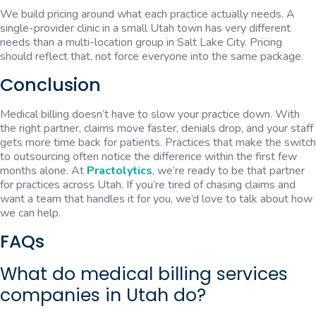
We build pricing around what each practice actually needs. A
single-provider clinic in a small Utah town has very different
needs than a multi-location group in Salt Lake City. Pricing
should reflect that, not force everyone into the same package.
Conclusion
Medical billing doesn’t have to slow your practice down. With
the right partner, claims move faster, denials drop, and your staff
gets more time back for patients. Practices that make the switch
to outsourcing often notice the difference within the first few
months alone. At
Practolytics
, we’re ready to be that partner
for practices across Utah. If you’re tired of chasing claims and
want a team that handles it for you, we’d love to talk about how
we can help.
FAQs
What do medical billing services
companies in Utah do?