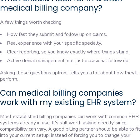
medical billing company?
A few things worth checking:
How fast they submit and follow up on claims.
Real experience with your specific specialty.
Clear reporting, so you know exactly where things stand.
Active denial management, not just occasional follow up.
Asking these questions upfront tells you a lot about how they’ll
perform.
Can medical billing companies
work with my existing EHR system?
Most established billing companies can work with common EHR
systems already in use. It’s still worth asking directly, since
compatibility can vary. A good billing partner should be able to fit
into your current setup, instead of forcing you to change your