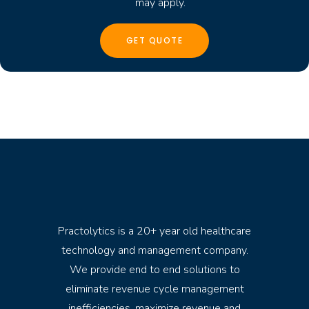
may apply.
Practolytics is a 20+ year old healthcare
technology and management company.
We provide end to end solutions to
eliminate revenue cycle management
inefficiencies, maximize revenue and