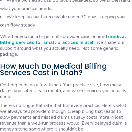
We’ve worked across 28 plus specialties, so we understand
what your practice needs.
We keep accounts receivable under 30 days, keeping your
cash flow steady.
Whether you run a large multi-provider clinic or need
medical
billing services for small practices in utah
, we shape our
support around what you actually need. Not some generic
package.
How Much Do Medical Billing
Services Cost in Utah?
Cost depends on a few things. Your practice size, how many
claims you submit each month, and which services you actually
need.
There’s no single flat rate that fits every practice. Here’s what
we always tell providers though. Cheap billing that leads to
slow payments and missed claims usually costs more in lost
revenue than a well-run process would. Every delayed claim is
money sitting somewhere it shouldn’t be.