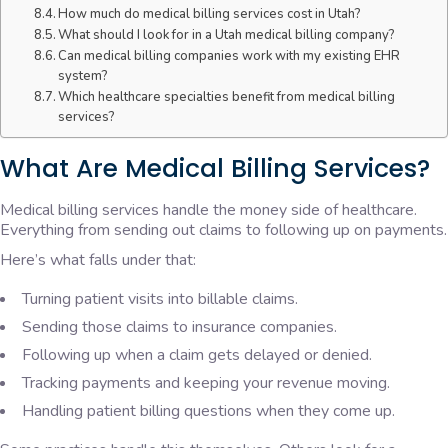
How much do medical billing services cost in Utah?
What should I look for in a Utah medical billing company?
Can medical billing companies work with my existing EHR
system?
Which healthcare specialties benefit from medical billing
services?
What Are Medical Billing Services?
Medical billing services handle the money side of healthcare.
Everything from sending out claims to following up on payments.
Here’s what falls under that:
Turning patient visits into billable claims.
Sending those claims to insurance companies.
Following up when a claim gets delayed or denied.
Tracking payments and keeping your revenue moving.
Handling patient billing questions when they come up.