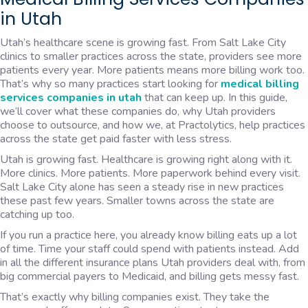
in Utah
Utah’s healthcare scene is growing fast. From Salt Lake City
clinics to smaller practices across the state, providers see more
patients every year. More patients means more billing work too.
That’s why so many practices start looking for
medical billing
services companies in utah
that can keep up. In this guide,
we’ll cover what these companies do, why Utah providers
choose to outsource, and how we, at Practolytics, help practices
across the state get paid faster with less stress.
Utah is growing fast. Healthcare is growing right along with it.
More clinics. More patients. More paperwork behind every visit.
Salt Lake City alone has seen a steady rise in new practices
these past few years. Smaller towns across the state are
catching up too.
If you run a practice here, you already know billing eats up a lot
of time. Time your staff could spend with patients instead. Add
in all the different insurance plans Utah providers deal with, from
big commercial payers to Medicaid, and billing gets messy fast.
That’s exactly why billing companies exist. They take the