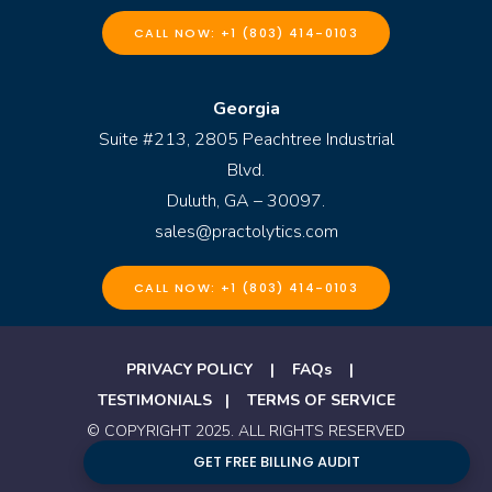
CALL NOW: +1 (803) 414-0103
Georgia
Suite #213, 2805 Peachtree Industrial
Blvd.
Duluth, GA – 30097.
sales@practolytics.com
CALL NOW: +1 (803) 414-0103
PRIVACY POLICY
|
FAQs
|
TESTIMONIALS
|
TERMS OF SERVICE
© COPYRIGHT 2025. ALL RIGHTS RESERVED
BY PRACTOLYTICS
GET FREE BILLING AUDIT