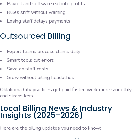
Payroll and software eat into profits
Rules shift without warning
Losing staff delays payments
Outsourced Billing
Expert teams process claims daily
Smart tools cut errors
Save on staff costs
Grow without billing headaches
Oklahoma City practices get paid faster, work more smoothly,
and stress less
Local Billing News & Industry
Insights (2025–2026)
Here are the billing updates you need to know: