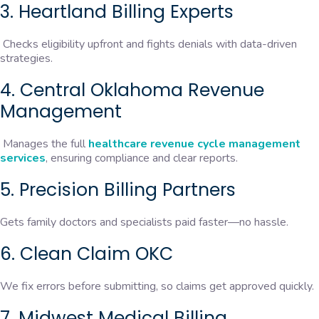
3. Heartland Billing Experts
Checks eligibility upfront and fights denials with data-driven
strategies.
4. Central Oklahoma Revenue
Management
Manages the full
healthcare revenue cycle management
services
, ensuring compliance and clear reports.
5. Precision Billing Partners
Gets family doctors and specialists paid faster—no hassle.
6. Clean Claim OKC
We fix errors before submitting, so claims get approved quickly.
7. Midwest Medical Billing