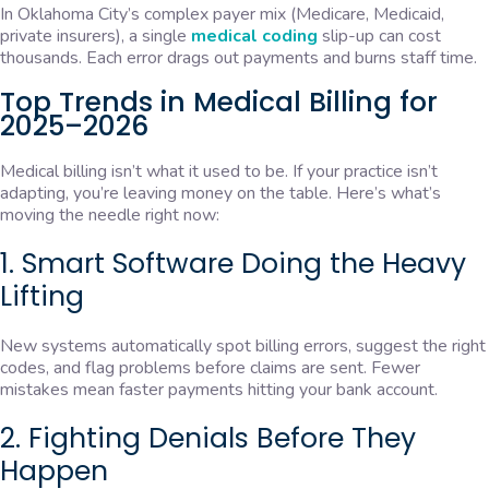
In Oklahoma City’s complex payer mix (Medicare, Medicaid,
private insurers), a single
medical coding
slip-up can cost
thousands. Each error drags out payments and burns staff time.
Top Trends in Medical Billing for
2025–2026
Medical billing isn’t what it used to be. If your practice isn’t
adapting, you’re leaving money on the table. Here’s what’s
moving the needle right now:
1. Smart Software Doing the Heavy
Lifting
New systems automatically spot billing errors, suggest the right
codes, and flag problems before claims are sent. Fewer
mistakes mean faster payments hitting your bank account.
2. Fighting Denials Before They
Happen