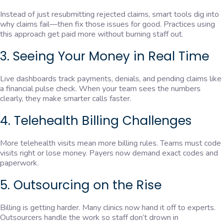
Instead of just resubmitting rejected claims, smart tools dig into
why claims fail—then fix those issues for good. Practices using
this approach get paid more without burning staff out.
3. Seeing Your Money in Real Time
Live dashboards track payments, denials, and pending claims like
a financial pulse check. When your team sees the numbers
clearly, they make smarter calls faster.
4. Telehealth Billing Challenges
More telehealth visits mean more billing rules. Teams must code
visits right or lose money. Payers now demand exact codes and
paperwork.
5. Outsourcing on the Rise
Billing is getting harder. Many clinics now hand it off to experts.
Outsourcers handle the work so staff don’t drown in