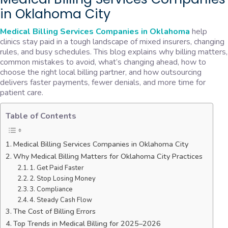
in Oklahoma City
Medical Billing Services Companies in Oklahoma
help
clinics stay paid in a tough landscape of mixed insurers, changing
rules, and busy schedules. This blog explains why billing matters,
common mistakes to avoid, what’s changing ahead, how to
choose the right local billing partner, and how outsourcing
delivers faster payments, fewer denials, and more time for
patient care.
Table of Contents
Medical Billing Services Companies in Oklahoma City
Why Medical Billing Matters for Oklahoma City Practices
1. Get Paid Faster
2. Stop Losing Money
3. Compliance
4. Steady Cash Flow
The Cost of Billing Errors
Top Trends in Medical Billing for 2025–2026