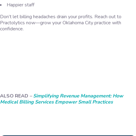
Happier staff
Don’t let billing headaches drain your profits. Reach out to
Practolytics now—grow your Oklahoma City practice with
confidence.
ALSO READ
–
Simplifying Revenue Management: How
Medical Billing Services Empower Small Practices