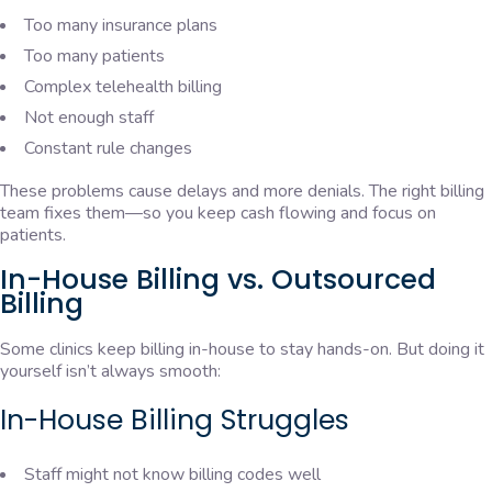
Too many insurance plans
Too many patients
Complex telehealth billing
Not enough staff
Constant rule changes
These problems cause delays and more denials. The right billing
team fixes them—so you keep cash flowing and focus on
patients.
In-House Billing vs. Outsourced
Billing
Some clinics keep billing in-house to stay hands-on. But doing it
yourself isn’t always smooth:
In-House Billing Struggles
Staff might not know billing codes well