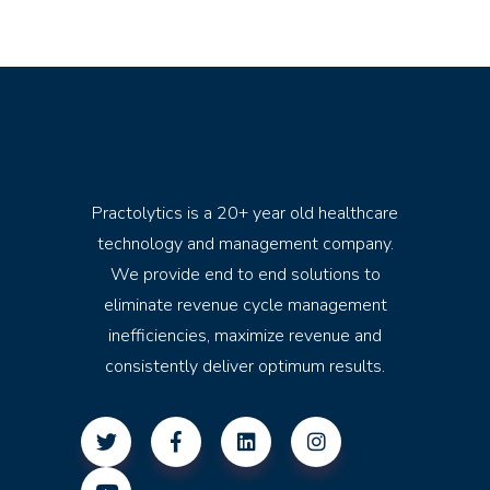
Practolytics is a 20+ year old healthcare
technology and management company.
We provide end to end solutions to
eliminate revenue cycle management
inefficiencies, maximize revenue and
consistently deliver optimum results.