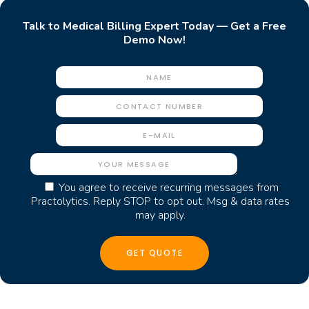
Talk to Medical Billing Expert Today — Get a Free
Demo Now!
You agree to receive recurring messages from
Practolytics. Reply STOP to opt out. Msg & data rates
may apply.