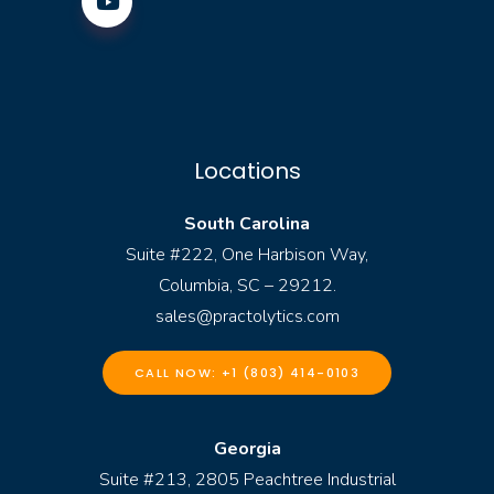
Locations
South Carolina
Suite #222, One Harbison Way,
Columbia, SC – 29212.
sales@practolytics.com
CALL NOW: +1 (803) 414-0103
Georgia
Suite #213, 2805 Peachtree Industrial