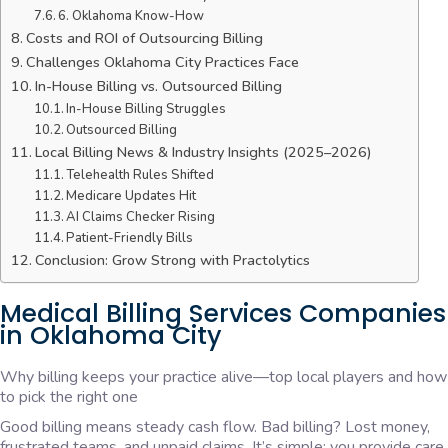
6. Oklahoma Know-How
Costs and ROI of Outsourcing Billing
Challenges Oklahoma City Practices Face
In-House Billing vs. Outsourced Billing
In-House Billing Struggles
Outsourced Billing
Local Billing News & Industry Insights (2025–2026)
Telehealth Rules Shifted
Medicare Updates Hit
AI Claims Checker Rising
Patient-Friendly Bills
Conclusion: Grow Strong with Practolytics
Medical Billing Services Companies
in Oklahoma City
Why billing keeps your practice alive—top local players and how
to pick the right one
Good billing means steady cash flow. Bad billing? Lost money,
frustrated teams, and unpaid claims. It’s simple: you provide care,