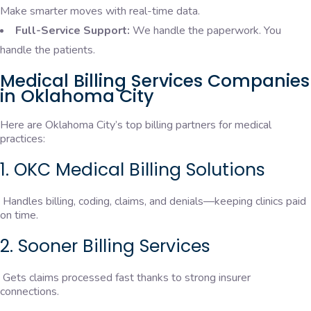
Make smarter moves with real-time data.
Full-Service Support:
We handle the paperwork. You
handle the patients.
Medical Billing Services Companies
in Oklahoma City
Here are Oklahoma City’s top billing partners for medical
practices:
1. OKC Medical Billing Solutions
Handles billing, coding, claims, and denials—keeping clinics paid
on time.
2. Sooner Billing Services
Gets claims processed fast thanks to strong insurer
connections.