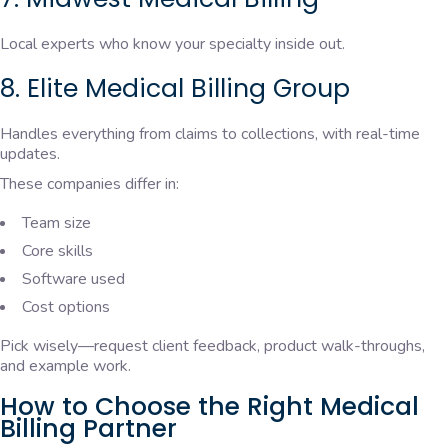
Local experts who know your specialty inside out.
8. Elite Medical Billing Group
Handles everything from claims to collections, with real-time
updates.
These companies differ in:
Team size
Core skills
Software used
Cost options
Pick wisely—request client feedback, product walk-throughs,
and example work.
How to Choose the Right Medical
Billing Partner