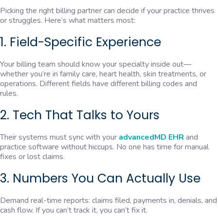
Picking the right billing partner can decide if your practice thrives
or struggles. Here’s what matters most:
1. Field-Specific Experience
Your billing team should know your specialty inside out—
whether you’re in family care, heart health, skin treatments, or
operations. Different fields have different billing codes and
rules.
2. Tech That Talks to Yours
Their systems must sync with your
advancedMD EHR
and
practice software without hiccups. No one has time for manual
fixes or lost claims.
3. Numbers You Can Actually Use
Demand real-time reports: claims filed, payments in, denials, and
cash flow. If you can’t track it, you can’t fix it.