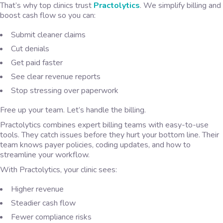
That’s why top clinics trust
Practolytics
. We simplify billing and
boost cash flow so you can:
Submit cleaner claims
Cut denials
Get paid faster
See clear revenue reports
Stop stressing over paperwork
Free up your team. Let’s handle the billing.
Practolytics combines expert billing teams with easy-to-use
tools. They catch issues before they hurt your bottom line. Their
team knows payer policies, coding updates, and how to
streamline your workflow.
With Practolytics, your clinic sees:
Higher revenue
Steadier cash flow
Fewer compliance risks