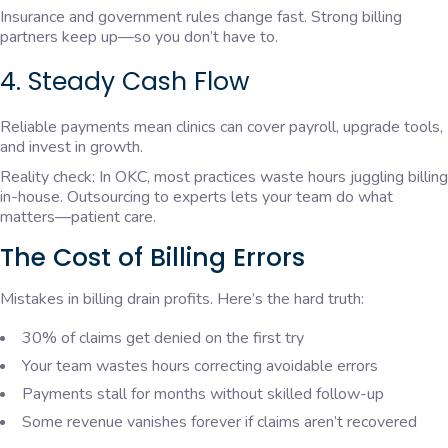
Insurance and government rules change fast. Strong billing
partners keep up—so you don’t have to.
4. Steady Cash Flow
Reliable payments mean clinics can cover payroll, upgrade tools,
and invest in growth.
Reality check: In OKC, most practices waste hours juggling billing
in-house. Outsourcing to experts lets your team do what
matters—patient care.
The Cost of Billing Errors
Mistakes in billing drain profits. Here’s the hard truth:
30% of claims get denied on the first try
Your team wastes hours correcting avoidable errors
Payments stall for months without skilled follow-up
Some revenue vanishes forever if claims aren’t recovered