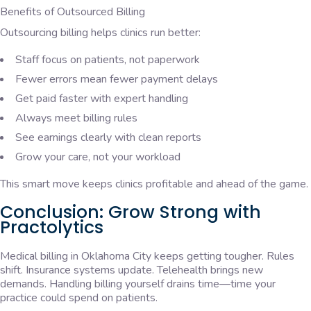
Benefits of Outsourced Billing
Outsourcing billing helps clinics run better:
Staff focus on patients, not paperwork
Fewer errors mean fewer payment delays
Get paid faster with expert handling
Always meet billing rules
See earnings clearly with clean reports
Grow your care, not your workload
This smart move keeps clinics profitable and ahead of the game.
Conclusion: Grow Strong with
Practolytics
Medical billing in Oklahoma City keeps getting tougher. Rules
shift. Insurance systems update. Telehealth brings new
demands. Handling billing yourself drains time—time your
practice could spend on patients.