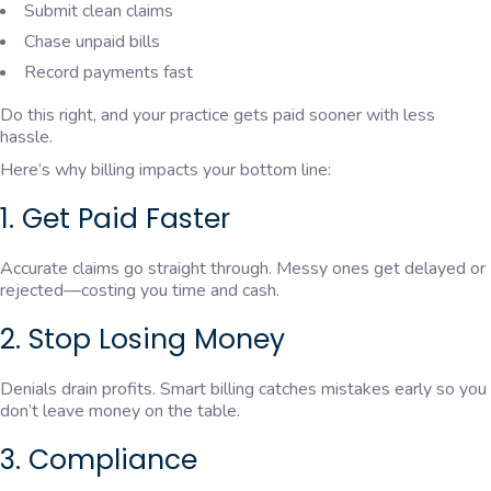
Submit clean claims
Chase unpaid bills
Record payments fast
Do this right, and your practice gets paid sooner with less
hassle.
Here’s why billing impacts your bottom line:
1. Get Paid Faster
Accurate claims go straight through. Messy ones get delayed or
rejected—costing you time and cash.
2. Stop Losing Money
Denials drain profits. Smart billing catches mistakes early so you
don’t leave money on the table.
3. Compliance