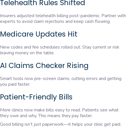
Telehealth Rules Shifted
Insurers adjusted telehealth billing post-pandemic. Partner with
experts to avoid claim rejections and keep cash flowing.
Medicare Updates Hit
New codes and fee schedules rolled out. Stay current or risk
leaving money on the table.
AI Claims Checker Rising
Smart tools now pre-screen claims, cutting errors and getting
you paid faster.
Patient-Friendly Bills
More clinics now make bills easy to read. Patients see what
they owe and why. This means they pay faster.
Good billing isn’t just paperwork—it helps your clinic get paid.