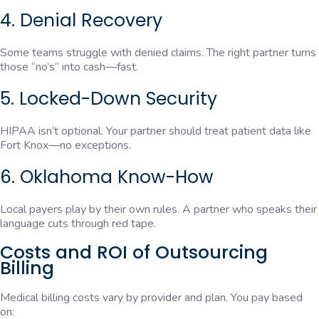
4. Denial Recovery
Some teams struggle with denied claims. The right partner turns
those “no’s” into cash—fast.
5. Locked-Down Security
HIPAA isn’t optional. Your partner should treat patient data like
Fort Knox—no exceptions.
6. Oklahoma Know-How
Local payers play by their own rules. A partner who speaks their
language cuts through red tape.
Costs and ROI of Outsourcing
Billing
Medical billing costs vary by provider and plan. You pay based
on: