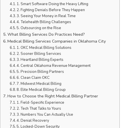
1. Smart Software Doing the Heavy Lifting
2. Fighting Denials Before They Happen
3. Seeing Your Money in Real Time
4. Telehealth Billing Challenges
5. Outsourcing on the Rise
What Billing Services Do Practices Need?
Medical Billing Services Companies in Oklahoma City
1. OKC Medical Billing Solutions
2. Sooner Billing Services
3. Heartland Billing Experts
4. Central Oklahoma Revenue Management
5. Precision Billing Partners
6. Clean Claim OKC
7. Midwest Medical Billing
8. Elite Medical Billing Group
How to Choose the Right Medical Billing Partner
1. Field-Specific Experience
2. Tech That Talks to Yours
3. Numbers You Can Actually Use
4. Denial Recovery
5. Locked-Down Security