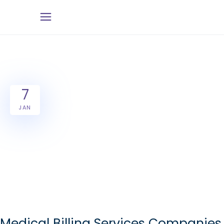
7
JAN
Medical Billing Services Companies