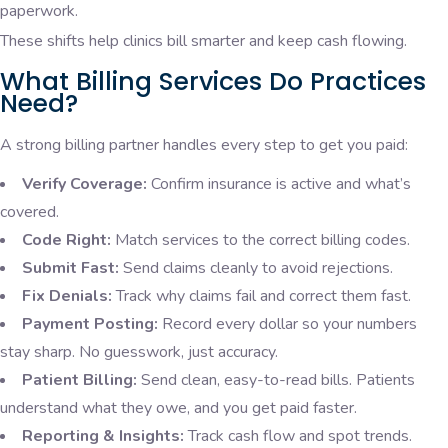
paperwork.
These shifts help clinics bill smarter and keep cash flowing.
What Billing Services Do Practices
Need?
A strong billing partner handles every step to get you paid:
Verify Coverage:
Confirm insurance is active and what’s
covered.
Code Right:
Match services to the correct billing codes.
Submit Fast:
Send claims cleanly to avoid rejections.
Fix Denials:
Track why claims fail and correct them fast.
Payment Posting:
Record every dollar so your numbers
stay sharp. No guesswork, just accuracy.
Patient Billing:
Send clean, easy-to-read bills. Patients
understand what they owe, and you get paid faster.
Reporting & Insights:
Track cash flow and spot trends.