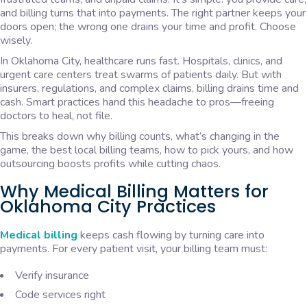
and billing turns that into payments. The right partner keeps your
doors open; the wrong one drains your time and profit. Choose
wisely.
In Oklahoma City, healthcare runs fast. Hospitals, clinics, and
urgent care centers treat swarms of patients daily. But with
insurers, regulations, and complex claims, billing drains time and
cash. Smart practices hand this headache to pros—freeing
doctors to heal, not file.
This breaks down why billing counts, what’s changing in the
game, the best local billing teams, how to pick yours, and how
outsourcing boosts profits while cutting chaos.
Why Medical Billing Matters for
Oklahoma City Practices
Medical billing
keeps cash flowing by turning care into
payments. For every patient visit, your billing team must:
Verify insurance
Code services right