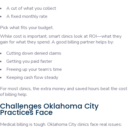
A cut of what you collect
A fixed monthly rate
Pick what fits your budget.
While cost is important, smart clinics look at ROI—what they
gain for what they spend. A good billing partner helps by:
Cutting down denied claims
Getting you paid faster
Freeing up your team’s time
Keeping cash flow steady
For most clinics, the extra money and saved hours beat the cost
of billing help.
Challenges Oklahoma City
Practices Face
Medical billing is tough. Oklahoma City clinics face real issues: