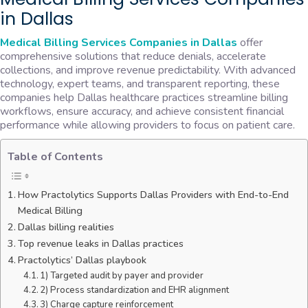
in Dallas
Medical Billing Services Companies in Dallas
offer
comprehensive solutions that reduce denials, accelerate
collections, and improve revenue predictability. With advanced
technology, expert teams, and transparent reporting, these
companies help Dallas healthcare practices streamline billing
workflows, ensure accuracy, and achieve consistent financial
performance while allowing providers to focus on patient care.
Table of Contents
How Practolytics Supports Dallas Providers with End-to-End
Medical Billing
Dallas billing realities
Top revenue leaks in Dallas practices
Practolytics’ Dallas playbook
1) Targeted audit by payer and provider
2) Process standardization and EHR alignment
3) Charge capture reinforcement