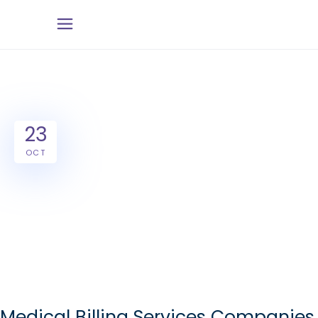
23
OCT
Medical Billing Services Companies