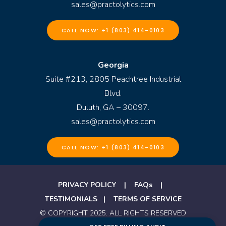
sales@practolytics.com
CALL NOW: +1 (803) 414-0103
Georgia
Suite #213, 2805 Peachtree Industrial
Blvd.
Duluth, GA – 30097.
sales@practolytics.com
CALL NOW: +1 (803) 414-0103
PRIVACY POLICY
|
FAQs
|
TESTIMONIALS
|
TERMS OF SERVICE
© COPYRIGHT 2025. ALL RIGHTS RESERVED