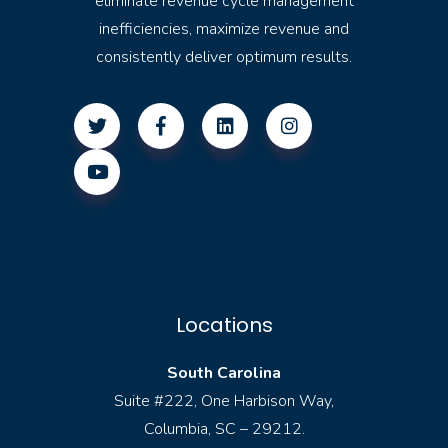
eliminate revenue cycle management
inefficiencies, maximize revenue and
consistently deliver optimum results.
Locations
South Carolina
Suite #222, One Harbison Way,
Columbia, SC – 29212.