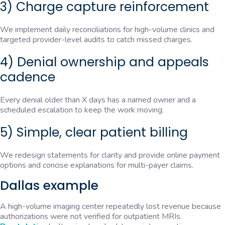
3) Charge capture reinforcement
We implement daily reconciliations for high-volume clinics and
targeted provider-level audits to catch missed charges.
4) Denial ownership and appeals
cadence
Every denial older than X days has a named owner and a
scheduled escalation to keep the work moving.
5) Simple, clear patient billing
We redesign statements for clarity and provide online payment
options and concise explanations for multi-payer claims.
Dallas example
A high-volume imaging center repeatedly lost revenue because
authorizations were not verified for outpatient MRIs.