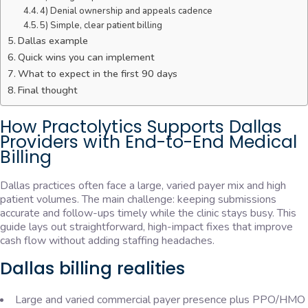
4) Denial ownership and appeals cadence
5) Simple, clear patient billing
Dallas example
Quick wins you can implement
What to expect in the first 90 days
Final thought
How Practolytics Supports Dallas
Providers with End-to-End Medical
Billing
Dallas practices often face a large, varied payer mix and high
patient volumes. The main challenge: keeping submissions
accurate and follow-ups timely while the clinic stays busy. This
guide lays out straightforward, high-impact fixes that improve
cash flow without adding staffing headaches.
Dallas billing realities
Large and varied commercial payer presence plus PPO/HMO