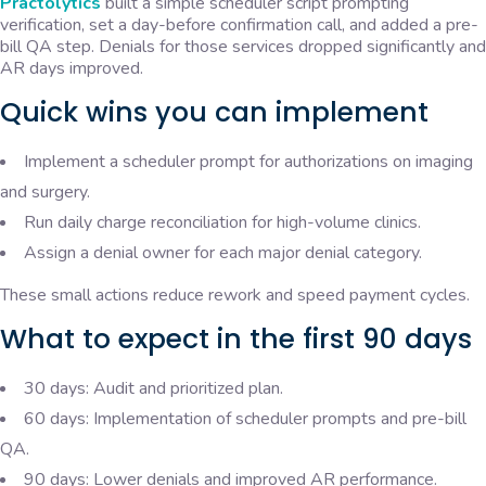
Practolytics
built a simple scheduler script prompting
verification, set a day-before confirmation call, and added a pre-
bill QA step. Denials for those services dropped significantly and
AR days improved.
Quick wins you can implement
Implement a scheduler prompt for authorizations on imaging
and surgery.
Run daily charge reconciliation for high-volume clinics.
Assign a denial owner for each major denial category.
These small actions reduce rework and speed payment cycles.
What to expect in the first 90 days
30 days: Audit and prioritized plan.
60 days: Implementation of scheduler prompts and pre-bill
QA.
90 days: Lower denials and improved AR performance.