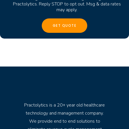
Practolytics. Reply STOP to opt out. Msg & data rates
may apply.
Practolytics is a 20+ year old healthcare
technology and management company.
We provide end to end solutions to