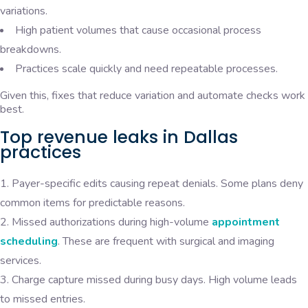
variations.
High patient volumes that cause occasional process
breakdowns.
Practices scale quickly and need repeatable processes.
Given this, fixes that reduce variation and automate checks work
best.
Top revenue leaks in Dallas
practices
Payer-specific edits causing repeat denials. Some plans deny
common items for predictable reasons.
Missed authorizations during high-volume
appointment
scheduling
. These are frequent with surgical and imaging
services.
Charge capture missed during busy days. High volume leads
to missed entries.