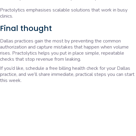
Practolytics emphasises scalable solutions that work in busy
clinics.
Final thought
Dallas practices gain the most by preventing the common
authorization and capture mistakes that happen when volume
rises. Practolytics helps you put in place simple, repeatable
checks that stop revenue from leaking.
If you’d like, schedule a free billing health check for your Dallas
practice, and we’ll share immediate, practical steps you can start
this week.