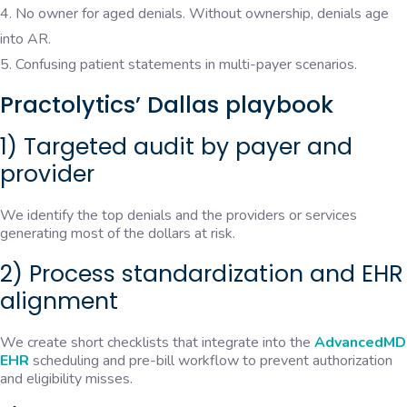
No owner for aged denials. Without ownership, denials age
into AR.
Confusing patient statements in multi-payer scenarios.
Practolytics’ Dallas playbook
1) Targeted audit by payer and
provider
We identify the top denials and the providers or services
generating most of the dollars at risk.
2) Process standardization and EHR
alignment
We create short checklists that integrate into the
AdvancedMD
EHR
scheduling and pre-bill workflow to prevent authorization
and eligibility misses.