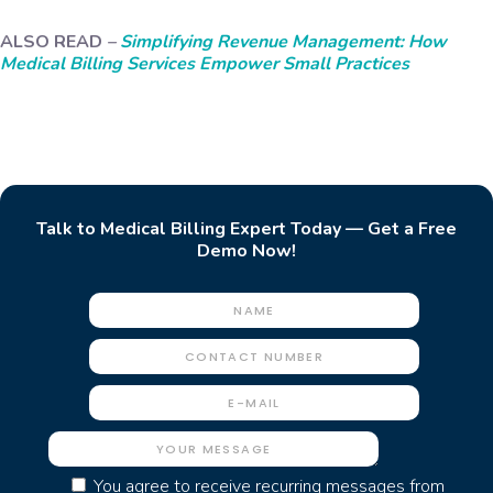
ALSO READ
–
Simplifying Revenue Management: How
Medical Billing Services Empower Small Practices
Talk to Medical Billing Expert Today — Get a Free
Demo Now!
You agree to receive recurring messages from