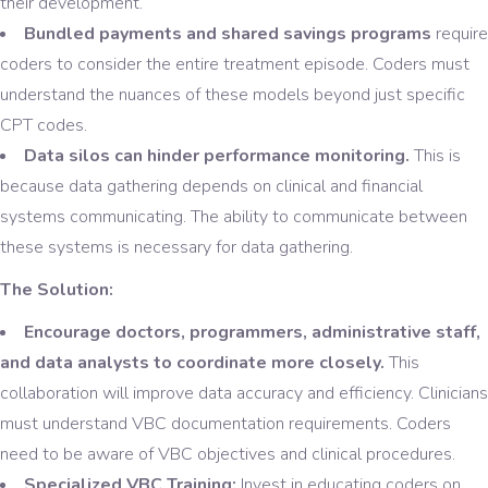
their development.
Bundled payments and shared savings programs
require
coders to consider the entire treatment episode. Coders must
understand the nuances of these models beyond just specific
CPT codes.
Data silos can hinder performance monitoring.
This is
because data gathering depends on clinical and financial
systems communicating. The ability to communicate between
these systems is necessary for data gathering.
The Solution:
Encourage doctors, programmers, administrative staff,
and data analysts to coordinate more closely.
This
collaboration will improve data accuracy and efficiency. Clinicians
must understand VBC documentation requirements. Coders
need to be aware of VBC objectives and clinical procedures.
Specialized VBC Training:
Invest in educating coders on