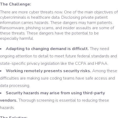
The Challenge:
There are more cyber threats now. One of the main objectives of
cybercriminals is healthcare data. Disclosing private patient
information carries hazards. These dangers may harm patients.
Ransomware, phishing scams, and insider assaults are some of
these threats. These dangers have the potential to be
especially harmful.
Adapting to changing demand is difficult.
They need
ongoing attention to detail to meet future federal standards and
state-specific privacy legislation like the CCPA and HIPAA.
Working remotely presents security risks.
Among these
difficulties are making sure coding teams have safe access and
data processing.
Security hazards may arise from using third-party
vendors.
Thorough screening is essential to reducing these
hazards.
The Solution: