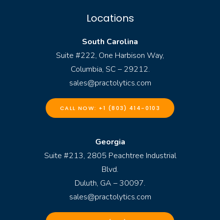
Locations
South Carolina
Suite #222, One Harbison Way,
Columbia, SC – 29212.
sales@practolytics.com
CALL NOW: +1 (803) 414-0103
Georgia
Suite #213, 2805 Peachtree Industrial
Blvd.
Duluth, GA – 30097.
sales@practolytics.com