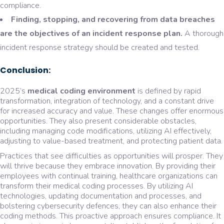
compliance.
Finding, stopping, and recovering from data breaches
are the objectives of an incident response plan.
A thorough
incident response strategy should be created and tested.
Conclusion:
2025’s
medical coding environment
is defined by rapid
transformation, integration of technology, and a constant drive
for increased accuracy and value. These changes offer enormous
opportunities. They also present considerable obstacles,
including managing code modifications, utilizing AI effectively,
adjusting to value-based treatment, and protecting patient data.
Practices that see difficulties as opportunities will prosper. They
will thrive because they embrace innovation. By providing their
employees with continual training, healthcare organizations can
transform their medical coding processes. By utilizing AI
technologies, updating documentation and processes, and
bolstering cybersecurity defences, they can also enhance their
coding methods. This proactive approach ensures compliance. It