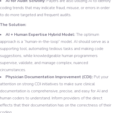
AI for Audit Scrutiny:
Payers are also utilizing AI to identify
coding trends that may indicate fraud, misuse, or errors in order
to do more targeted and frequent audits.
The Solution:
AI + Human Expertise Hybrid Model:
The optimum
approach is a “human-in-the-loop” model. AI should serve as a
supporting tool, automating tedious tasks and making code
suggestions, while knowledgeable human programmers
supervise, validate, and manage complex, nuanced
circumstances.
Physician Documentation Improvement (CDI):
Put your
attention on strong CDI initiatives to make sure clinical
documentation is comprehensive, precise, and easy for AI and
human coders to understand. Inform providers of the direct
effects that their documentation has on the correctness of their
coding.