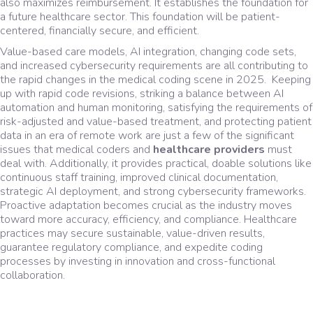
also maximizes reimbursement. It establishes the foundation for
a future healthcare sector. This foundation will be patient-
centered, financially secure, and efficient.
Value-based care models, AI integration, changing code sets,
and increased cybersecurity requirements are all contributing to
the rapid changes in the medical coding scene in 2025. Keeping
up with rapid code revisions, striking a balance between AI
automation and human monitoring, satisfying the requirements of
risk-adjusted and value-based treatment, and protecting patient
data in an era of remote work are just a few of the significant
issues that medical coders and
healthcare providers
must
deal with. Additionally, it provides practical, doable solutions like
continuous staff training, improved clinical documentation,
strategic AI deployment, and strong cybersecurity frameworks.
Proactive adaptation becomes crucial as the industry moves
toward more accuracy, efficiency, and compliance. Healthcare
practices may secure sustainable, value-driven results,
guarantee regulatory compliance, and expedite coding
processes by investing in innovation and cross-functional
collaboration.