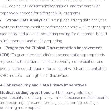
HCC coding, risk adjustment techniques, and the particular
paperwork needed for different VBC programs.
Strong Data Analytics:
Put in place strong data analytics
systems that can monitor performance about VBC metrics, spot
care gaps, and assist in optimizing coding for outcomes-based
reimbursement and quality reporting.
Programs for Clinical Documentation Improvement
(CDI):
To guarantee that clinical documentation appropriately
represents the patient’s disease severity, comorbidities, and
overall care coordination efforts—all of which are essential for
VBC models—strengthen CDI activities.
4. Cybersecurity and Data Privacy Imperatives
Medical coding operations
will be heavily reliant on
cybersecurity and data privacy. This is because medical records
are becoming more and more digital, and remote coding is
becoming more popular.