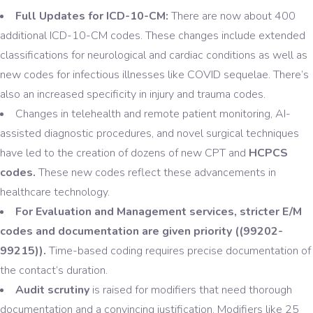
Full Updates for ICD-10-CM:
There are now about 400
additional ICD-10-CM codes. These changes include extended
classifications for neurological and cardiac conditions as well as
new codes for infectious illnesses like COVID sequelae. There’s
also an increased specificity in injury and trauma codes.
Changes in telehealth and remote patient monitoring, AI-
assisted diagnostic procedures, and novel surgical techniques
have led to the creation of dozens of new CPT and
HCPCS
codes.
These new codes reflect these advancements in
healthcare technology.
For Evaluation and Management services, stricter E/M
codes and documentation are given priority ((99202-
99215)).
Time-based coding requires precise documentation of
the contact’s duration.
Audit scrutiny
is raised for modifiers that need thorough
documentation and a convincing justification. Modifiers like 25