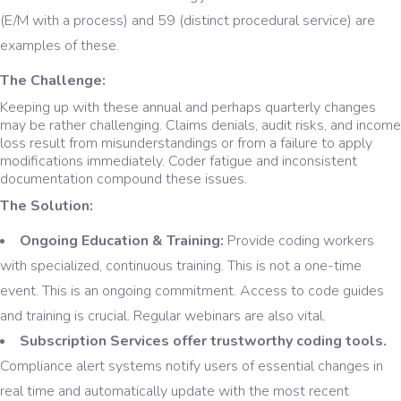
(E/M with a process) and 59 (distinct procedural service) are
examples of these.
The Challenge:
Keeping up with these annual and perhaps quarterly changes
may be rather challenging. Claims denials, audit risks, and income
loss result from misunderstandings or from a failure to apply
modifications immediately. Coder fatigue and inconsistent
documentation compound these issues.
The Solution:
Ongoing Education & Training:
Provide coding workers
with specialized, continuous training. This is not a one-time
event. This is an ongoing commitment. Access to code guides
and training is crucial. Regular webinars are also vital.
Subscription Services offer trustworthy coding tools.
Compliance alert systems notify users of essential changes in
real time and automatically update with the most recent