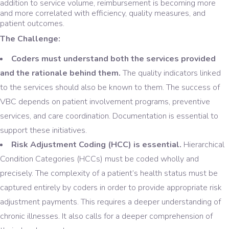
addition to service volume, reimbursement is becoming more
and more correlated with efficiency, quality measures, and
patient outcomes.
The Challenge:
Coders must understand both the services provided
and the rationale behind them.
The quality indicators linked
to the services should also be known to them. The success of
VBC depends on patient involvement programs, preventive
services, and care coordination. Documentation is essential to
support these initiatives.
Risk Adjustment Coding (HCC) is essential.
Hierarchical
Condition Categories (HCCs) must be coded wholly and
precisely. The complexity of a patient’s health status must be
captured entirely by coders in order to provide appropriate risk
adjustment payments. This requires a deeper understanding of
chronic illnesses. It also calls for a deeper comprehension of