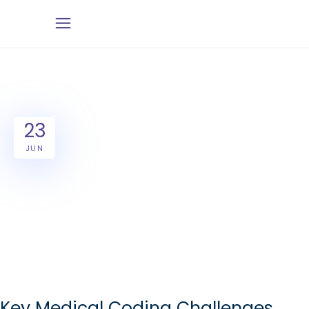
23
JUN
Key Medical Coding Challenges