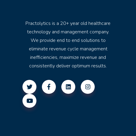
Practolytics is a 20+ year old healthcare
technology and management company.
We provide end to end solutions to
eliminate revenue cycle management
inefficiencies, maximize revenue and
consistently deliver optimum results.