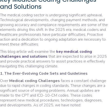
and Solutions
The medical coding sector is undergoing significant upheaval.
Technological developments, changing payment methods, and
growing accuracy and compliance requirements are some of the
elements driving this shift. In the 2025 era, medical coders and
healthcare professionals have particular difficulties. Proactive
action and a dedication to ongoing adaptation are necessary to
meet these difficulties.
This blog article will examine the
key medical coding
challenges and solutions
that are expected to arise in 2025
and provide practical answers to assist practices in effectively
navigating this challenging climate.
1. The Ever-Evolving Code Sets and Guidelines
Over
Medical coding Challenges
faces a constant challenge
due to rapid changes in coding standards. These changes are a
significant source of ongoing problems. Annual updates are
made to the CPT and ICD-10-CM codes. These codes
represent new medical procedures, technologies, diagnoses,
and developments. As of 2025, we have noted: