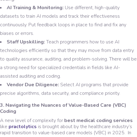
AI Training & Monitoring:
Use different, high-quality
datasets to train AI models and track their effectiveness
continuously. Put feedback loops in place to find and fix any
biases or errors.
Staff Upskilling:
Teach programmers how to use AI
technologies efficiently so that they may move from data entry
to quality assurance, auditing, and problem-solving. There will be
a strong need for specialized credentials in fields like AI-
assisted auditing and coding.
Vendor Due Diligence:
Select AI programs that provide
precise algorithms, data security, and compliance priority.
3. Navigating the Nuances of Value-Based Care (VBC)
Coding
A new level of complexity for
best medical coding services
like
practolytics
is brought about by the healthcare industry’s
rapid transition to value-based care models (VBC) in 2025. In