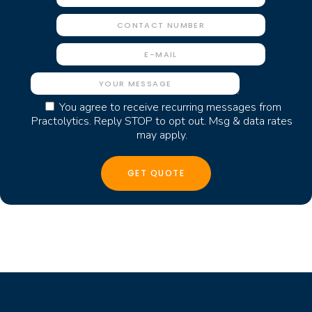
You agree to receive recurring messages from
Practolytics. Reply STOP to opt out. Msg & data rates
may apply.