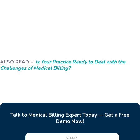
ALSO READ
–
Is Your Practice Ready to Deal with the
Challenges of Medical Billing?
Talk to Medical Billing Expert Today — Get a Free
Demo Now!