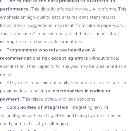
The calibre of the data provided to AI affects its
performance.
This directly affects how well AI performs. This
emphasis on high-quality data ensures consistent results.
Inaccurate AI suggestions may result from clinical paperwork.
This is because AI may misread data if there is inconsistent,
incomplete, or ambiguous documentation.
Programmers who rely too heavily on AI
recommendations risk accepting errors
without critical
examination. Their capacity for analysis may be weakened as a
result.
AI systems may unintentionally reinforce prejudices seen in
previous data, resulting in
discrepancies in coding or
payment.
This raises ethical and bias concerns.
Complexities of Integration:
Integrating new AI
technologies with existing EHRs and billing systems may be
costly and technically challenging.