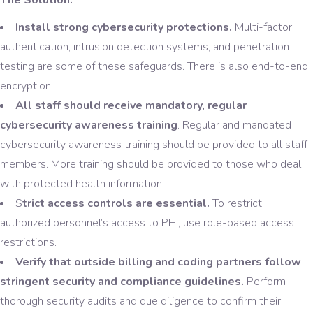
Install strong cybersecurity protections.
Multi-factor
authentication, intrusion detection systems, and penetration
testing are some of these safeguards. There is also end-to-end
encryption.
All staff should receive mandatory, regular
cybersecurity awareness training
. Regular and mandated
cybersecurity awareness training should be provided to all staff
members. More training should be provided to those who deal
with protected health information.
S
trict access controls are essential.
To restrict
authorized personnel’s access to PHI, use role-based access
restrictions.
Verify that outside billing and coding partners follow
stringent security and compliance guidelines.
Perform
thorough security audits and due diligence to confirm their