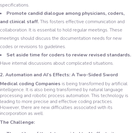
specifications.
Promote candid dialogue among physicians, coders,
and clinical staff.
This fosters effective communication and
collaboration. It is essential to hold regular meetings. These
meetings should discuss the documentation needs for new
codes or revisions to guidelines.
Set aside time for coders to review revised standards.
Have internal discussions about complicated situations.
2. Automation and AI’s Effects: A Two-Sided Sword
Medical coding Companies
is being transformed by artificial
intelligence. It is also being transformed by natural language
processing and robotic process automation. This technology is
leading to more precise and effective coding practices.
However, there are new difficulties associated with its
incorporation as well.
The Challenge: