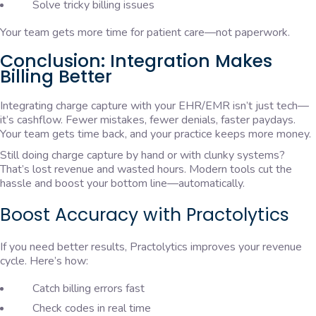
Solve tricky billing issues
Your team gets more time for patient care—not paperwork.
Conclusion: Integration Makes
Billing Better
Integrating charge capture with your EHR/EMR isn’t just tech—
it’s cashflow. Fewer mistakes, fewer denials, faster paydays.
Your team gets time back, and your practice keeps more money.
Still doing charge capture by hand or with clunky systems?
That’s lost revenue and wasted hours. Modern tools cut the
hassle and boost your bottom line—automatically.
Boost Accuracy with Practolytics
If you need better results, Practolytics improves your revenue
cycle. Here’s how:
Catch billing errors fast
Check codes in real time