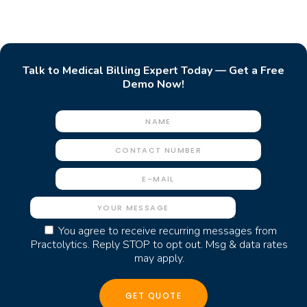
Talk to Medical Billing Expert Today — Get a Free
Demo Now!
You agree to receive recurring messages from
Practolytics. Reply STOP to opt out. Msg & data rates
may apply.