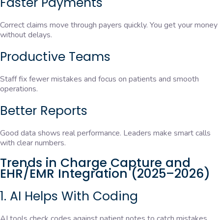
Faster Payments
Correct claims move through payers quickly. You get your money
without delays.
Productive Teams
Staff fix fewer mistakes and focus on patients and smooth
operations.
Better Reports
Good data shows real performance. Leaders make smart calls
with clear numbers.
Trends in Charge Capture and
EHR/EMR Integration (2025–2026)
1. AI Helps With Coding
AI tools check codes against patient notes to catch mistakes