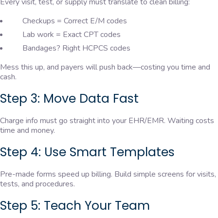
Every visit, test, or supply must translate to clean billing:
Checkups = Correct E/M codes
Lab work = Exact CPT codes
Bandages? Right HCPCS codes
Mess this up, and payers will push back—costing you time and
cash.
Step 3: Move Data Fast
Charge info must go straight into your EHR/EMR. Waiting costs
time and money.
Step 4: Use Smart Templates
Pre-made forms speed up billing. Build simple screens for visits,
tests, and procedures.
Step 5: Teach Your Team