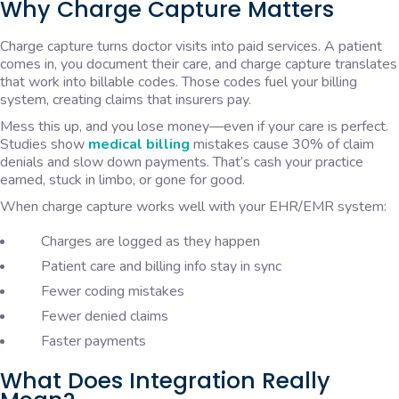
Why Charge Capture Matters
Charge capture turns doctor visits into paid services. A patient
comes in, you document their care, and charge capture translates
that work into billable codes. Those codes fuel your billing
system, creating claims that insurers pay.
Mess this up, and you lose money—even if your care is perfect.
Studies show
medical billing
mistakes cause 30% of claim
denials and slow down payments. That’s cash your practice
earned, stuck in limbo, or gone for good.
When charge capture works well with your EHR/EMR system:
Charges are logged as they happen
Patient care and billing info stay in sync
Fewer coding mistakes
Fewer denied claims
Faster payments
What Does Integration Really