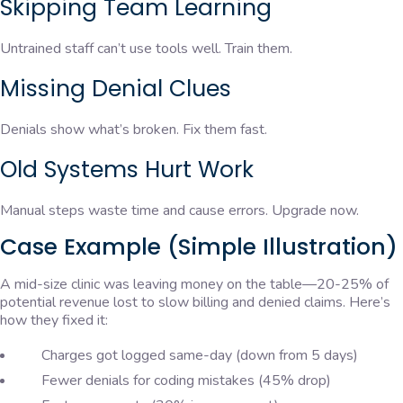
Skipping Team Learning
Untrained staff can’t use tools well. Train them.
Missing Denial Clues
Denials show what’s broken. Fix them fast.
Old Systems Hurt Work
Manual steps waste time and cause errors. Upgrade now.
Case Example (Simple Illustration)
A mid-size clinic was leaving money on the table—20-25% of
potential revenue lost to slow billing and denied claims. Here’s
how they fixed it:
Charges got logged same-day (down from 5 days)
Fewer denials for coding mistakes (45% drop)