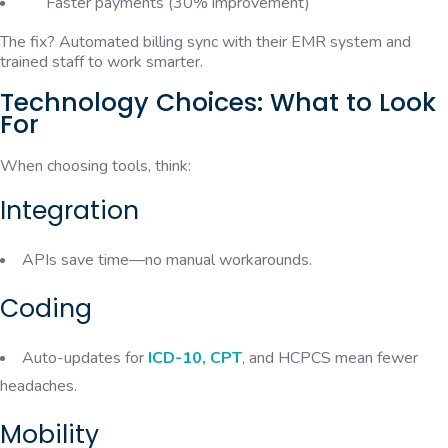
Faster payments (30% improvement)
The fix? Automated billing sync with their EMR system and
trained staff to work smarter.
Technology Choices: What to Look
For
When choosing tools, think:
Integration
APIs save time—no manual workarounds.
Coding
Auto-updates for
ICD-10, CPT
, and HCPCS mean fewer
headaches.
Mobility