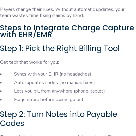
Payers change their rules. Without automatic updates, your
team wastes time fixing claims by hand.
Steps to Integrate Charge Capture
with EHR/EMR
Step 1: Pick the Right Billing Tool
Get tech that works for you:
Syncs with your EHR (no headaches)
Auto-updates codes (no manual fixes)
Lets you bill from anywhere (phone, tablet)
Flags errors before claims go out
Step 2: Turn Notes into Payable
Codes