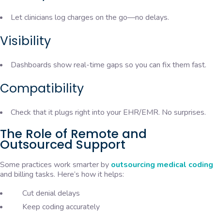
Let clinicians log charges on the go—no delays.
Visibility
Dashboards show real-time gaps so you can fix them fast.
Compatibility
Check that it plugs right into your EHR/EMR. No surprises.
The Role of Remote and
Outsourced Support
Some practices work smarter by
outsourcing medical coding
and billing tasks. Here’s how it helps:
Cut denial delays
Keep coding accurately