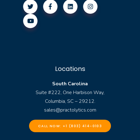
Locations
South Carolina
Suite #222, One Harbison Way,
Columbia, SC – 29212.
sales@practolytics.com
CALL NOW: +1 (803) 414-0103