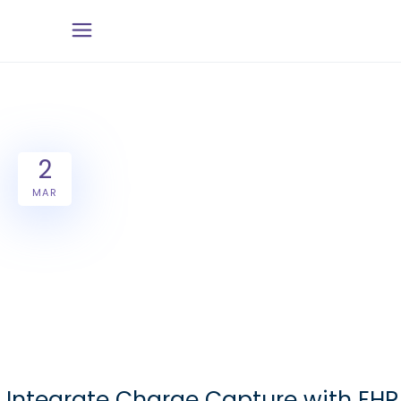
2
MAR
Integrate Charge Capture with EHR