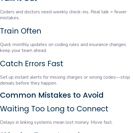
Coders and doctors need weekly check-ins. Real talk = fewer
mistakes.
Train Often
Quick monthly updates on coding rules and insurance changes
keep your team ahead.
Catch Errors Fast
Set up instant alerts for missing charges or wrong codes—stop
denials before they happen.
Common Mistakes to Avoid
Waiting Too Long to Connect
Delays in linking systems mean lost money. Move fast.