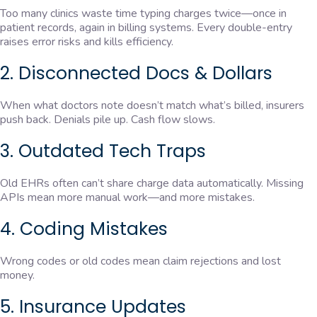
Too many clinics waste time typing charges twice—once in
patient records, again in billing systems. Every double-entry
raises error risks and kills efficiency.
2. Disconnected Docs & Dollars
When what doctors note doesn’t match what’s billed, insurers
push back. Denials pile up. Cash flow slows.
3. Outdated Tech Traps
Old EHRs often can’t share charge data automatically. Missing
APIs mean more manual work—and more mistakes.
4. Coding Mistakes
Wrong codes or old codes mean claim rejections and lost
money.
5. Insurance Updates