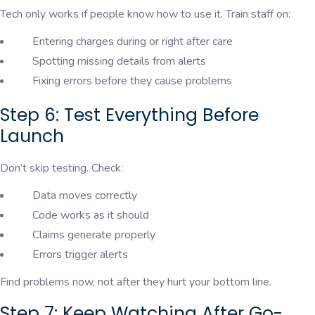
Tech only works if people know how to use it. Train staff on:
Entering charges during or right after care
Spotting missing details from alerts
Fixing errors before they cause problems
Step 6: Test Everything Before
Launch
Don’t skip testing. Check:
Data moves correctly
Code works as it should
Claims generate properly
Errors trigger alerts
Find problems now, not after they hurt your bottom line.
Step 7: Keep Watching After Go-