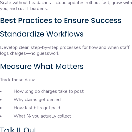
Scale without headaches—cloud updates roll out fast, grow with
you, and cut IT burdens.
Best Practices to Ensure Success
Standardize Workflows
Develop clear, step-by-step processes for how and when staff
logs charges—no guesswork.
Measure What Matters
Track these daily:
How long do charges take to post
Why claims get denied
How fast bills get paid
What % you actually collect
Talk It Out