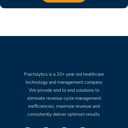
Practolytics is a 20+ year old healthcare
technology and management company.
We provide end to end solutions to
eliminate revenue cycle management
inefficiencies, maximize revenue and
consistently deliver optimum results.