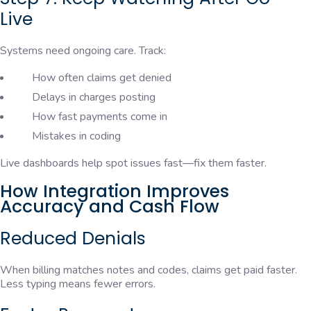
Live
Systems need ongoing care. Track:
How often claims get denied
Delays in charges posting
How fast payments come in
Mistakes in coding
Live dashboards help spot issues fast—fix them faster.
How Integration Improves
Accuracy and Cash Flow
Reduced Denials
When billing matches notes and codes, claims get paid faster.
Less typing means fewer errors.