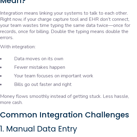
Mean?
Integration means linking your systems to talk to each other.
Right now, if your charge capture tool and EHR don’t connect,
your team wastes time typing the same data twice—once for
records, once for billing. Double the typing means double the
errors.
With integration:
Data moves on its own
Fewer mistakes happen
Your team focuses on important work
Bills go out faster and right
Money flows smoothly instead of getting stuck. Less hassle,
more cash.
Common Integration Challenges
1. Manual Data Entry