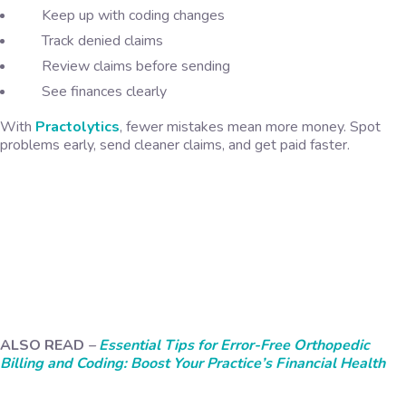
Keep up with coding changes
Track denied claims
Review claims before sending
See finances clearly
With
Practolytics
, fewer mistakes mean more money. Spot
problems early, send cleaner claims, and get paid faster.
ALSO READ
–
Essential Tips for Error-Free Orthopedic
Billing and Coding: Boost Your Practice’s Financial Health