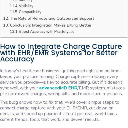
Mobility
Visibility
Compatibility
The Role of Remote and Outsourced Support
Conclusion: Integration Makes Billing Better
Boost Accuracy with Practolytics
How to Integrate Charge Capture
with EHR/EMR Systems for Better
Accuracy
In today’s healthcare business, getting paid right and on time
keeps your practice running. Charge capture—tracking every
service you provide—is key to accurate billing. But if it doesn’t
sync well with your
advancedMD EHR
/EMR system, mistakes
pile up: missed charges, wrong bills, and more claim rejections.
This blog shows how to fix that. We’ll cover simple steps to
connect charge capture with your EHR/EMR, cut down on
denials, and speed up payments. You’ll get real-world fixes,
current trends, tools that work, and deliver results.