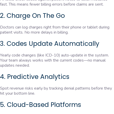
fast. This means fewer billing errors before claims are sent.
2. Charge On The Go
Doctors can log charges right from their phone or tablet during
patient visits. No more delays in billing.
3. Codes Update Automatically
Yearly code changes (like ICD-10) auto-update in the system.
Your team always works with the current codes—no manual
updates needed.
4. Predictive Analytics
Spot revenue risks early by tracking denial patterns before they
hit your bottom line.
5. Cloud-Based Platforms