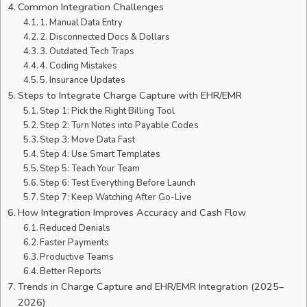
Common Integration Challenges
1. Manual Data Entry
2. Disconnected Docs & Dollars
3. Outdated Tech Traps
4. Coding Mistakes
5. Insurance Updates
Steps to Integrate Charge Capture with EHR/EMR
Step 1: Pick the Right Billing Tool
Step 2: Turn Notes into Payable Codes
Step 3: Move Data Fast
Step 4: Use Smart Templates
Step 5: Teach Your Team
Step 6: Test Everything Before Launch
Step 7: Keep Watching After Go-Live
How Integration Improves Accuracy and Cash Flow
Reduced Denials
Faster Payments
Productive Teams
Better Reports
Trends in Charge Capture and EHR/EMR Integration (2025–
2026)