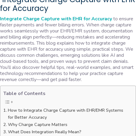
for Accuracy
Integrate Charge Capture with EHR for Accuracy
to ensure
faster payments and fewer billing errors. When charge capture
works seamlessly with your EHR/EMR system, documentation
and billing align perfectly—reducing mistakes and accelerating
reimbursements. This blog explains how to integrate charge
capture with EHR for accuracy using simple, practical steps. We
discuss common challenges, emerging solutions like AI and
cloud-based tools, and proven ways to prevent claim denials.
You’ll also discover helpful tips, real-world examples, and smart
technology recommendations to help your practice capture
revenue correctly—and get paid faster.
Table of Contents
How to Integrate Charge Capture with EHR/EMR Systems
for Better Accuracy
Why Charge Capture Matters
What Does Integration Really Mean?