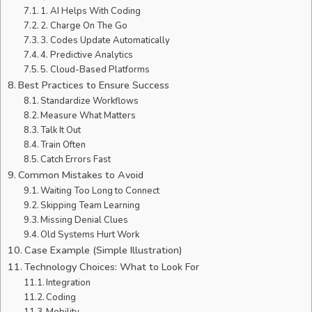
1. AI Helps With Coding
2. Charge On The Go
3. Codes Update Automatically
4. Predictive Analytics
5. Cloud-Based Platforms
Best Practices to Ensure Success
Standardize Workflows
Measure What Matters
Talk It Out
Train Often
Catch Errors Fast
Common Mistakes to Avoid
Waiting Too Long to Connect
Skipping Team Learning
Missing Denial Clues
Old Systems Hurt Work
Case Example (Simple Illustration)
Technology Choices: What to Look For
Integration
Coding