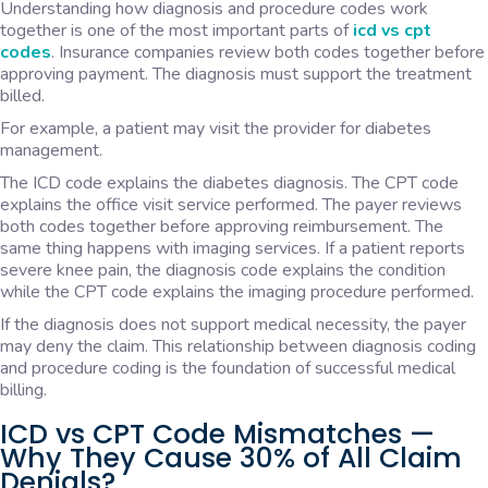
Understanding how diagnosis and procedure codes work
together is one of the most important parts of
icd vs cpt
codes
. Insurance companies review both codes together before
approving payment. The diagnosis must support the treatment
billed.
For example, a patient may visit the provider for diabetes
management.
The ICD code explains the diabetes diagnosis. The CPT code
explains the office visit service performed. The payer reviews
both codes together before approving reimbursement. The
same thing happens with imaging services. If a patient reports
severe knee pain, the diagnosis code explains the condition
while the CPT code explains the imaging procedure performed.
If the diagnosis does not support medical necessity, the payer
may deny the claim. This relationship between diagnosis coding
and procedure coding is the foundation of successful medical
billing.
ICD vs CPT Code Mismatches —
Why They Cause 30% of All Claim
Denials?