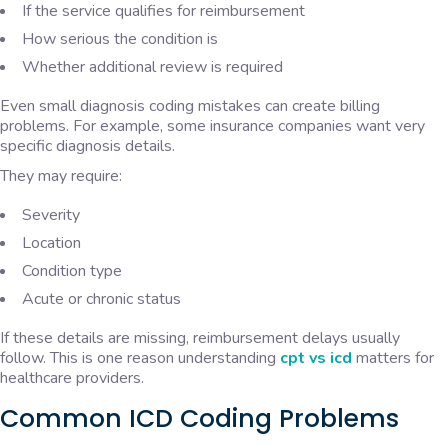
If the service qualifies for reimbursement
How serious the condition is
Whether additional review is required
Even small diagnosis coding mistakes can create billing
problems. For example, some insurance companies want very
specific diagnosis details.
They may require:
Severity
Location
Condition type
Acute or chronic status
If these details are missing, reimbursement delays usually
follow. This is one reason understanding
cpt vs icd
matters for
healthcare providers.
Common ICD Coding Problems