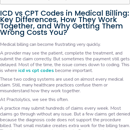
ICD vs CPT Codes in Medical Billing:
Key Differences, How They Work
Together, and Why Getting Them
Wrong Costs You?
Medical billing can become frustrating very quickly.
A provider may see the patient, complete the treatment, and
submit the claim correctly. But sometimes the payment still gets
delayed. Most of the time, the issue comes down to coding. This
is where
icd vs cpt codes
become important.
These two coding systems are used on almost every medical
claim. Still, many healthcare practices confuse them or
misunderstand how they work together.
At Practolytics, we see this often.
A practice may submit hundreds of claims every week. Most
claims go through without any issue. But a few claims get denied
because the diagnosis code does not support the procedure
billed. That small mistake creates extra work for the billing team.