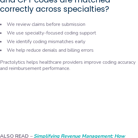
correctly across specialties?
We review claims before submission
We use specialty-focused coding support
We identify coding mismatches early
We help reduce denials and billing errors
Practolytics helps healthcare providers improve coding accuracy
and reimbursement performance.
ALSO READ
–
Simplifying Revenue Management: How