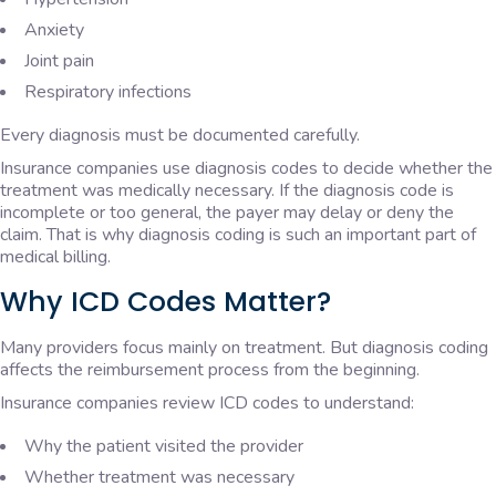
Anxiety
Joint pain
Respiratory infections
Every diagnosis must be documented carefully.
Insurance companies use diagnosis codes to decide whether the
treatment was medically necessary. If the diagnosis code is
incomplete or too general, the payer may delay or deny the
claim. That is why diagnosis coding is such an important part of
medical billing.
Why ICD Codes Matter?
Many providers focus mainly on treatment. But diagnosis coding
affects the reimbursement process from the beginning.
Insurance companies review ICD codes to understand:
Why the patient visited the provider
Whether treatment was necessary