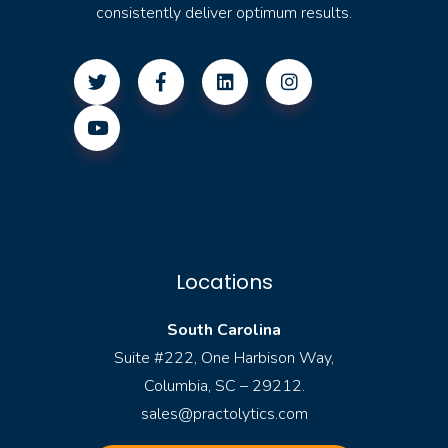
consistently deliver optimum results.
Locations
South Carolina
Suite #222, One Harbison Way,
Columbia, SC – 29212.
sales@practolytics.com