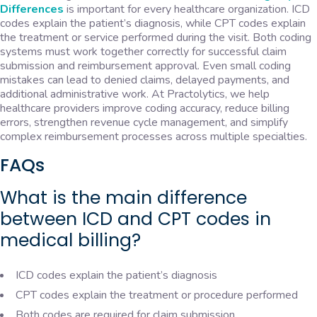
Differences
is important for every healthcare organization. ICD
codes explain the patient’s diagnosis, while CPT codes explain
the treatment or service performed during the visit. Both coding
systems must work together correctly for successful claim
submission and reimbursement approval. Even small coding
mistakes can lead to denied claims, delayed payments, and
additional administrative work. At Practolytics, we help
healthcare providers improve coding accuracy, reduce billing
errors, strengthen revenue cycle management, and simplify
complex reimbursement processes across multiple specialties.
FAQs
What is the main difference
between ICD and CPT codes in
medical billing?
ICD codes explain the patient’s diagnosis
CPT codes explain the treatment or procedure performed
Both codes are required for claim submission