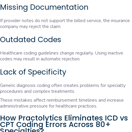
Missing Documentation
If provider notes do not support the billed service, the insurance
company may reject the claim.
Outdated Codes
Healthcare coding guidelines change regularly. Using inactive
codes may result in automatic rejection.
Lack of Specificity
Generic diagnosis coding often creates problems for specialty
procedures and complex treatments.
These mistakes affect reimbursement timelines and increase
administrative pressure for healthcare practices.
How Practolytics Eliminates ICD vs
CPT Coding Errors Across 80+
Specialties?