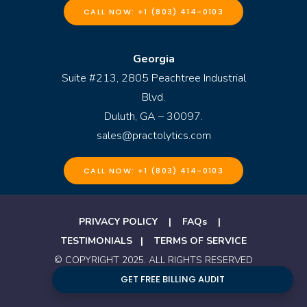
CALL NOW: +1 (803) 414-0103
Georgia
Suite #213, 2805 Peachtree Industrial
Blvd.
Duluth, GA – 30097.
sales@practolytics.com
CALL NOW: +1 (803) 414-0103
PRIVACY POLICY
|
FAQs
|
TESTIMONIALS
|
TERMS OF SERVICE
© COPYRIGHT 2025. ALL RIGHTS RESERVED
BY PRACTOLYTICS
GET FREE BILLING AUDIT