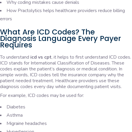
Why coding mistakes cause denials
How Practolytics helps healthcare providers reduce billing
errors
What Are ICD Codes? The
Diagnosis Language Every Payer
Requires
To understand
icd vs cpt
, it helps to first understand ICD codes.
ICD stands for International Classification of Diseases. These
codes explain the patient’s diagnosis or medical condition. In
simple words, ICD codes tell the insurance company why the
patient needed treatment. Healthcare providers use these
diagnosis codes every day while documenting patient visits.
For example, ICD codes may be used for:
Diabetes
Asthma
Migraine headaches
Hypertension