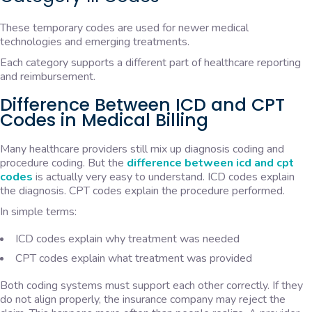
These temporary codes are used for newer medical
technologies and emerging treatments.
Each category supports a different part of healthcare reporting
and reimbursement.
Difference Between ICD and CPT
Codes in Medical Billing
Many healthcare providers still mix up diagnosis coding and
procedure coding. But the
difference between icd and cpt
codes
is actually very easy to understand. ICD codes explain
the diagnosis. CPT codes explain the procedure performed.
In simple terms:
ICD codes explain why treatment was needed
CPT codes explain what treatment was provided
Both coding systems must support each other correctly. If they
do not align properly, the insurance company may reject the