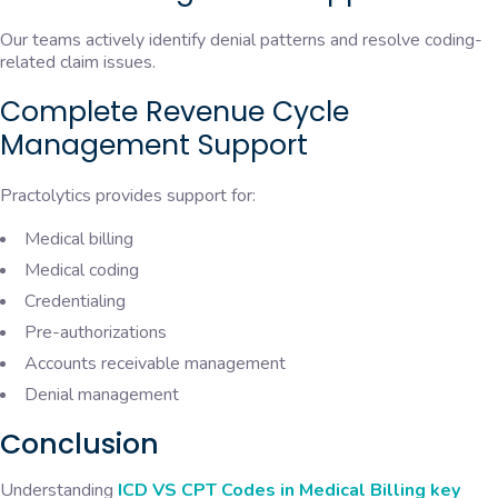
Our teams actively identify denial patterns and resolve coding-
related claim issues.
Complete Revenue Cycle
Management Support
Practolytics provides support for:
Medical billing
Medical coding
Credentialing
Pre-authorizations
Accounts receivable management
Denial management
Conclusion
Understanding
ICD VS CPT Codes in Medical Billing key