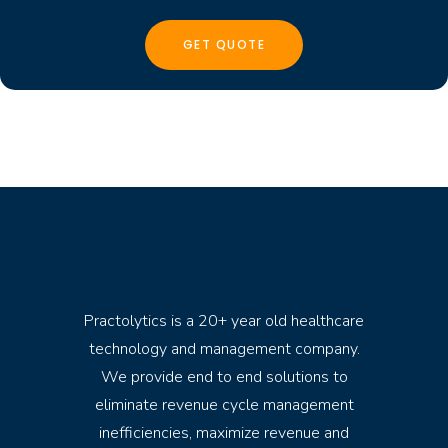
Practolytics is a 20+ year old healthcare
technology and management company.
We provide end to end solutions to
eliminate revenue cycle management
inefficiencies, maximize revenue and