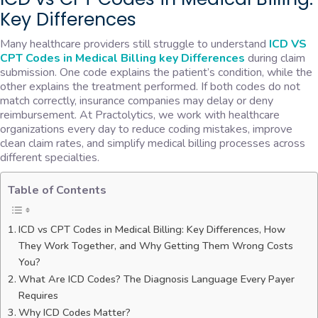
Key Differences
Many healthcare providers still struggle to understand
ICD VS
CPT Codes in Medical Billing key Differences
during claim
submission. One code explains the patient’s condition, while the
other explains the treatment performed. If both codes do not
match correctly, insurance companies may delay or deny
reimbursement. At Practolytics, we work with healthcare
organizations every day to reduce coding mistakes, improve
clean claim rates, and simplify medical billing processes across
different specialties.
Table of Contents
ICD vs CPT Codes in Medical Billing: Key Differences, How
They Work Together, and Why Getting Them Wrong Costs
You?
What Are ICD Codes? The Diagnosis Language Every Payer
Requires
Why ICD Codes Matter?