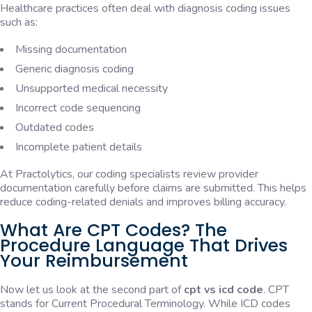
Healthcare practices often deal with diagnosis coding issues
such as:
Missing documentation
Generic diagnosis coding
Unsupported medical necessity
Incorrect code sequencing
Outdated codes
Incomplete patient details
At Practolytics, our coding specialists review provider
documentation carefully before claims are submitted. This helps
reduce coding-related denials and improves billing accuracy.
What Are CPT Codes? The
Procedure Language That Drives
Your Reimbursement
Now let us look at the second part of
cpt vs icd code
. CPT
stands for Current Procedural Terminology. While ICD codes