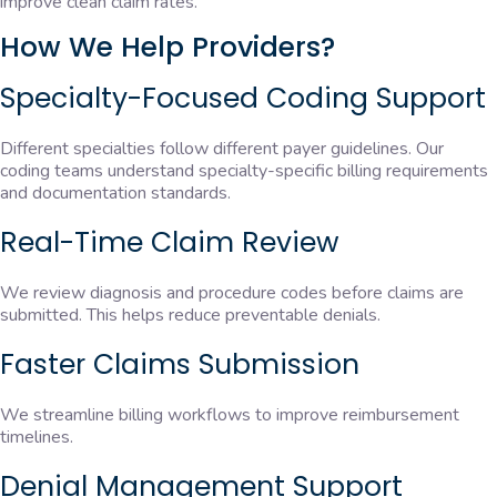
improve clean claim rates.
How We Help Providers?
Specialty-Focused Coding Support
Different specialties follow different payer guidelines. Our
coding teams understand specialty-specific billing requirements
and documentation standards.
Real-Time Claim Review
We review diagnosis and procedure codes before claims are
submitted. This helps reduce preventable denials.
Faster Claims Submission
We streamline billing workflows to improve reimbursement
timelines.
Denial Management Support