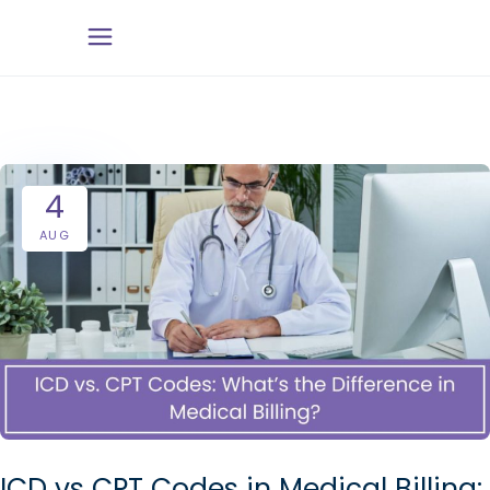
4
AUG
ICD vs CPT Codes in Medical Billing: