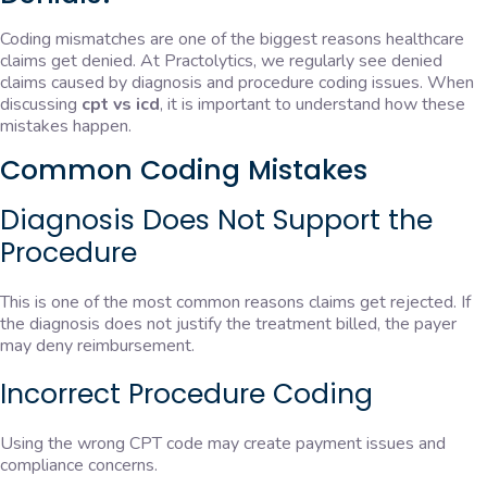
Coding mismatches are one of the biggest reasons healthcare
claims get denied. At Practolytics, we regularly see denied
claims caused by diagnosis and procedure coding issues. When
discussing
cpt vs icd
, it is important to understand how these
mistakes happen.
Common Coding Mistakes
Diagnosis Does Not Support the
Procedure
This is one of the most common reasons claims get rejected. If
the diagnosis does not justify the treatment billed, the payer
may deny reimbursement.
Incorrect Procedure Coding
Using the wrong CPT code may create payment issues and
compliance concerns.