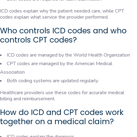
ICD codes explain why the patient needed care, while CPT
codes explain what service the provider performed.
Who controls ICD codes and who
controls CPT codes?
ICD codes are managed by the World Health Organization
CPT codes are managed by the American Medical
Association
Both coding systems are updated regularly
Healthcare providers use these codes for accurate medical
billing and reimbursement.
How do ICD and CPT codes work
together on a medical claim?
ICD codes explain the diagnosis