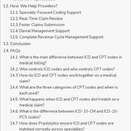
How We Help Providers?
Specialty-Focused Coding Support
Real-Time Claim Review
Faster Claims Submission
Denial Management Support
Complete Revenue Cycle Management Support
Conclusion
FAQs
What is the main difference between ICD and CPT codes in
medical billing?
Who controls ICD codes and who controls CPT codes?
How do ICD and CPT codes work together on a medical
claim?
What are the three categories of CPT codes and when is
each used?
What happens when ICD and CPT codes don’t match on a
medical claim?
What is the difference between ICD-10-CM and ICD-10-
PCS codes?
How does Practolytics ensure ICD and CPT codes are
matched correctly across specialties?