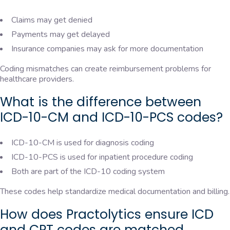
Claims may get denied
Payments may get delayed
Insurance companies may ask for more documentation
Coding mismatches can create reimbursement problems for
healthcare providers.
What is the difference between
ICD-10-CM and ICD-10-PCS codes?
ICD-10-CM is used for diagnosis coding
ICD-10-PCS is used for inpatient procedure coding
Both are part of the ICD-10 coding system
These codes help standardize medical documentation and billing.
How does Practolytics ensure ICD
and CPT codes are matched