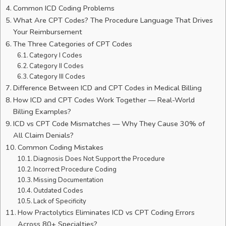
Common ICD Coding Problems
What Are CPT Codes? The Procedure Language That Drives
Your Reimbursement
The Three Categories of CPT Codes
Category I Codes
Category II Codes
Category III Codes
Difference Between ICD and CPT Codes in Medical Billing
How ICD and CPT Codes Work Together — Real-World
Billing Examples?
ICD vs CPT Code Mismatches — Why They Cause 30% of
All Claim Denials?
Common Coding Mistakes
Diagnosis Does Not Support the Procedure
Incorrect Procedure Coding
Missing Documentation
Outdated Codes
Lack of Specificity
How Practolytics Eliminates ICD vs CPT Coding Errors
Across 80+ Specialties?