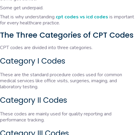
Some get underpaid.
That is why understanding
cpt codes vs icd codes
is important
for every healthcare practice.
The Three Categories of CPT Codes
CPT codes are divided into three categories.
Category I Codes
These are the standard procedure codes used for common
medical services like office visits, surgeries, imaging, and
laboratory testing.
Category II Codes
These codes are mainly used for quality reporting and
performance tracking.
Category III Codes