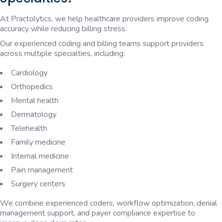
At Practolytics, we help healthcare providers improve coding
accuracy while reducing billing stress.
Our experienced coding and billing teams support providers
across multiple specialties, including:
Cardiology
Orthopedics
Mental health
Dermatology
Telehealth
Family medicine
Internal medicine
Pain management
Surgery centers
We combine experienced coders, workflow optimization, denial
management support, and payer compliance expertise to