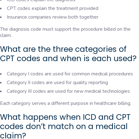
CPT codes explain the treatment provided
Insurance companies review both together
The diagnosis code must support the procedure billed on the
claim.
What are the three categories of
CPT codes and when is each used?
Category I codes are used for common medical procedures
Category II codes are used for quality reporting
Category III codes are used for new medical technologies
Each category serves a different purpose in healthcare billing.
What happens when ICD and CPT
codes don’t match on a medical
claim?