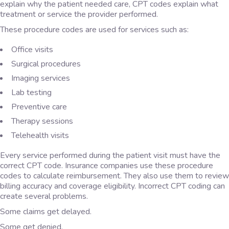
explain why the patient needed care, CPT codes explain what
treatment or service the provider performed.
These procedure codes are used for services such as:
Office visits
Surgical procedures
Imaging services
Lab testing
Preventive care
Therapy sessions
Telehealth visits
Every service performed during the patient visit must have the
correct CPT code. Insurance companies use these procedure
codes to calculate reimbursement. They also use them to review
billing accuracy and coverage eligibility. Incorrect CPT coding can
create several problems.
Some claims get delayed.
Some get denied.