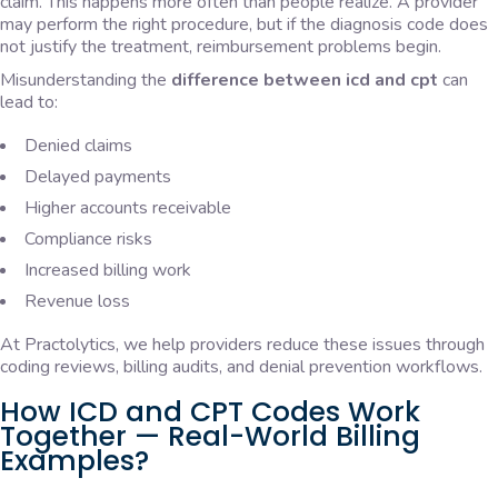
claim. This happens more often than people realize. A provider
may perform the right procedure, but if the diagnosis code does
not justify the treatment, reimbursement problems begin.
Misunderstanding the
difference between icd and cpt
can
lead to:
Denied claims
Delayed payments
Higher accounts receivable
Compliance risks
Increased billing work
Revenue loss
At Practolytics, we help providers reduce these issues through
coding reviews, billing audits, and denial prevention workflows.
How ICD and CPT Codes Work
Together — Real-World Billing
Examples?