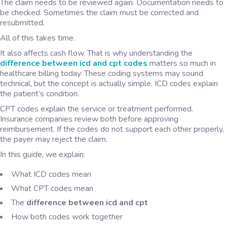
The claim needs to be reviewed again. Documentation needs to
be checked. Sometimes the claim must be corrected and
resubmitted.
All of this takes time.
It also affects cash flow. That is why understanding the
difference between icd and cpt codes
matters so much in
healthcare billing today. These coding systems may sound
technical, but the concept is actually simple. ICD codes explain
the patient’s condition.
CPT codes explain the service or treatment performed.
Insurance companies review both before approving
reimbursement. If the codes do not support each other properly,
the payer may reject the claim.
In this guide, we explain:
What ICD codes mean
What CPT codes mean
The
difference between icd and cpt
How both codes work together