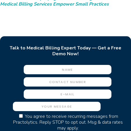
Medical Billing Services Empower Small Practices
Talk to Medical Billing Expert Today — Get a Free
Demo Now!
You agree to receive recurring messages from
Practolytics. Reply STOP to opt out. Msg & data rates
may apply.