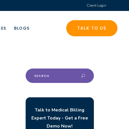
Client Login
TALK TO US
CES
BLOGS
Search
for:
Talk to Medical Billing
Expert Today - Get a Free
Demo Now!