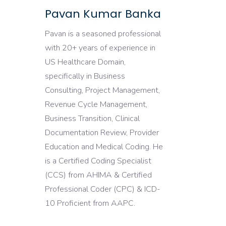
Pavan Kumar Banka
Pavan is a seasoned professional
with 20+ years of experience in
US Healthcare Domain,
specifically in Business
Consulting, Project Management,
Revenue Cycle Management,
Business Transition, Clinical
Documentation Review, Provider
Education and Medical Coding. He
is a Certified Coding Specialist
(CCS) from AHIMA & Certified
Professional Coder (CPC) & ICD-
10 Proficient from AAPC.