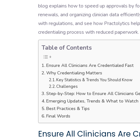
blog explains how to speed up approvals by fo
renewals, and organizing clinician data efficien
with regulations, and see how Practolytics help
credentialing process with reduced paperwork.
Table of Contents
Ensure All Clinicians Are Credentialed Fast
Why Credentialing Matters
Key Statistics & Trends You Should Know
Challenges
Step-by-Step: How to Ensure All Clinicians G
Emerging Updates, Trends & What to Watch
Best Practices & Tips
Final Words
Ensure All Clinicians Are 