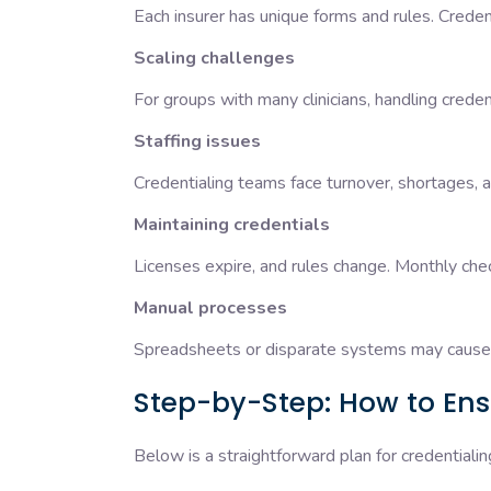
Each insurer has unique forms and rules. Credent
Scaling challenges
For groups with many clinicians, handling crede
Staffing issues
Credentialing teams face turnover, shortages, a
Maintaining credentials
Licenses expire, and rules change. Monthly c
Manual processes
Spreadsheets or disparate systems may cause 
Step-by-Step: How to Ensu
Below is a straightforward plan for credentialing 