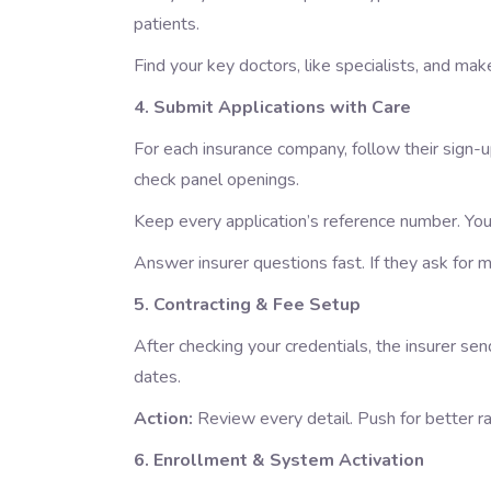
patients.
Find your key doctors, like specialists, and ma
4. Submit Applications with Care
For each insurance company, follow their sign-
check panel openings.
Keep every application’s reference number. You’
Answer insurer questions fast. If they ask for
5. Contracting & Fee Setup
After checking your credentials, the insurer send
dates.
Action:
Review every detail. Push for better r
6. Enrollment & System Activation