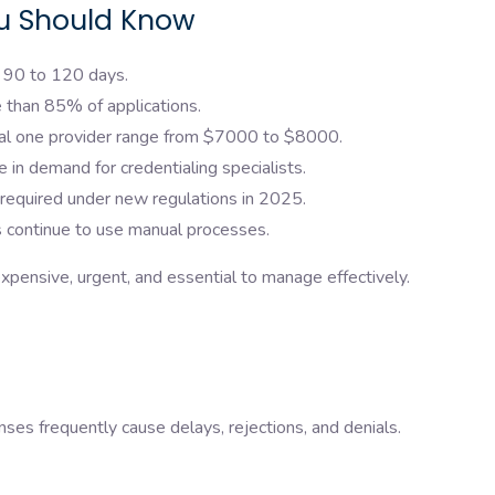
ou Should Know
s 90 to 120 days.
 than 85% of applications.
ial one provider range from $7000 to $8000.
 in demand for credentialing specialists.
 required under new regulations in 2025.
 continue to use manual processes.
xpensive, urgent, and essential to manage effectively.
nses frequently cause delays, rejections, and denials.