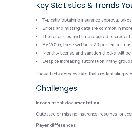
Key Statistics & Trends Y
Typically, obtaining insurance approval take
Errors and missing data are common in more
The resources and time required to credent
By 2030, there will be a 23 percent increase
Monthly license and sanction checks will be
Despite increasing automation, many groups
These facts demonstrate that credentialing is e
Challenges
Inconsistent documentation
Outdated or missing insurance, resumes, or lice
Payer differences