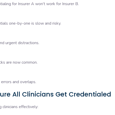
ialing for Insurer A won’t work for Insurer B.
ntials one-by-one is slow and risky.
nd urgent distractions.
hecks are now common.
errors and overlaps.
re All Clinicians Get Credentialed
clinicians effectively: