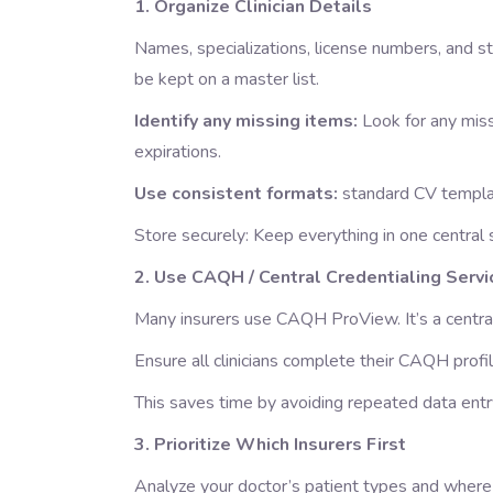
1. Organize Clinician Details
Names, specializations, license numbers, and sta
be kept on a master list.
Identify any missing items:
Look for any miss
expirations.
Use consistent formats:
standard CV templa
Store securely: Keep everything in one centra
2. Use CAQH / Central Credentialing Servi
Many insurers use CAQH ProView. It’s a central 
Ensure all clinicians complete their CAQH profi
This saves time by avoiding repeated data entry
3. Prioritize Which Insurers First
Analyze your doctor’s patient types and where 