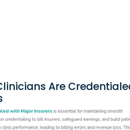
Clinicians Are Credential
s
aled with Major Insurers
is essential for maintaining smooth
y on credentialing to bill insurers, safeguard earnings, and build pati
 clinic performance, leading to billing errors and revenue loss. Thi