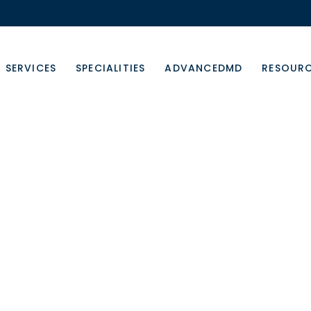
SERVICES
SPECIALITIES
ADVANCEDMD
RESOUR