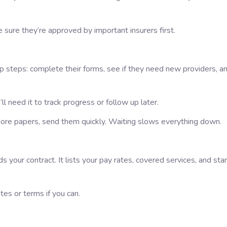
ke sure they’re approved by important insurers first.
up steps: complete their forms, see if they need new providers, a
ll need it to track progress or follow up later.
 more papers, send them quickly. Waiting slows everything down.
s your contract. It lists your pay rates, covered services, and star
ates or terms if you can.