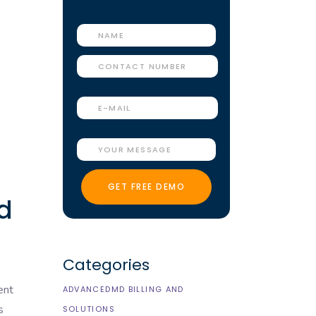
ed
Categories
ent
ADVANCEDMD BILLING AND
s
SOLUTIONS