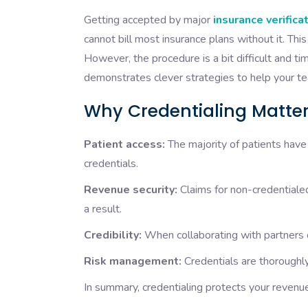
Getting accepted by major
insurance verific
cannot bill most insurance plans without it. Th
However, the procedure is a bit difficult and t
demonstrates clever strategies to help your te
Why Credentialing Matte
Patient access:
The majority of patients have 
credentials.
Revenue security:
Claims for non-credentialed
a result.
Credibility:
When collaborating with partners or
Risk management:
Credentials are thoroughly 
In summary, credentialing protects your revenu