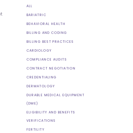
ALL
nt
BARIATRIC
BEHAVIORAL HEALTH
BILLING AND CODING
BILLING BEST PRACTICES
CARDIOLOGY
COMPLIANCE AUDITS
CONTRACT NEGOTIATION
CREDENTIALING
DERMATOLOGY
DURABLE MEDICAL EQUIPMENT
(DME)
ELIGIBILITY AND BENEFITS
VERIFICATIONS
FERTILITY