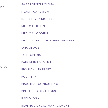
GASTROENTEROLOGY
ans
HEALTHCARE RCM
INDUSTRY INSIGHTS
MEDICAL BILLING
MEDICAL CODING
MEDICAL PRACTICE MANAGEMENT
ONCOLOGY
ORTHOPEDIC
PAIN MANAGEMENT
rs as
PHYSICAL THERAPY
PODIATRY
PRACTICE CONSULTING
PRE-AUTHORIZATIONS
RADIOLOGY
REVENUE CYCLE MANAGEMENT