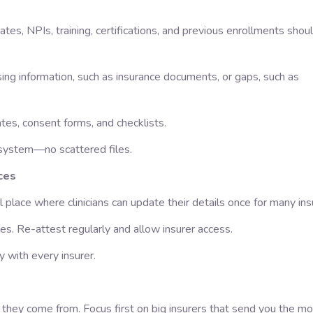
tes, NPIs, training, certifications, and previous enrollments shoul
ing information, such as insurance documents, or gaps, such as
tes, consent forms, and checklists.
l system—no scattered files.
ces
place where clinicians can update their details once for many ins
les. Re-attest regularly and allow insurer access.
 with every insurer.
they come from. Focus first on big insurers that send you the mo