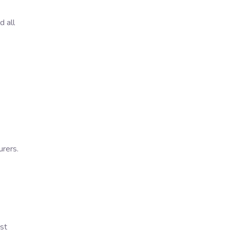
d all
urers.
st