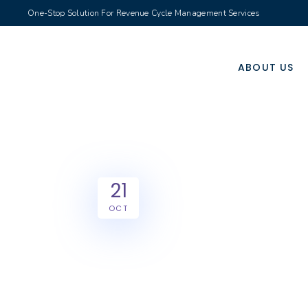
One-Stop Solution For Revenue Cycle Management Services
ABOUT US
21
OCT