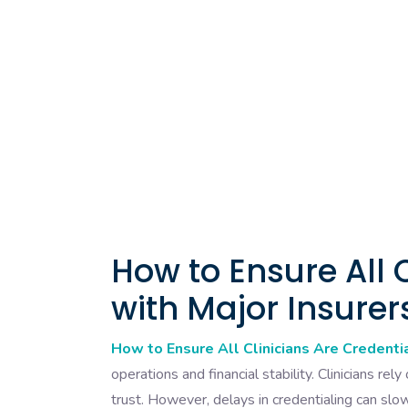
How to Ensure All 
with Major Insurer
How to Ensure All Clinicians Are Credenti
operations and financial stability. Clinicians rel
trust. However, delays in credentialing can slow