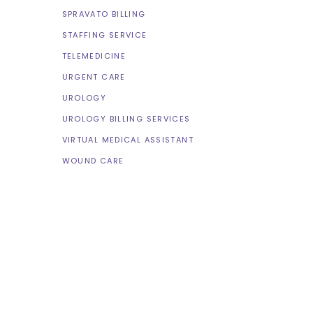
SPRAVATO BILLING
STAFFING SERVICE
TELEMEDICINE
URGENT CARE
UROLOGY
UROLOGY BILLING SERVICES
VIRTUAL MEDICAL ASSISTANT
WOUND CARE