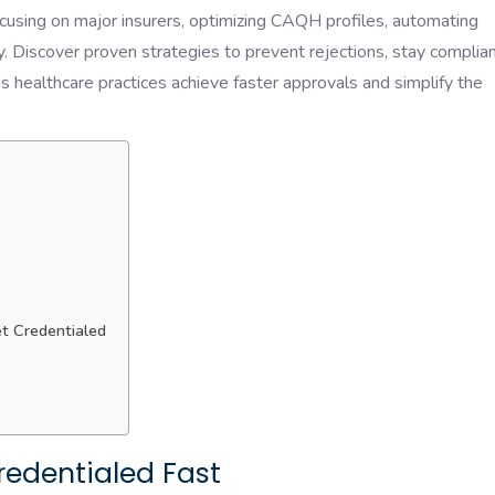
cusing on major insurers, optimizing CAQH profiles, automating
tly. Discover proven strategies to prevent rejections, stay complia
s healthcare practices achieve faster approvals and simplify the
et Credentialed
Credentialed Fast