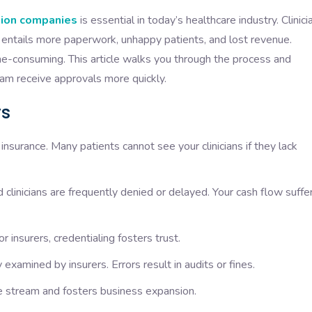
ation companies
is essential in today’s healthcare industry. Clinici
is entails more paperwork, unhappy patients, and lost revenue.
ime-consuming. This article walks you through the process and
am receive approvals more quickly.
rs
insurance. Many patients cannot see your clinicians if they lack
 clinicians are frequently denied or delayed. Your cash flow suffe
 insurers, credentialing fosters trust.
examined by insurers. Errors result in audits or fines.
e stream and fosters business expansion.