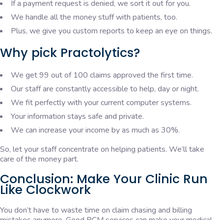
If a payment request is denied, we sort it out for you.
We handle all the money stuff with patients, too.
Plus, we give you custom reports to keep an eye on things.
Why pick Practolytics?
We get 99 out of 100 claims approved the first time.
Our staff are constantly accessible to help, day or night.
We fit perfectly with your current computer systems.
Your information stays safe and private.
We can increase your income by as much as 30%.
So, let your staff concentrate on helping patients. We’ll take
care of the money part.
Conclusion: Make Your Clinic Run
Like Clockwork
You don’t have to waste time on claim chasing and billing