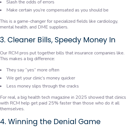
Slash the odds of errors
Make certain you’re compensated as you should be
This is a game-changer for specialized fields like cardiology,
mental health, and DME suppliers.
3. Cleaner Bills, Speedy Money In
Our RCM pros put together bills that insurance companies like.
This makes a big difference:
They say “yes” more often
We get your clinic’s money quicker
Less money slips through the cracks
For real, a big health tech magazine in 2025 showed that clinics
with RCM help get paid 25% faster than those who do it all
themselves.
4. Winning the Denial Game