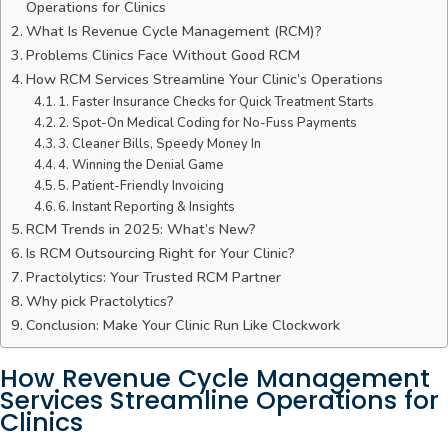
Operations for Clinics
What Is Revenue Cycle Management (RCM)?
Problems Clinics Face Without Good RCM
How RCM Services Streamline Your Clinic’s Operations
1. Faster Insurance Checks for Quick Treatment Starts
2. Spot-On Medical Coding for No-Fuss Payments
3. Cleaner Bills, Speedy Money In
4. Winning the Denial Game
5. Patient-Friendly Invoicing
6. Instant Reporting & Insights
RCM Trends in 2025: What’s New?
Is RCM Outsourcing Right for Your Clinic?
Practolytics: Your Trusted RCM Partner
Why pick Practolytics?
Conclusion: Make Your Clinic Run Like Clockwork
How Revenue Cycle Management
Services Streamline Operations for
Clinics