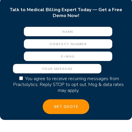
Talk to Medical Billing Expert Today — Get a Free
Demo Now!
You agree to receive recurring messages from
Practolytics. Reply STOP to opt out. Msg & data rates
may apply.