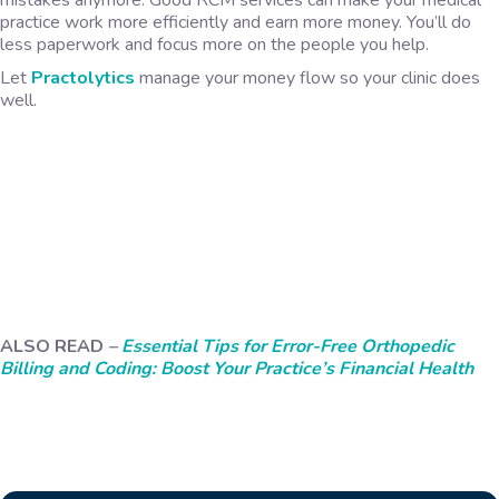
mistakes anymore. Good RCM services can make your medical
practice work more efficiently and earn more money. You’ll do
less paperwork and focus more on the people you help.
Let
Practolytics
manage your money flow so your clinic does
well.
ALSO READ
–
Essential Tips for Error-Free Orthopedic
Billing and Coding: Boost Your Practice’s Financial Health