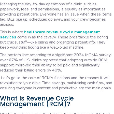
Managing the day-to-day operations of a clinic, such as
paperwork, fees, and permissions, is equally as important as
providing patient care. Everyone has an issue when these items
lag. Bills pile up, schedules go awry, and your crew becomes
anxious.
This is where
healthcare revenue cycle management
services
come in as the cavalry. These pros tackle the boring
but crucial stuff—like billing and organizing patient info. They
keep your clinic ticking like a well-oiled machine.
The bottom line: according to a significant 2024 MGMA survey,
over 67% of U.S. clinics reported that adopting outside RCM
support improved their ability to be paid and significantly
reduced their billing errors by 40%.
Let’s go to the core of RCM’s functions and the reasons it will
revolutionize your clinic. Time savings, maintaining cash flow, and
ensuring everyone is content and productive are the main goals.
What Is Revenue Cycle
Management (RCM)?