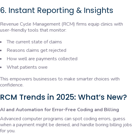
6. Instant Reporting & Insights
Revenue Cycle Management (RCM) firms equip clinics with
user-friendly tools that monitor:
The current state of claims
Reasons claims get rejected
How well are payments collected
What patients owe
This empowers businesses to make smarter choices with
confidence.
RCM Trends in 2025: What’s New?
AI and Automation for Error-Free Coding and Billing
Advanced computer programs can spot coding errors, guess
when a payment might be denied, and handle boring billing jobs
for you.