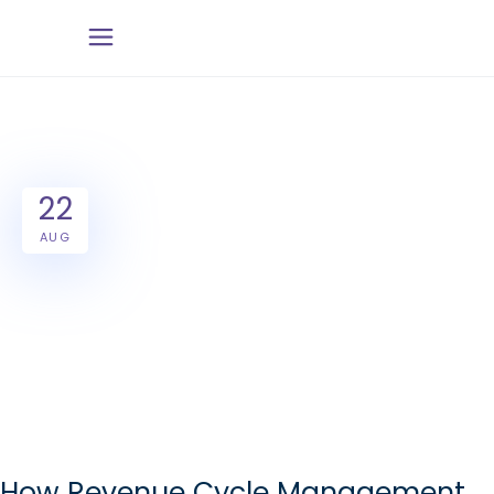
22
AUG
How Revenue Cycle Management