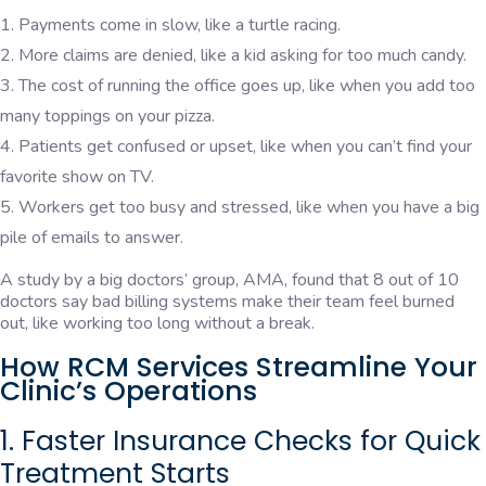
Payments come in slow, like a turtle racing.
More claims are denied, like a kid asking for too much candy.
The cost of running the office goes up, like when you add too
many toppings on your pizza.
Patients get confused or upset, like when you can’t find your
favorite show on TV.
Workers get too busy and stressed, like when you have a big
pile of emails to answer.
A study by a big doctors’ group, AMA, found that 8 out of 10
doctors say bad billing systems make their team feel burned
out, like working too long without a break.
How RCM Services Streamline Your
Clinic’s Operations
1. Faster Insurance Checks for Quick
Treatment Starts