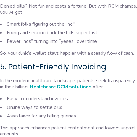
Denied bills? Not fun and costs a fortune. But with RCM champs,
you’ve got
Smart folks figuring out the “no.”
Fixing and sending back the bills super fast
Fewer “nos” turning into “yeses” over time
So, your clinic’s wallet stays happier with a steady flow of cash.
5. Patient-Friendly Invoicing
In the modern healthcare landscape, patients seek transparency
in their billing.
Healthcare RCM solutions
offer:
Easy-to-understand invoices
Online ways to settle bills
Assistance for any billing queries
This approach enhances patient contentment and lowers unpaid
amounts.