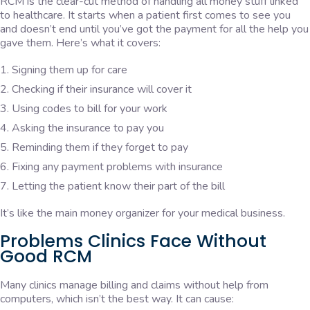
RCM is the clear-cut method of handling all money stuff linked
to healthcare. It starts when a patient first comes to see you
and doesn’t end until you’ve got the payment for all the help you
gave them. Here’s what it covers:
Signing them up for care
Checking if their insurance will cover it
Using codes to bill for your work
Asking the insurance to pay you
Reminding them if they forget to pay
Fixing any payment problems with insurance
Letting the patient know their part of the bill
It’s like the main money organizer for your medical business.
Problems Clinics Face Without
Good RCM
Many clinics manage billing and claims without help from
computers, which isn’t the best way. It can cause: