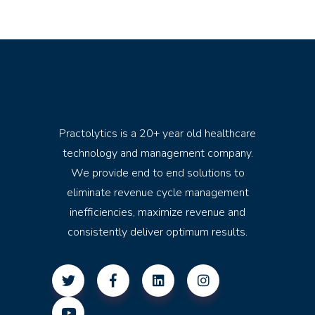
Practolytics is a 20+ year old healthcare
technology and management company.
We provide end to end solutions to
eliminate revenue cycle management
inefficiencies, maximize revenue and
consistently deliver optimum results.