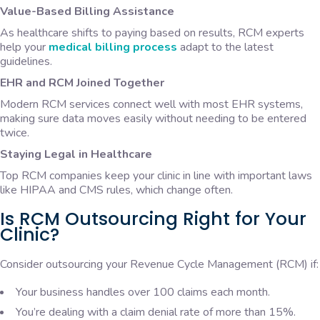
Value-Based Billing Assistance
As healthcare shifts to paying based on results, RCM experts
help your
medical billing process
adapt to the latest
guidelines.
EHR and RCM Joined Together
Modern RCM services connect well with most EHR systems,
making sure data moves easily without needing to be entered
twice.
Staying Legal in Healthcare
Top RCM companies keep your clinic in line with important laws
like HIPAA and CMS rules, which change often.
Is RCM Outsourcing Right for Your
Clinic?
Consider outsourcing your Revenue Cycle Management (RCM) if:
Your business handles over 100 claims each month.
You’re dealing with a claim denial rate of more than 15%.