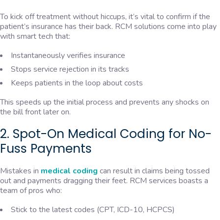
To kick off treatment without hiccups, it’s vital to confirm if the
patient’s insurance has their back. RCM solutions come into play
with smart tech that:
Instantaneously verifies insurance
Stops service rejection in its tracks
Keeps patients in the loop about costs
This speeds up the initial process and prevents any shocks on
the bill front later on.
2. Spot-On Medical Coding for No-
Fuss Payments
Mistakes in
medical coding
can result in claims being tossed
out and payments dragging their feet. RCM services boasts a
team of pros who:
Stick to the latest codes (CPT, ICD-10, HCPCS)