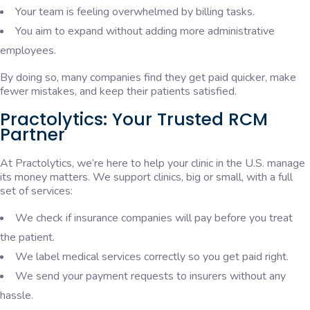
Your team is feeling overwhelmed by billing tasks.
You aim to expand without adding more administrative
employees.
By doing so, many companies find they get paid quicker, make
fewer mistakes, and keep their patients satisfied.
Practolytics: Your Trusted RCM
Partner
At Practolytics, we’re here to help your clinic in the U.S. manage
its money matters. We support clinics, big or small, with a full
set of services:
We check if insurance companies will pay before you treat
the patient.
We label medical services correctly so you get paid right.
We send your payment requests to insurers without any
hassle.