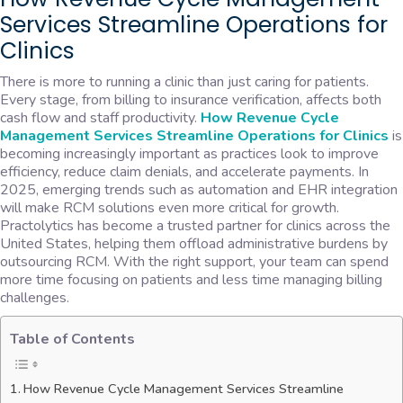
Services Streamline Operations for
Clinics
There is more to running a clinic than just caring for patients.
Every stage, from billing to insurance verification, affects both
cash flow and staff productivity.
How Revenue Cycle
Management Services Streamline Operations for Clinics
is
becoming increasingly important as practices look to improve
efficiency, reduce claim denials, and accelerate payments. In
2025, emerging trends such as automation and EHR integration
will make RCM solutions even more critical for growth.
Practolytics has become a trusted partner for clinics across the
United States, helping them offload administrative burdens by
outsourcing RCM. With the right support, your team can spend
more time focusing on patients and less time managing billing
challenges.
Table of Contents
How Revenue Cycle Management Services Streamline