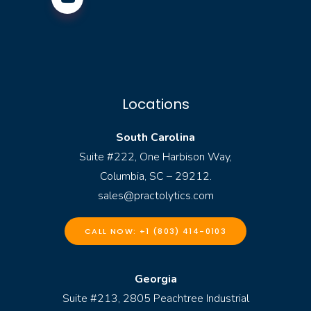
Locations
South Carolina
Suite #222, One Harbison Way,
Columbia, SC – 29212.
sales@practolytics.com
CALL NOW: +1 (803) 414-0103
Georgia
Suite #213, 2805 Peachtree Industrial