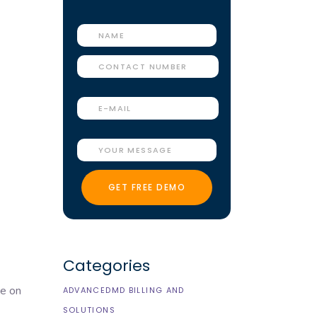
Categories
ce on
ADVANCEDMD BILLING AND
SOLUTIONS