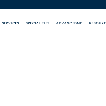
SERVICES
SPECIALITIES
ADVANCEDMD
RESOUR