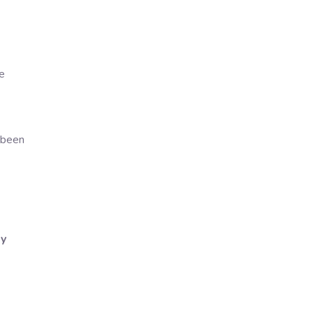
e
s
 been
ly