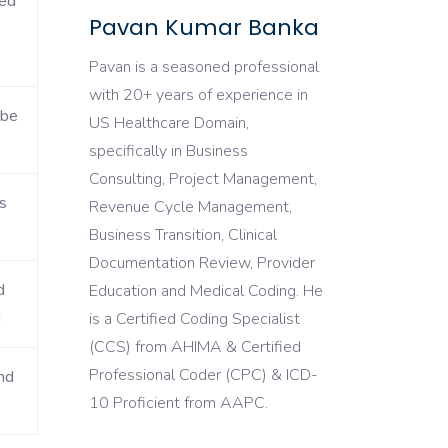
ded
Pavan Kumar Banka
Pavan is a seasoned professional
with 20+ years of experience in
 be
US Healthcare Domain,
specifically in Business
Consulting, Project Management,
s
Revenue Cycle Management,
Business Transition, Clinical
Documentation Review, Provider
d
Education and Medical Coding. He
g
is a Certified Coding Specialist
(CCS) from AHIMA & Certified
Professional Coder (CPC) & ICD-
nd
10 Proficient from AAPC.