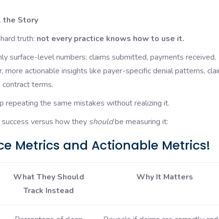
 the Story
hard truth:
not every practice knows how to use it.
nly surface-level numbers: claims submitted, payments received,
 more actionable insights like payer-specific denial patterns, cla
 contract terms.
p repeating the same mistakes without realizing it.
re success versus how they
should
be measuring it:
e Metrics and Actionable Metrics!
What They Should
Why It Matters
Track Instead