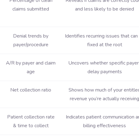
Percentage of clean
Reveals if claims are correctly co
claims submitted
and less likely to be denied
Denial trends by
Identifies recurring issues that can
payer/procedure
fixed at the root
A/R by payer and claim
Uncovers whether specific payer
age
delay payments
Net collection ratio
Shows how much of your entitle
revenue you’re actually receivin
Patient collection rate
Indicates patient communication a
& time to collect
billing effectiveness