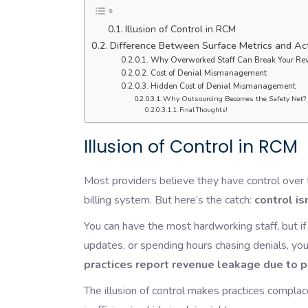
Illusion of Control in RCM
Difference Between Surface Metrics and Act
Why Overworked Staff Can Break Your Re
Cost of Denial Mismanagement
Hidden Cost of Denial Mismanagement
Why Outsourcing Becomes the Safety Net?
Final Thoughts!
Illusion of Control in RCM
Most providers believe they have control over 
billing system. But here’s the catch:
control is
You can have the most hardworking staff, but i
updates, or spending hours chasing denials, y
practices report revenue leakage due to 
The illusion of control makes practices compl