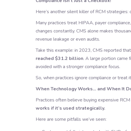
Compliance Isn’t Just a Checkbox!
Here’s another silent killer of RCM strategies: 
Many practices treat HIPAA, payer compliance, 
changes constantly. CMS alone makes thousand
revenue leakage or even audits.
Take this example: in 2023, CMS reported tha
reached $31.2 billion
. A large portion came
avoided with a stronger compliance focus.
So, when practices ignore compliance or treat it
When Technology Works… and When It Do
Practices often believe buying expensive RCM s
works if it’s used strategically.
Here are some pitfalls we’ve seen: