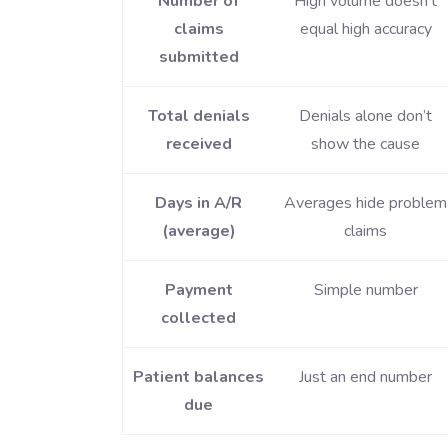
Number of
High volume doesn’t
claims
equal high accuracy
submitted
Total denials
Denials alone don’t
received
show the cause
Days in A/R
Averages hide problem
(average)
claims
Payment
Simple number
collected
Patient balances
Just an end number
due