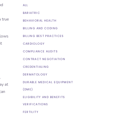
nd
ALL
BARIATRIC
a true
BEHAVIORAL HEALTH
BILLING AND CODING
flows
BILLING BEST PRACTICES
it
CARDIOLOGY
COMPLIANCE AUDITS
CONTRACT NEGOTIATION
CREDENTIALING
DERMATOLOGY
,
DURABLE MEDICAL EQUIPMENT
ay at
(DME)
can
ELIGIBILITY AND BENEFITS
VERIFICATIONS
FERTILITY