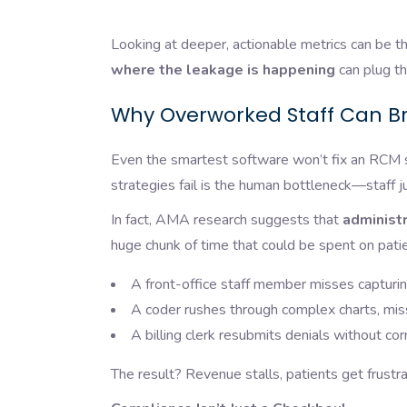
Looking at deeper, actionable metrics can be th
where the leakage is happening
can plug th
Why Overworked Staff Can B
Even the smartest software won’t fix an RCM 
strategies fail is the human bottleneck—staff j
In fact, AMA research suggests that
administr
huge chunk of time that could be spent on patie
A front-office staff member misses capturin
A coder rushes through complex charts, miss
A billing clerk resubmits denials without cor
The result? Revenue stalls, patients get frustr