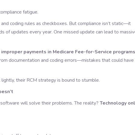
compliance fatigue.
and coding rules as checkboxes. But compliance isn’t static—it
s of updates every year. One missed update can lead to massiv
t
improper payments in Medicare Fee-for-Service program
 from documentation and coding errors—mistakes that could have
 lightly, their RCM strategy is bound to stumble.
esn’t
oftware will solve their problems. The reality?
Technology on