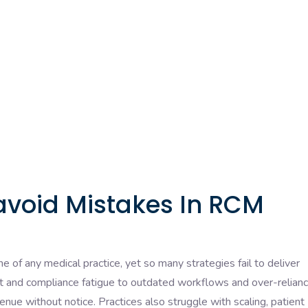
avoid Mistakes In RCM
of any medical practice, yet so many strategies fail to deliver
 and compliance fatigue to outdated workflows and over-relian
venue without notice. Practices also struggle with scaling, patient