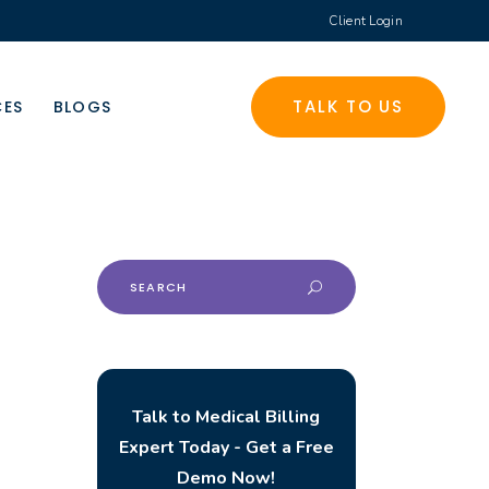
Client Login
TALK TO US
CES
BLOGS
Search
for:
Talk to Medical Billing
Expert Today - Get a Free
Demo Now!