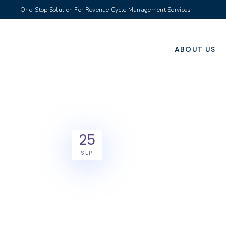
One-Stop Solution For Revenue Cycle Management Services
ABOUT US
25
SEP