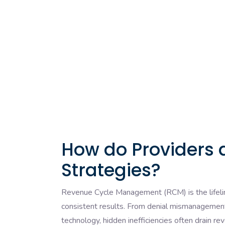
How do Providers 
Strategies?
Revenue Cycle Management (RCM) is the lifeline 
consistent results. From denial mismanagement
technology, hidden inefficiencies often drain re