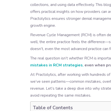
collections, and using data effectively. This 
offers practical insights on how providers can 
Practolytics ensures stronger denial managemen
growth engine.
Revenue Cycle Management (RCM) is often descr
well, the entire practice feels the difference—
doesn’t, even the most advanced practice can fe
The real question isn’t whether RCM is important
mistakes in RCM strategies
,
even when prac
At Practolytics, after working with hundreds of
we’ve seen patterns—common mistakes, overlook
revenue. Let’s take a deep dive into why strat
avoid repeating the same mistakes.
Table of Contents