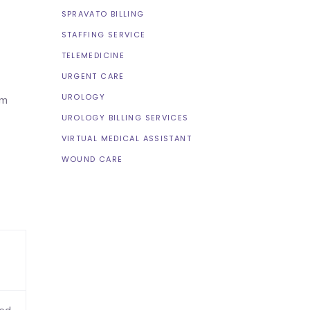
SPRAVATO BILLING
STAFFING SERVICE
TELEMEDICINE
URGENT CARE
UROLOGY
im
UROLOGY BILLING SERVICES
VIRTUAL MEDICAL ASSISTANT
WOUND CARE