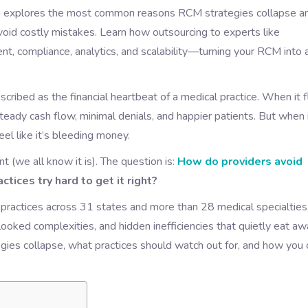
blog explores the most common reasons RCM strategies collapse a
avoid costly mistakes. Learn how outsourcing to experts like
t, compliance, analytics, and scalability—turning your RCM into 
ibed as the financial heartbeat of a medical practice. When it 
steady cash flow, minimal denials, and happier patients. But when 
el like it’s bleeding money.
 (we all know it is). The question is:
How do providers avoid
tices try hard to get it right?
 practices across 31 states and more than 28 medical specialties
ed complexities, and hidden inefficiencies that quietly eat aw
egies collapse, what practices should watch out for, and how you 