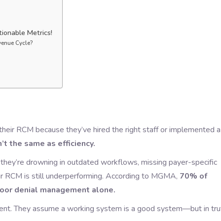
ionable Metrics!
venue Cycle?
their RCM because they’ve hired the right staff or implemented a
n’t the same as efficiency.
f they’re drowning in outdated workflows, missing payer-specific
our RCM is still underperforming. According to MGMA,
70% of
poor denial management alone.
acent. They assume a working system is a good system—but in tru