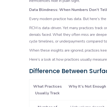
inefficiencies hide in plain sight.
Data Blindness: When Numbers Don’t Tell
Every modern practice has data. But here’s the 
RCM is data-driven. Yet many practices track o
denials faced. What they often miss are deeper,
cycle timelines, or underpayments compared to
When these insights are ignored, practices kee
Here’s a look at how practices usually measu
Difference Between Surfac
What Practices
Why It’s Not Enough
Usually Track