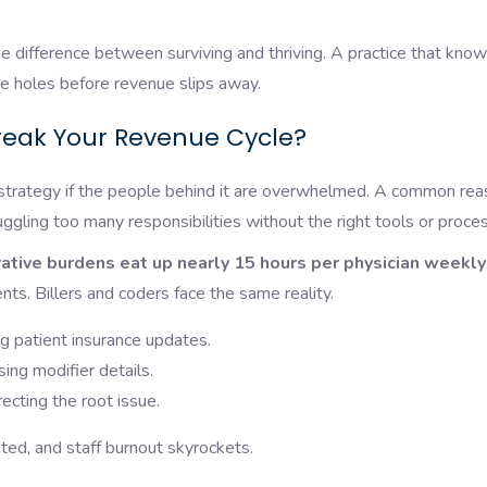
e difference between surviving and thriving. A practice that kno
e holes before revenue slips away.
reak Your Revenue Cycle?
strategy if the people behind it are overwhelmed. A common re
uggling too many responsibilities without the right tools or proce
ative burdens eat up nearly 15 hours per physician weekly
nts. Billers and coders face the same reality.
g patient insurance updates.
ing modifier details.
recting the root issue.
ated, and staff burnout skyrockets.