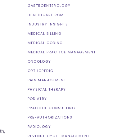
GASTROENTEROLOGY
HEALTHCARE RCM
INDUSTRY INSIGHTS
MEDICAL BILLING
MEDICAL CODING
MEDICAL PRACTICE MANAGEMENT
ONCOLOGY
ORTHOPEDIC
PAIN MANAGEMENT
PHYSICAL THERAPY
PODIATRY
PRACTICE CONSULTING
PRE-AUTHORIZATIONS
RADIOLOGY
th,
REVENUE CYCLE MANAGEMENT