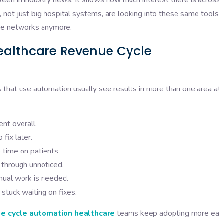
een in industry news. It shows how much interest there is acros
es, not just big hospital systems, are looking into these same tool
large networks anymore.
ealthcare Revenue Cycle
s that use automation usually see results in more than one area a
nt overall.
fix later.
 time on patients.
 through unnoticed.
nual work is needed.
stuck waiting on fixes.
e cycle automation healthcare
teams keep adopting more ea