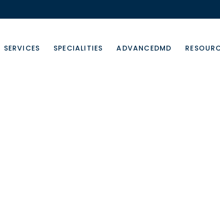
SERVICES
SPECIALITIES
ADVANCEDMD
RESOUR