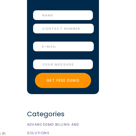
Categories
ADVANCEDMD BILLING AND
 in
SOLUTIONS