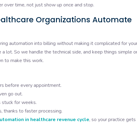
er over time, not just show up once and stop.
ealthcare Organizations Automate
ring automation into billing without making it complicated for you
a lot. So we handle the technical side, and keep things simple o
wn to make this work.
rs before every appointment.
ven go out.
s stuck for weeks.
 thanks to faster processing.
automation in healthcare revenue cycle
, so your practice gets