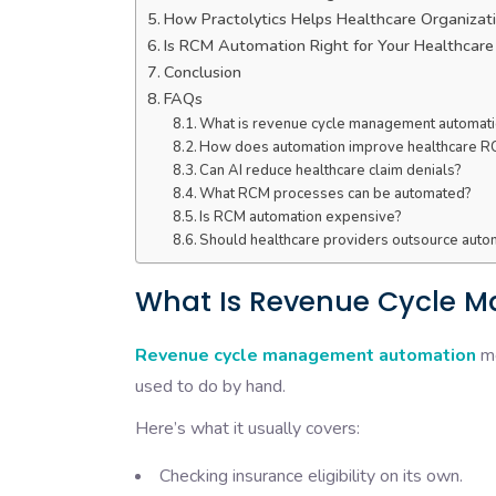
How Practolytics Helps Healthcare Organiz
Is RCM Automation Right for Your Healthcare
Conclusion
FAQs
What is revenue cycle management automat
How does automation improve healthcare 
Can AI reduce healthcare claim denials?
What RCM processes can be automated?
Is RCM automation expensive?
Should healthcare providers outsource aut
What Is Revenue Cycle 
Revenue cycle management automation
me
used to do by hand.
Here’s what it usually covers:
Checking insurance eligibility on its own.