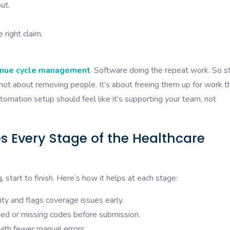
ut.
right claim.
nue cycle management
. Software doing the repeat work. So st
s not about removing people. It’s about freeing them up for work t
omation setup should feel like it’s supporting your team, not
 Every Stage of the Healthcare
 start to finish. Here’s how it helps at each stage:
lity and flags coverage issues early.
d or missing codes before submission.
with fewer manual errors.