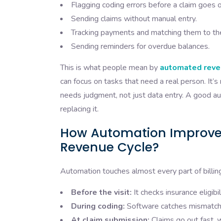
Flagging coding errors before a claim goes o
Sending claims without manual entry.
Tracking payments and matching them to the 
Sending reminders for overdue balances.
This is what people mean by
automated reve
can focus on tasks that need a real person. It’
needs judgment, not just data entry. A good aut
replacing it.
How Automation Improves
Revenue Cycle?
Automation touches almost every part of billing,
Before the visit:
It checks insurance eligibi
During coding:
Software catches mismatche
At claim submission:
Claims go out fast, 