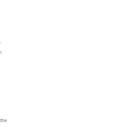
r
n
 the