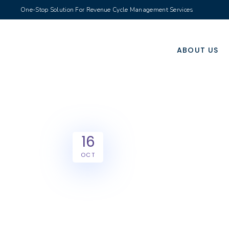
One-Stop Solution For Revenue Cycle Management Services
ABOUT US
16
OCT