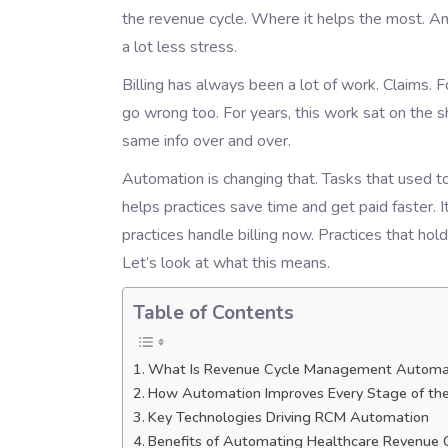
the revenue cycle. Where it helps the most. And
a lot less stress.
Billing has always been a lot of work. Claims.
go wrong too. For years, this work sat on the sh
same info over and over.
Automation is changing that. Tasks that used 
helps practices save time and get paid faster. I
practices handle billing now. Practices that hol
Let’s look at what this means.
Table of Contents
What Is Revenue Cycle Management Automa
How Automation Improves Every Stage of the
Key Technologies Driving RCM Automation
Benefits of Automating Healthcare Revenue