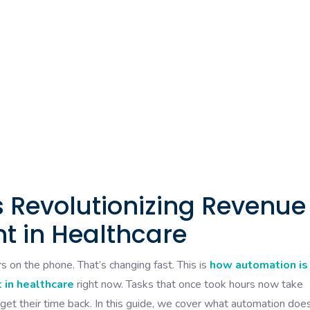
 Revolutionizing Revenue
 in Healthcare
s on the phone. That’s changing fast. This is
how automation is
 in healthcare
right now. Tasks that once took hours now take
 get their time back. In this guide, we cover what automation does