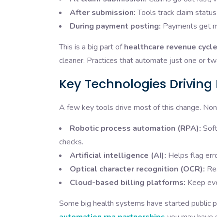
After submission:
Tools track claim status
During payment posting:
Payments get ma
This is a big part of
healthcare revenue cycl
cleaner. Practices that automate just one or tw
Key Technologies Drivin
A few key tools drive most of this change. No
Robotic process automation (RPA):
Soft
checks.
Artificial intelligence (AI):
Helps flag erro
Optical character recognition (OCR):
Rea
Cloud-based billing platforms:
Keep ever
Some big health systems have started public par