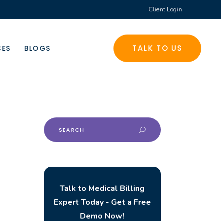
Client Login
TALK TO US
CES
BLOGS
Search
for:
Talk to Medical Billing
Expert Today - Get a Free
Demo Now!