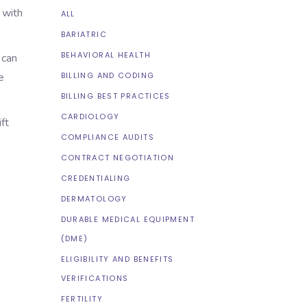
 with
ALL
BARIATRIC
BEHAVIORAL HEALTH
 can
BILLING AND CODING
e
BILLING BEST PRACTICES
CARDIOLOGY
ft
COMPLIANCE AUDITS
CONTRACT NEGOTIATION
.
CREDENTIALING
DERMATOLOGY
DURABLE MEDICAL EQUIPMENT
(DME)
ELIGIBILITY AND BENEFITS
VERIFICATIONS
FERTILITY