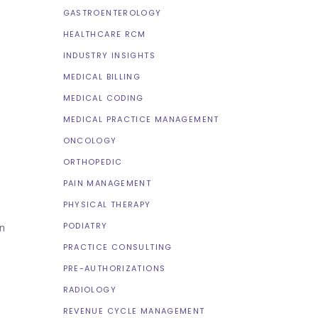
GASTROENTEROLOGY
HEALTHCARE RCM
INDUSTRY INSIGHTS
MEDICAL BILLING
MEDICAL CODING
MEDICAL PRACTICE MANAGEMENT
ONCOLOGY
ORTHOPEDIC
PAIN MANAGEMENT
PHYSICAL THERAPY
PODIATRY
n
PRACTICE CONSULTING
PRE-AUTHORIZATIONS
RADIOLOGY
REVENUE CYCLE MANAGEMENT