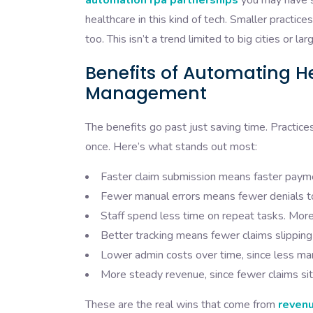
automation rpa partnerships
you may have s
healthcare in this kind of tech. Smaller practic
too. This isn’t a trend limited to big cities or 
Benefits of Automating H
Management
The benefits go past just saving time. Practice
once. Here’s what stands out most:
Faster claim submission means faster payme
Fewer manual errors means fewer denials to 
Staff spend less time on repeat tasks. More
Better tracking means fewer claims slipping
Lower admin costs over time, since less ma
More steady revenue, since fewer claims sit 
These are the real wins that come from
revenu