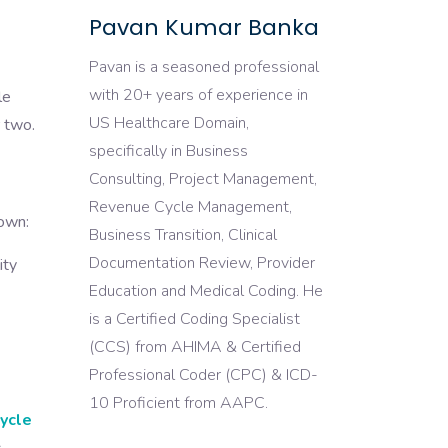
Pavan Kumar Banka
Pavan is a seasoned professional
with 20+ years of experience in
le
US Healthcare Domain,
r two.
specifically in Business
Consulting, Project Management,
Revenue Cycle Management,
down:
Business Transition, Clinical
Documentation Review, Provider
ity
Education and Medical Coding. He
is a Certified Coding Specialist
(CCS) from AHIMA & Certified
Professional Coder (CPC) & ICD-
10 Proficient from AAPC.
ycle