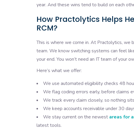
year. And these wins tend to build on each oth
How Practolytics Helps H
RCM?
This is where we come in. At Practolytics, we b
team. We know switching systems can feel like 
your end. You won’t need an IT team of your o
Here’s what we offer:
We use automated eligibility checks 48 hou
We flag coding errors early, before claims e
We track every claim closely, so nothing sit
We keep accounts receivable under 30 days,
We stay current on the newest
areas for 
latest tools.