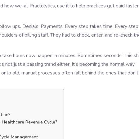
 how we, at Practolytics, use it to help practices get paid faster
 Follow ups. Denials. Payments. Every step takes time. Every step
oulders of billing staff. They had to check, enter, and re-check th
to take hours now happen in minutes. Sometimes seconds. This shi
t’s not just a passing trend either. It’s becoming the normal way
d onto old, manual processes often fall behind the ones that don’t
tion?
 Healthcare Revenue Cycle?
 Cycle Management