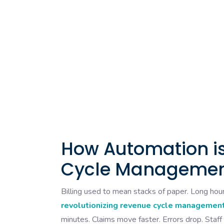
How Automation is
Cycle Management
Billing used to mean stacks of paper. Long hour
revolutionizing revenue cycle management
minutes. Claims move faster. Errors drop. Staff