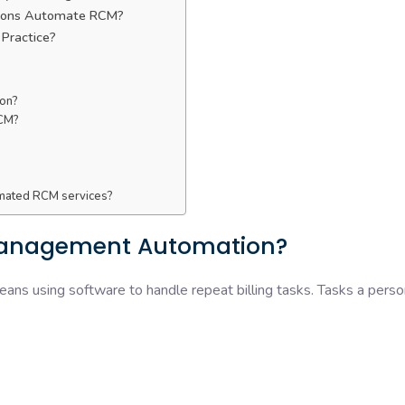
ations Automate RCM?
 Practice?
ion?
RCM?
omated RCM services?
Management Automation?
ans using software to handle repeat billing tasks. Tasks a perso