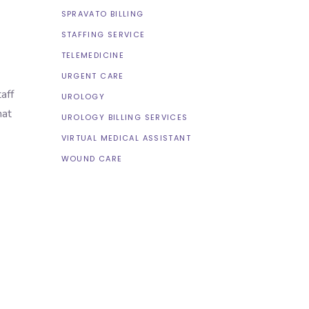
SPRAVATO BILLING
STAFFING SERVICE
TELEMEDICINE
URGENT CARE
aff
UROLOGY
hat
UROLOGY BILLING SERVICES
VIRTUAL MEDICAL ASSISTANT
WOUND CARE