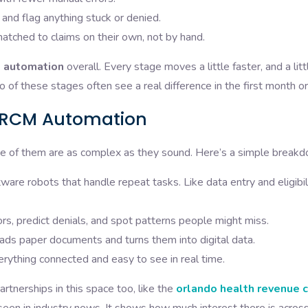
 and flag anything stuck or denied.
tched to claims on their own, not by hand.
e automation
overall. Every stage moves a little faster, and a litt
o of these stages often see a real difference in the first month o
g RCM Automation
ne of them are as complex as they sound. Here’s a simple break
ware robots that handle repeat tasks. Like data entry and eligibil
rs, predict denials, and spot patterns people might miss.
ds paper documents and turns them into digital data.
ything connected and easy to see in real time.
tnerships in this space too, like the
orlando health revenue c