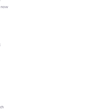
s
s now
t
ch