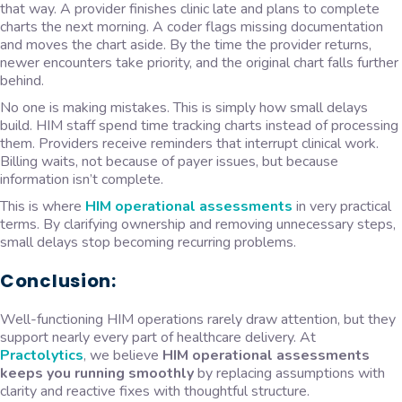
that way. A provider finishes clinic late and plans to complete
charts the next morning. A coder flags missing documentation
and moves the chart aside. By the time the provider returns,
newer encounters take priority, and the original chart falls further
behind.
No one is making mistakes. This is simply how small delays
build. HIM staff spend time tracking charts instead of processing
them. Providers receive reminders that interrupt clinical work.
Billing waits, not because of payer issues, but because
information isn’t complete.
This is where
HIM operational assessments
in very practical
terms. By clarifying ownership and removing unnecessary steps,
small delays stop becoming recurring problems.
Conclusion:
Well-functioning HIM operations rarely draw attention, but they
support nearly every part of healthcare delivery. At
Practolytics
, we believe
HIM operational assessments
keeps you running smoothly
by replacing assumptions with
clarity and reactive fixes with thoughtful structure.