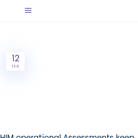
12
FEB
HIM operational Assessments keep