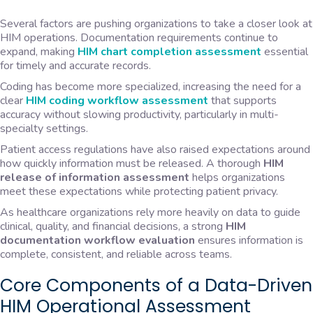
Several factors are pushing organizations to take a closer look at
HIM operations. Documentation requirements continue to
expand, making
HIM chart completion assessment
essential
for timely and accurate records.
Coding has become more specialized, increasing the need for a
clear
HIM coding workflow assessment
that supports
accuracy without slowing productivity, particularly in multi-
specialty settings.
Patient access regulations have also raised expectations around
how quickly information must be released. A thorough
HIM
release of information assessment
helps organizations
meet these expectations while protecting patient privacy.
As healthcare organizations rely more heavily on data to guide
clinical, quality, and financial decisions, a strong
HIM
documentation workflow evaluation
ensures information is
complete, consistent, and reliable across teams.
Core Components of a Data-Driven
HIM Operational Assessment