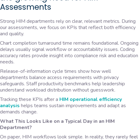
Assessments
Strong HIM departments rely on clear, relevant metrics. During
our assessments, we focus on KPIs that reflect both efficiency
and quality.
Chart completion turnaround time remains foundational. Ongoing
delays usually signal workflow or accountability issues. Coding
accuracy rates provide insight into compliance risk and education
needs.
Release-of-information cycle times show how well
departments balance access requirements with privacy
safeguards. Staff productivity benchmarks help leadership
understand workload distribution without guesswork.
Tracking these KPIs after a
HIM operational efficiency
analysis
helps teams sustain improvements and adapt as
demands change.
What This Looks Like on a Typical Day in an HIM
Department?
On paper, HIM workflows look simple. In reality, they rarely feel