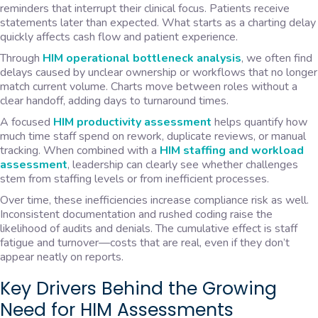
reminders that interrupt their clinical focus. Patients receive
statements later than expected. What starts as a charting delay
quickly affects cash flow and patient experience.
Through
HIM operational bottleneck analysis
, we often find
delays caused by unclear ownership or workflows that no longer
match current volume. Charts move between roles without a
clear handoff, adding days to turnaround times.
A focused
HIM productivity assessment
helps quantify how
much time staff spend on rework, duplicate reviews, or manual
tracking. When combined with a
HIM staffing and workload
assessment
, leadership can clearly see whether challenges
stem from staffing levels or from inefficient processes.
Over time, these inefficiencies increase compliance risk as well.
Inconsistent documentation and rushed coding raise the
likelihood of audits and denials. The cumulative effect is staff
fatigue and turnover—costs that are real, even if they don’t
appear neatly on reports.
Key Drivers Behind the Growing
Need for HIM Assessments