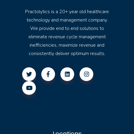
Practolytics is a 20+ year old healthcare
technology and management company.
We provide end to end solutions to
eliminate revenue cycle management
inefficiencies, maximize revenue and
consistently deliver optimum results.
Locations