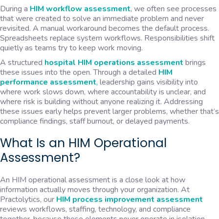
During a
HIM workflow assessment
, we often see processes
that were created to solve an immediate problem and never
revisited. A manual workaround becomes the default process.
Spreadsheets replace system workflows. Responsibilities shift
quietly as teams try to keep work moving.
A structured
hospital HIM operations assessment
brings
these issues into the open. Through a detailed
HIM
performance assessment
,
leadership gains visibility into
where work slows down, where accountability is unclear, and
where risk is building without anyone realizing it. Addressing
these issues early helps prevent larger problems, whether that’s
compliance findings, staff burnout, or delayed payments.
What Is an HIM Operational
Assessment?
An HIM operational assessment is a close look at how
information actually moves through your organization. At
Practolytics, our
HIM process improvement assessment
reviews workflows, staffing, technology, and compliance