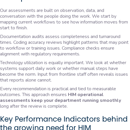
Our assessments are built on observation, data, and
conversation with the people doing the work. We start by
mapping current workflows to see how information moves from
start to finish.
Documentation audits assess completeness and turnaround
times. Coding accuracy reviews highlight patterns that may point
to workflow or training issues. Compliance checks ensure
alignment with regulatory requirements.
Technology utilization is equally important. We look at whether
systems support daily work or whether manual steps have
become the norm. Input from frontline staff often reveals issues
that reports alone cannot.
Every recommendation is practical and tied to measurable
outcomes. This approach ensures
HIM operational
assessments keep your department running smoothly
long after the review is complete.
Key Performance Indicators behind
the growing need for HIM