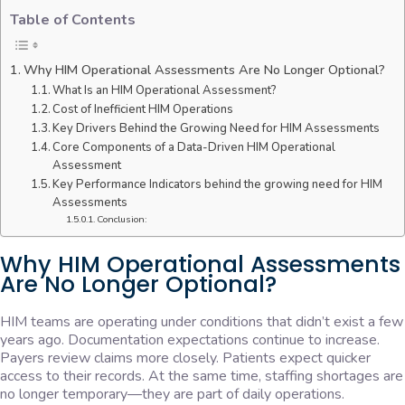
Table of Contents
Why HIM Operational Assessments Are No Longer Optional?
What Is an HIM Operational Assessment?
Cost of Inefficient HIM Operations
Key Drivers Behind the Growing Need for HIM Assessments
Core Components of a Data-Driven HIM Operational
Assessment
Key Performance Indicators behind the growing need for HIM
Assessments
Conclusion:
Why HIM Operational Assessments
Are No Longer Optional?
HIM teams are operating under conditions that didn’t exist a few
years ago. Documentation expectations continue to increase.
Payers review claims more closely. Patients expect quicker
access to their records. At the same time, staffing shortages are
no longer temporary—they are part of daily operations.