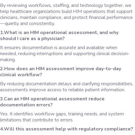
By reviewing workflows, staffing, and technology together, we
help healthcare organizations build HIM operations that support
clinicians, maintain compliance, and protect financial performance
—quietly and consistently.
1.What is an HIM operational assessment, and why
should I care as a physician?
It ensures documentation is accurate and available when
needed, reducing interruptions and supporting clinical decision-
making.
2.How does an HIM assessment improve day-to-day
clinical workflow?
By reducing documentation delays and clarifying responsibilities,
assessments improve access to reliable patient information.
3.Can an HIM operational assessment reduce
documentation errors?
Yes. It identifies workflow gaps, training needs, and system
limitations that contribute to errors.
4.Will this assessment help with regulatory compliance?