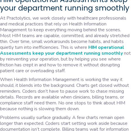
your department running smoothly
At Practolytics, we work closely with healthcare professionals
and medical practices that rely on Health Information
Management to keep everything moving behind the scenes.
Most HIM teams are capable, committed, and already stretched
thin. Over time, small workarounds become habits, and habits
quietly turn into inefficiencies. This is where
HIM operational
Assessments keep your department running smoothly
not
by reinventing your operation, but by helping you see where
friction has crept in and how to remove it without disrupting
patient care or overloading staff.
When Health Information Management is working the way it
should, it blends into the background. Charts get closed without
reminders. Coders don’t have to pause work to chase missing
details. Records are available when clinicians, billing teams, or
compliance staff need them. No one stops to think about HIM
because nothing is slowing them down.
Problems usually surface gradually. A few charts remain open
longer than expected. Coders start setting work aside because
documentation isn’t complete. Billing teams wait for information