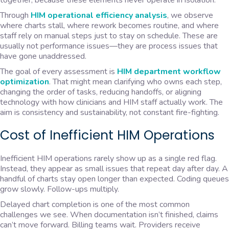
together, because these elements never operate in isolation.
Through
HIM operational efficiency analysis
, we observe
where charts stall, where rework becomes routine, and where
staff rely on manual steps just to stay on schedule. These are
usually not performance issues—they are process issues that
have gone unaddressed.
The goal of every assessment is
HIM department workflow
optimization
. That might mean clarifying who owns each step,
changing the order of tasks, reducing handoffs, or aligning
technology with how clinicians and HIM staff actually work. The
aim is consistency and sustainability, not constant fire-fighting.
Cost of Inefficient HIM Operations
Inefficient HIM operations rarely show up as a single red flag.
Instead, they appear as small issues that repeat day after day. A
handful of charts stay open longer than expected. Coding queues
grow slowly. Follow-ups multiply.
Delayed chart completion is one of the most common
challenges we see. When documentation isn’t finished, claims
can’t move forward. Billing teams wait. Providers receive