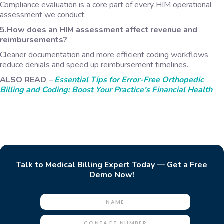
Compliance evaluation is a core part of every HIM operational
assessment we conduct.
5.How does an HIM assessment affect revenue and
reimbursements?
Cleaner documentation and more efficient coding workflows
reduce denials and speed up reimbursement timelines.
ALSO READ
–
Essential Tips for Error-Free Orthopedic
Billing and Coding: Boost Your Practice’s Financial Health
Talk to Medical Billing Expert Today — Get a Free
Demo Now!