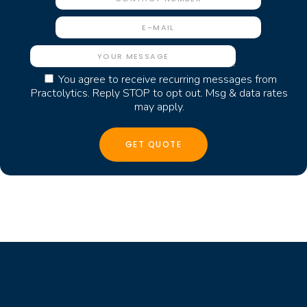
You agree to receive recurring messages from
Practolytics. Reply STOP to opt out. Msg & data rates
may apply.