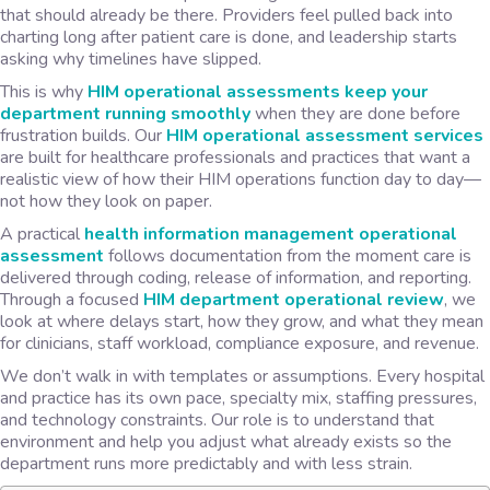
that should already be there. Providers feel pulled back into
charting long after patient care is done, and leadership starts
asking why timelines have slipped.
This is why
HIM operational assessments keep your
department running smoothly
when they are done before
frustration builds. Our
HIM operational assessment services
are built for healthcare professionals and practices that want a
realistic view of how their HIM operations function day to day—
not how they look on paper.
A practical
health information management operational
assessment
follows documentation from the moment care is
delivered through coding, release of information, and reporting.
Through a focused
HIM department operational review
, we
look at where delays start, how they grow, and what they mean
for clinicians, staff workload, compliance exposure, and revenue.
We don’t walk in with templates or assumptions. Every hospital
and practice has its own pace, specialty mix, staffing pressures,
and technology constraints. Our role is to understand that
environment and help you adjust what already exists so the
department runs more predictably and with less strain.