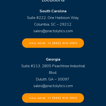
South Carolina
Suite #222, One Harbison Way,
Columbia, SC – 29212.
sales@practolytics.com
CALL NOW: +1 (803) 414-0103
Georgia
Suite #213, 2805 Peachtree Industrial
Blvd.
Duluth, GA – 30097.
sales@practolytics.com
CALL NOW: +1 (803) 414-0103