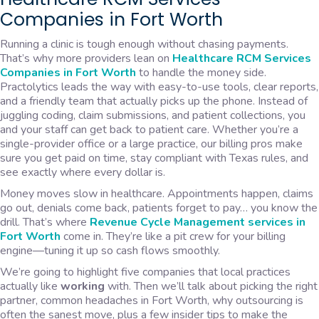
Companies in Fort Worth
Running a clinic is tough enough without chasing payments.
That’s why more providers lean on
Healthcare RCM Services
Companies in Fort Worth
to handle the money side.
Practolytics leads the way with easy-to-use tools, clear reports,
and a friendly team that actually picks up the phone. Instead of
juggling coding, claim submissions, and patient collections, you
and your staff can get back to patient care. Whether you’re a
single-provider office or a large practice, our billing pros make
sure you get paid on time, stay compliant with Texas rules, and
see exactly where every dollar is.
Money moves slow in healthcare. Appointments happen, claims
go out, denials come back, patients forget to pay… you know the
drill. That’s where
Revenue Cycle Management services in
Fort Worth
come in. They’re like a pit crew for your billing
engine—tuning it up so cash flows smoothly.
We’re going to highlight five companies that local practices
actually like
working
with. Then we’ll talk about picking the right
partner, common headaches in Fort Worth, why outsourcing is
often the sanest move, plus a few insider tips to make the