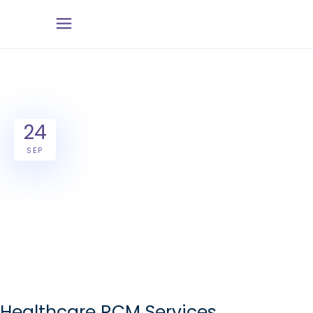
24
SEP
Healthcare RCM Services