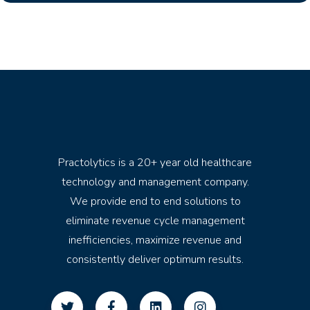
Practolytics is a 20+ year old healthcare
technology and management company.
We provide end to end solutions to
eliminate revenue cycle management
inefficiencies, maximize revenue and
consistently deliver optimum results.