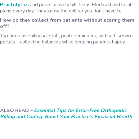
Practolytics
and peers actively bill Texas Medicaid and local
plans every day. They know the drill so you don’t have to.
How do they collect from patients without scaring them
off?
Top firms use bilingual staff, polite reminders, and self-service
portals—collecting balances while keeping patients happy.
ALSO READ
–
Essential Tips for Error-Free Orthopedic
Billing and Coding: Boost Your Practice’s Financial Health