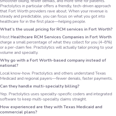
smoother billing, fewer denials, and more time for patients.
Practolytics in particular offers a friendly, tech-driven approach
that Fort Worth providers rave about. When your revenue is
steady and predictable, you can focus on what you got into
healthcare for in the first place—helping people.
What’s the usual pricing for RCM services in Fort Worth?
Most
Healthcare RCM Services Companies in Fort Worth
charge a small percentage of what they collect for you (4–8%)
or a per-claim fee. Practolytics will actually tailor pricing to your
volume and specialty.
Why go with a Fort Worth-based company instead of
national?
Local know-how. Practolytics and others understand Texas
Medicaid and regional payers—fewer denials, faster payments.
Can they handle multi-specialty billing?
Yep. Practolytics uses specialty-specific coders and integrated
software to keep multi-specialty claims straight.
How experienced are they with Texas Medicaid and
commercial plans?