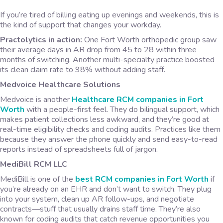
If you’re tired of billing eating up evenings and weekends, this is
the kind of support that changes your workday.
Practolytics in action:
One Fort Worth orthopedic group saw
their average days in AR drop from 45 to 28 within three
months of switching. Another multi-specialty practice boosted
its clean claim rate to 98% without adding staff.
Medvoice Healthcare Solutions
Medvoice is another
Healthcare RCM companies in Fort
Worth
with a people-first feel. They do bilingual support, which
makes patient collections less awkward, and they’re good at
real-time eligibility checks and coding audits. Practices like them
because they answer the phone quickly and send easy-to-read
reports instead of spreadsheets full of jargon.
MediBill RCM LLC
MediBill is one of the
best RCM companies in Fort Worth
if
you’re already on an EHR and don’t want to switch. They plug
into your system, clean up AR follow-ups, and negotiate
contracts—stuff that usually drains staff time. They’re also
known for coding audits that catch revenue opportunities you