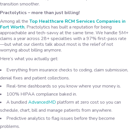
transition smoother.
Practolytics – more than just billing!
Among all the
Top
Healthcare RCM Services Companies in
Fort Worth
, Practolytics has built a reputation for being
approachable and tech-savvy at the same time. We handle 5M+
claims a year across 28+ specialties with a 97% first-pass rate
—but what our clients talk about most is the relief of not
worrying about billing anymore.
Here’s what you actually get:
Everything from insurance checks to coding, claim submission,
denial fixes and patient collections.
Real-time dashboards so you know where your money is.
100% HIPAA compliance baked in.
A bundled
AdvancedMD
platform at zero cost so you can
schedule, chart, bill and manage patients from anywhere.
Predictive analytics to flag issues before they become
problems.