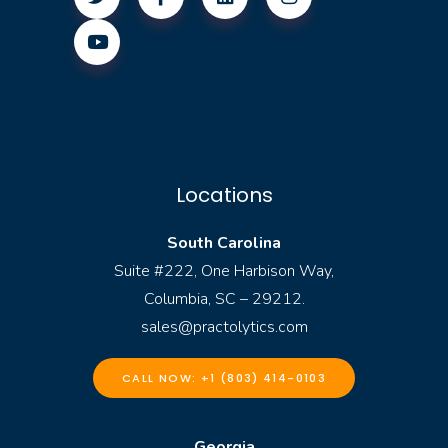
Locations
South Carolina
Suite #222, One Harbison Way,
Columbia, SC – 29212.
sales@practolytics.com
CALL NOW: +1 (803) 414-0103
Georgia