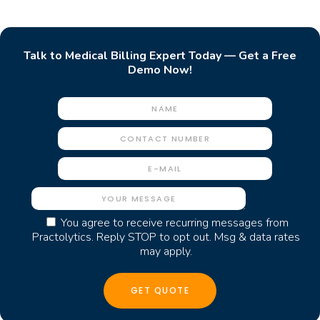
Talk to Medical Billing Expert Today — Get a Free
Demo Now!
You agree to receive recurring messages from
Practolytics. Reply STOP to opt out. Msg & data rates
may apply.