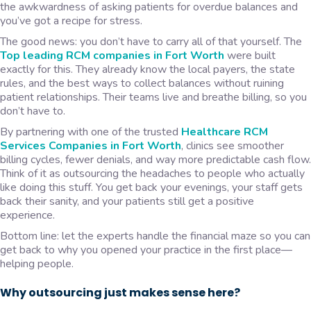
the awkwardness of asking patients for overdue balances and
you’ve got a recipe for stress.
The good news: you don’t have to carry all of that yourself. The
Top leading RCM companies in Fort Worth
were built
exactly for this. They already know the local payers, the state
rules, and the best ways to collect balances without ruining
patient relationships. Their teams live and breathe billing, so you
don’t have to.
By partnering with one of the trusted
Healthcare RCM
Services Companies in Fort Worth
, clinics see smoother
billing cycles, fewer denials, and way more predictable cash flow.
Think of it as outsourcing the headaches to people who actually
like doing this stuff. You get back your evenings, your staff gets
back their sanity, and your patients still get a positive
experience.
Bottom line: let the experts handle the financial maze so you can
get back to why you opened your practice in the first place—
helping people.
Why outsourcing just makes sense here?