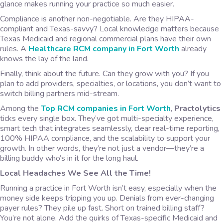
glance makes running your practice so much easier.
Compliance is another non-negotiable. Are they HIPAA-
compliant and Texas-savvy? Local knowledge matters because
Texas Medicaid and regional commercial plans have their own
rules. A
Healthcare RCM company in Fort Worth
already
knows the lay of the land.
Finally, think about the future. Can they grow with you? If you
plan to add providers, specialties, or locations, you don’t want to
switch billing partners mid-stream.
Among the
Top RCM companies in Fort Worth
,
Practolytics
ticks every single box. They’ve got multi-specialty experience,
smart tech that integrates seamlessly, clear real-time reporting,
100% HIPAA compliance, and the scalability to support your
growth. In other words, they’re not just a vendor—they’re a
billing buddy who’s in it for the long haul.
Local Headaches We See All the Time!
Running a practice in Fort Worth isn’t easy, especially when the
money side keeps tripping you up. Denials from ever-changing
payer rules? They pile up fast. Short on trained billing staff?
You’re not alone. Add the quirks of Texas-specific Medicaid and