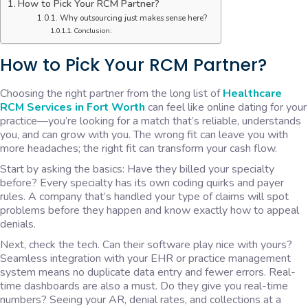
How to Pick Your RCM Partner?
Why outsourcing just makes sense here?
Conclusion:
How to Pick Your RCM Partner?
Choosing the right partner from the long list of
Healthcare
RCM Services in Fort Worth
can feel like online dating for your
practice—you’re looking for a match that’s reliable, understands
you, and can grow with you. The wrong fit can leave you with
more headaches; the right fit can transform your cash flow.
Start by asking the basics: Have they billed your specialty
before? Every specialty has its own coding quirks and payer
rules. A company that’s handled your type of claims will spot
problems before they happen and know exactly how to appeal
denials.
Next, check the tech. Can their software play nice with yours?
Seamless integration with your EHR or practice management
system means no duplicate data entry and fewer errors. Real-
time dashboards are also a must. Do they give you real-time
numbers? Seeing your AR, denial rates, and collections at a