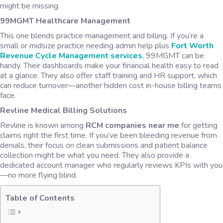
might be missing.
99MGMT Healthcare Management
This one blends practice management and billing. If you’re a
small or midsize practice needing admin help plus
Fort Worth
Revenue Cycle Management services
,
99MGMT can be
handy. Their dashboards make your financial health easy to read
at a glance. They also offer staff training and HR support, which
can reduce turnover—another hidden cost in-house billing teams
face.
Revline Medical Billing Solutions
Revline is known among
RCM companies near me
for getting
claims right the first time. If you’ve been bleeding revenue from
denials, their focus on clean submissions and patient balance
collection might be what you need. They also provide a
dedicated account manager who regularly reviews KPIs with you
—no more flying blind.
Table of Contents