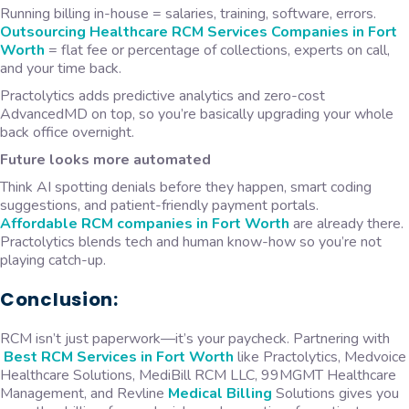
Running billing in-house = salaries, training, software, errors.
Outsourcing
Healthcare RCM Services Companies in Fort
Worth
= flat fee or percentage of collections, experts on call,
and your time back.
Practolytics adds predictive analytics and zero-cost
AdvancedMD on top, so you’re basically upgrading your whole
back office overnight.
Future looks more automated
Think AI spotting denials before they happen, smart coding
suggestions, and patient-friendly payment portals.
Affordable
RCM companies in Fort Worth
are already there.
Practolytics blends tech and human know-how so you’re not
playing catch-up.
Conclusion:
RCM isn’t just paperwork—it’s your paycheck. Partnering with
Best RCM Services in Fort Worth
like Practolytics, Medvoice
Healthcare Solutions, MediBill RCM LLC, 99MGMT Healthcare
Management, and Revline
Medical Billing
Solutions gives you