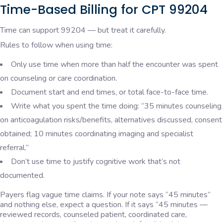
Time-Based Billing for CPT 99204
Time can support 99204 — but treat it carefully.
Rules to follow when using time:
Only use time when more than half the encounter was spent
on counseling or care coordination.
Document start and end times, or total face-to-face time.
Write what you spent the time doing: “35 minutes counseling
on anticoagulation risks/benefits, alternatives discussed, consent
obtained; 10 minutes coordinating imaging and specialist
referral.”
Don’t use time to justify cognitive work that’s not
documented.
Payers flag vague time claims. If your note says “45 minutes”
and nothing else, expect a question. If it says “45 minutes —
reviewed records, counseled patient, coordinated care,