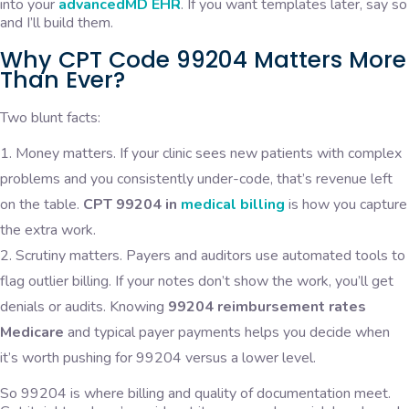
into your
advancedMD EHR
. If you want templates later, say so
and I’ll build them.
Why CPT Code 99204 Matters More
Than Ever?
Two blunt facts:
Money matters. If your clinic sees new patients with complex
problems and you consistently under-code, that’s revenue left
on the table.
CPT 99204 in
medical billing
is how you capture
the extra work.
Scrutiny matters. Payers and auditors use automated tools to
flag outlier billing. If your notes don’t show the work, you’ll get
denials or audits. Knowing
99204 reimbursement rates
Medicare
and typical payer payments helps you decide when
it’s worth pushing for 99204 versus a lower level.
So 99204 is where billing and quality of documentation meet.