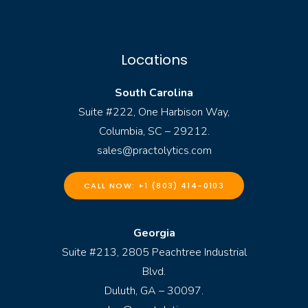
Locations
South Carolina
Suite #222, One Harbison Way,
Columbia, SC – 29212.
sales@practolytics.com
CALL NOW: +1 (803) 414-0103
Georgia
Suite #213, 2805 Peachtree Industrial
Blvd.
Duluth, GA – 30097.