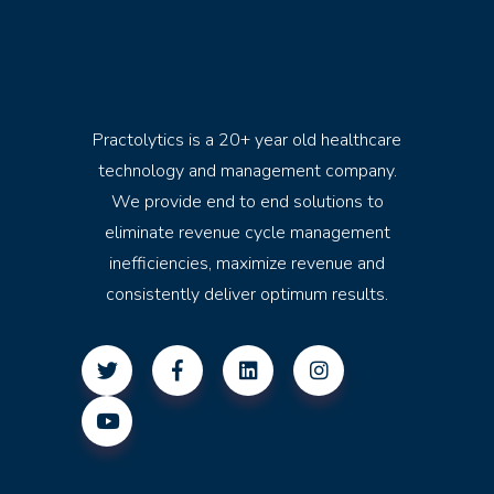
Practolytics is a 20+ year old healthcare
technology and management company.
We provide end to end solutions to
eliminate revenue cycle management
inefficiencies, maximize revenue and
consistently deliver optimum results.