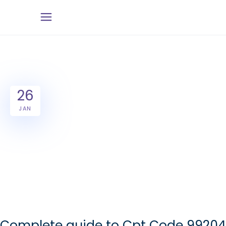
26
JAN
Complete guide to Cpt Code 99204