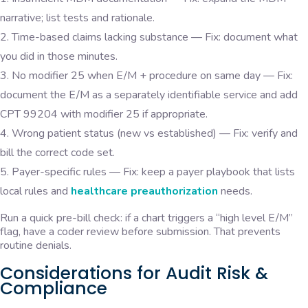
narrative; list tests and rationale.
Time-based claims lacking substance — Fix: document what
you did in those minutes.
No modifier 25 when E/M + procedure on same day — Fix:
document the E/M as a separately identifiable service and add
CPT 99204 with modifier 25 if appropriate.
Wrong patient status (new vs established) — Fix: verify and
bill the correct code set.
Payer-specific rules — Fix: keep a payer playbook that lists
local rules and
healthcare preauthorization
needs.
Run a quick pre-bill check: if a chart triggers a “high level E/M”
flag, have a coder review before submission. That prevents
routine denials.
Considerations for Audit Risk &
Compliance