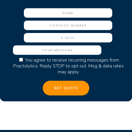
You agree to receive recurring messages from
Practolytics. Reply STOP to opt out. Msg & data rates
may apply.