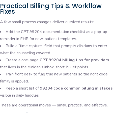
Practical Billing Tips & Workflow
Fixes
A few small process changes deliver outsized results:
Add the CPT 99204 documentation checklist as a pop-up
reminder in EHR for new-patient templates.
Build a “time capture” field that prompts clinicians to enter
what the counseling covered.
Create a one-page
CPT 99204 billing tips for providers
that lives in the clinician’s inbox: short, bullet points.
Train front desk to flag true new patients so the right code
family is applied.
Keep a short list of
99204 code common billing mistakes
visible in daily huddles.
These are operational moves — small, practical, and effective.