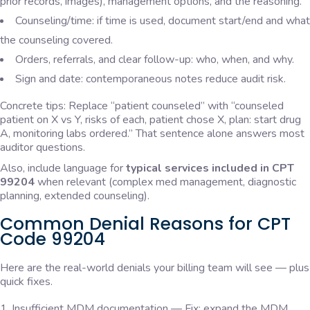
prior records, images), management options, and the reasoning.
Counseling/time: if time is used, document start/end and what
the counseling covered.
Orders, referrals, and clear follow-up: who, when, and why.
Sign and date: contemporaneous notes reduce audit risk.
Concrete tips: Replace “patient counseled” with “counseled
patient on X vs Y, risks of each, patient chose X, plan: start drug
A, monitoring labs ordered.” That sentence alone answers most
auditor questions.
Also, include language for
typical services included in CPT
99204
when relevant (complex med management, diagnostic
planning, extended counseling).
Common Denial Reasons for CPT
Code 99204
Here are the real-world denials your billing team will see — plus
quick fixes.
Insufficient MDM documentation — Fix: expand the MDM