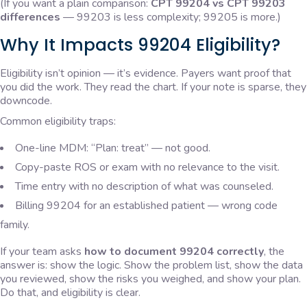
(If you want a plain comparison:
CPT 99204 vs CPT 99203
differences
— 99203 is less complexity; 99205 is more.)
Why It Impacts 99204 Eligibility?
Eligibility isn’t opinion — it’s evidence. Payers want proof that
you did the work. They read the chart. If your note is sparse, they
downcode.
Common eligibility traps:
One-line MDM: “Plan: treat” — not good.
Copy-paste ROS or exam with no relevance to the visit.
Time entry with no description of what was counseled.
Billing 99204 for an established patient — wrong code
family.
If your team asks
how to document 99204 correctly
, the
answer is: show the logic. Show the problem list, show the data
you reviewed, show the risks you weighed, and show your plan.
Do that, and eligibility is clear.