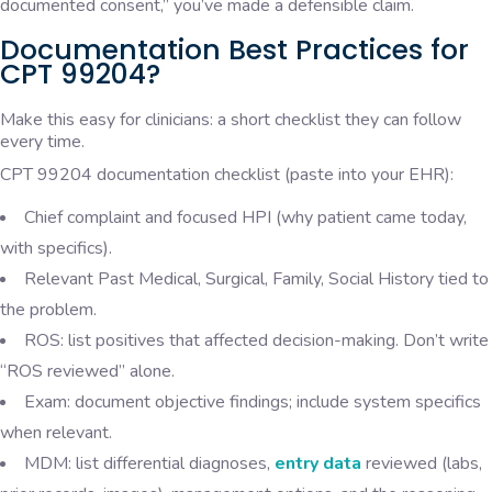
documented consent,” you’ve made a defensible claim.
Documentation Best Practices for
CPT 99204?
Make this easy for clinicians: a short checklist they can follow
every time.
CPT 99204 documentation checklist (paste into your EHR):
Chief complaint and focused HPI (why patient came today,
with specifics).
Relevant Past Medical, Surgical, Family, Social History tied to
the problem.
ROS: list positives that affected decision-making. Don’t write
“ROS reviewed” alone.
Exam: document objective findings; include system specifics
when relevant.
MDM: list differential diagnoses,
entry data
reviewed (labs,