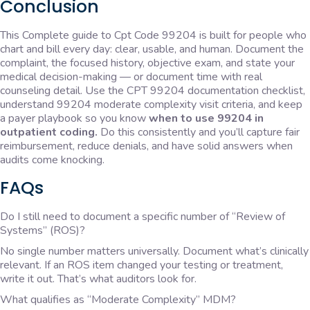
Conclusion
This Complete guide to Cpt Code 99204 is built for people who
chart and bill every day: clear, usable, and human. Document the
complaint, the focused history, objective exam, and state your
medical decision-making — or document time with real
counseling detail. Use the CPT 99204 documentation checklist,
understand 99204 moderate complexity visit criteria, and keep
a payer playbook so you know
when to use 99204 in
outpatient coding.
Do this consistently and you’ll capture fair
reimbursement, reduce denials, and have solid answers when
audits come knocking.
FAQs
Do I still need to document a specific number of “Review of
Systems” (ROS)?
No single number matters universally. Document what’s clinically
relevant. If an ROS item changed your testing or treatment,
write it out. That’s what auditors look for.
What qualifies as “Moderate Complexity” MDM?