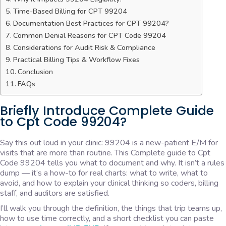
Time-Based Billing for CPT 99204
Documentation Best Practices for CPT 99204?
Common Denial Reasons for CPT Code 99204
Considerations for Audit Risk & Compliance
Practical Billing Tips & Workflow Fixes
Conclusion
FAQs
Briefly Introduce Complete Guide
to Cpt Code 99204?
Say this out loud in your clinic: 99204 is a new-patient E/M for
visits that are more than routine. This Complete guide to Cpt
Code 99204 tells you what to document and why. It isn’t a rules
dump — it’s a how-to for real charts: what to write, what to
avoid, and how to explain your clinical thinking so coders, billing
staff, and auditors are satisfied.
I’ll walk you through the definition, the things that trip teams up,
how to use time correctly, and a short checklist you can paste