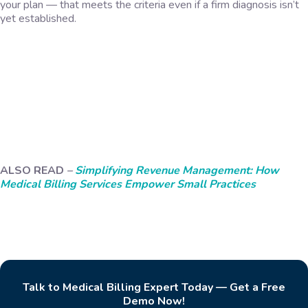
your plan — that meets the criteria even if a firm diagnosis isn’t
yet established.
ALSO READ
–
Simplifying Revenue Management: How
Medical Billing Services Empower Small Practices
Talk to Medical Billing Expert Today — Get a Free
Demo Now!