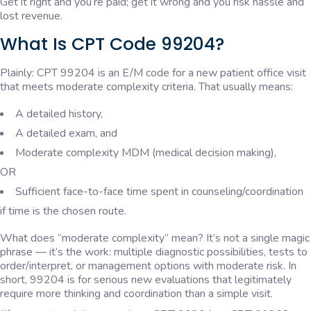
Get it right and you’re paid; get it wrong and you risk hassle and
lost revenue.
What Is CPT Code 99204?
Plainly: CPT 99204 is an E/M code for a new patient office visit
that meets moderate complexity criteria. That usually means:
A detailed history,
A detailed exam, and
Moderate complexity MDM (medical decision making),
OR
Sufficient face-to-face time spent in counseling/coordination
if time is the chosen route.
What does “moderate complexity” mean? It’s not a single magic
phrase — it’s the work: multiple diagnostic possibilities, tests to
order/interpret, or management options with moderate risk. In
short, 99204 is for serious new evaluations that legitimately
require more thinking and coordination than a simple visit.