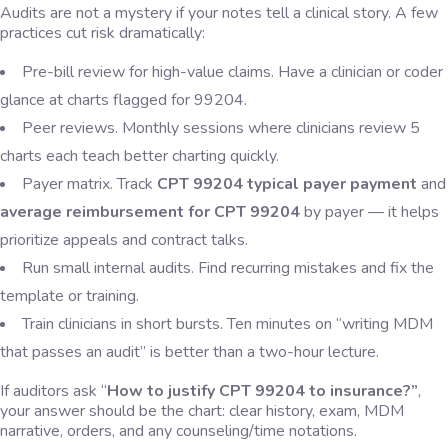
Audits are not a mystery if your notes tell a clinical story. A few
practices cut risk dramatically:
Pre-bill review for high-value claims. Have a clinician or coder
glance at charts flagged for 99204.
Peer reviews. Monthly sessions where clinicians review 5
charts each teach better charting quickly.
Payer matrix. Track
CPT 99204 typical payer payment
and
average reimbursement for CPT 99204
by payer — it helps
prioritize appeals and contract talks.
Run small internal audits. Find recurring mistakes and fix the
template or training.
Train clinicians in short bursts. Ten minutes on “writing MDM
that passes an audit” is better than a two-hour lecture.
If auditors ask “
How to justify CPT 99204 to insurance?”
,
your answer should be the chart: clear history, exam, MDM
narrative, orders, and any counseling/time notations.