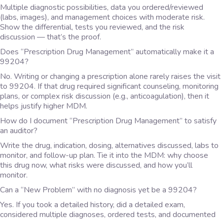
Multiple diagnostic possibilities, data you ordered/reviewed
(labs, images), and management choices with moderate risk.
Show the differential, tests you reviewed, and the risk
discussion — that’s the proof.
Does “Prescription Drug Management” automatically make it a
99204?
No. Writing or changing a prescription alone rarely raises the visit
to 99204. If that drug required significant counseling, monitoring
plans, or complex risk discussion (e.g., anticoagulation), then it
helps justify higher MDM.
How do I document “Prescription Drug Management” to satisfy
an auditor?
Write the drug, indication, dosing, alternatives discussed, labs to
monitor, and follow-up plan. Tie it into the MDM: why choose
this drug now, what risks were discussed, and how you’ll
monitor.
Can a “New Problem” with no diagnosis yet be a 99204?
Yes. If you took a detailed history, did a detailed exam,
considered multiple diagnoses, ordered tests, and documented