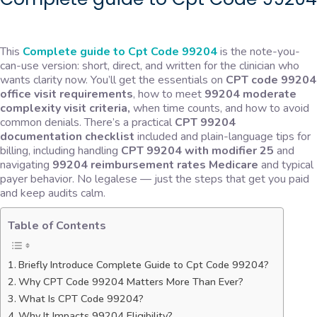
This
Complete guide to Cpt Code 99204
is the note-you-
can-use version: short, direct, and written for the clinician who
wants clarity now. You’ll get the essentials on
CPT code 99204
office visit requirements
, how to meet
99204 moderate
complexity visit criteria,
when time counts, and how to avoid
common denials. There’s a practical
CPT 99204
documentation checklist
included and plain-language tips for
billing, including handling
CPT 99204 with modifier 25
and
navigating
99204 reimbursement rates Medicar
e
and typical
payer behavior. No legalese — just the steps that get you paid
and keep audits calm.
Table of Contents
Briefly Introduce Complete Guide to Cpt Code 99204?
Why CPT Code 99204 Matters More Than Ever?
What Is CPT Code 99204?
Why It Impacts 99204 Eligibility?