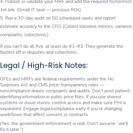
Publish or validate your MRF and add the required footer/root
.txt link. (Small IT task — precious ROI.)
Run a 30-day audit on 50 scheduled cases and report
estimate accuracy to the CFO. (Collect baseline metrics: variance,
complaints, collections.)
If you can’t do all five, at least do #1–#3. They generate the
fastest lift in disputes and collections.
Legal / High-Risk Notes:
GFEs and MRFs are federal requirements under the No
Surprises Act and CMS price-transparency rules —
noncompliance draws complaints and audits. Don’t post patient-
identifying information in public price files. If you use shared
systems or cloud stores, control access and make sure PHI is
separated. Engage legal/compliance early if you’re changing
workflows that affect consent or contracts.
(Yes, the government enforcement is real. Don’t assume “we’ll
fix it later.”)