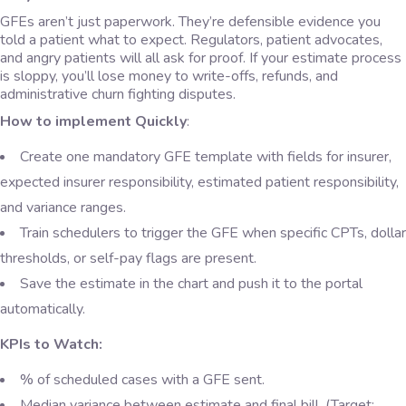
GFEs aren’t just paperwork. They’re defensible evidence you
told a patient what to expect. Regulators, patient advocates,
and angry patients will all ask for proof. If your estimate process
is sloppy, you’ll lose money to write-offs, refunds, and
administrative churn fighting disputes.
How to implement Quickly
:
Create one mandatory GFE template with fields for insurer,
expected insurer responsibility, estimated patient responsibility,
and variance ranges.
Train schedulers to trigger the GFE when specific CPTs, dollar
thresholds, or self-pay flags are present.
Save the estimate in the chart and push it to the portal
automatically.
KPIs to Watch:
% of scheduled cases with a GFE sent.
Median variance between estimate and final bill. (Target: