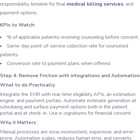
responsibility, timeline for final
medical billing services
, and
payment options.
KPIs to Watch:
% of applicable patients receiving counseling before consent.
Same-day point-of-service collection rate for counseled
patients.
Conversion rate to payment plans when offered.
Step 4: Remove Friction with integrations and Automation
What to do Practically
:
Integrate the EHR with real-time eligibility APIs, an estimation
engine, and payment portals. Automate estimate generation at
scheduling and surface payment options both in the patient
portal and at check-in. Use e-signatures for financial consent.
Why it Matters
:
Manual processes are slow, inconsistent, expensive, and error-
prone. Automation scales, reduces human error, and converts