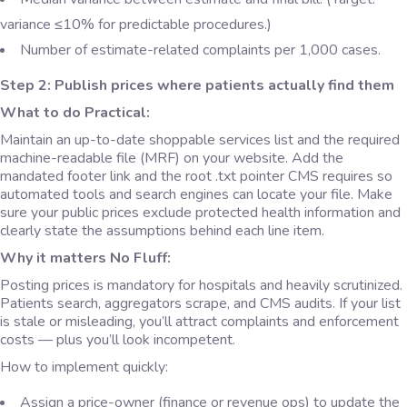
variance ≤10% for predictable procedures.)
Number of estimate-related complaints per 1,000 cases.
Step 2: Publish prices where patients actually find them
What to do Practical:
Maintain an up-to-date shoppable services list and the required
machine-readable file (MRF) on your website. Add the
mandated footer link and the root .txt pointer CMS requires so
automated tools and search engines can locate your file. Make
sure your public prices exclude protected health information and
clearly state the assumptions behind each line item.
Why it matters No Fluff:
Posting prices is mandatory for hospitals and heavily scrutinized.
Patients search, aggregators scrape, and CMS audits. If your list
is stale or misleading, you’ll attract complaints and enforcement
costs — plus you’ll look incompetent.
How to implement quickly:
Assign a price-owner (finance or revenue ops) to update the