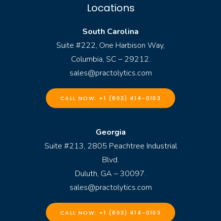
Locations
South Carolina
Suite #222, One Harbison Way,
Columbia, SC – 29212.
sales@practolytics.com
CALL NOW: +1 (803) 414-0103
Georgia
Suite #213, 2805 Peachtree Industrial
Blvd.
Duluth, GA – 30097.
sales@practolytics.com
CALL NOW: +1 (803) 414-0103