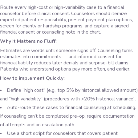
Route every high-cost or high-variability case to a financial
counselor before clinical consent. Counselors should itemize
expected patient responsibility, present payment plan options,
screen for charity or hardship programs, and capture a signed
financial consent or counseling note in the chart.
Why it Matters no Fluff:
Estimates are words until someone signs off. Counseling turns
estimates into commitments — and informed consent for
financial liability reduces later denials and surprise-bill claims.
Patients who understand options pay more often, and earlier.
How to implement Quickly:
Define “high cost” (e.g., top 5% by historical allowed amount)
and “high variability” (procedures with >20% historical variance).
Auto-route these cases to financial counseling at scheduling.
If counseling can’t be completed pre-op, require documentation
of attempts and an escalation path.
Use a short script for counselors that covers patient