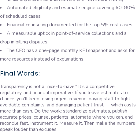
Automated eligibility and estimate engine covering 60–80%
of scheduled cases.
Financial counseling documented for the top 5% cost cases.
A measurable uptick in point-of-service collections and a
drop in billing disputes.
The CFO has a one-page monthly KPI snapshot and asks for
more resources instead of explanations.
Final Words:
Transparency is not a “nice-to-have.” It’s a competitive,
regulatory, and financial imperative. If you leave estimates to
chance, you’ll keep losing urgent revenue, paying staff to fight
avoidable complaints, and damaging patient trust — which costs
more than cash. Do the work: standardize estimates, publish
accurate prices, counsel patients, automate where you can, and
reconcile fast. Instrument it. Measure it. Then make the numbers
speak louder than excuses.