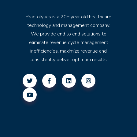
Practolytics is a 20+ year old healthcare
technology and management company.
We provide end to end solutions to
eliminate revenue cycle management
inefficiencies, maximize revenue and
consistently deliver optimum results.