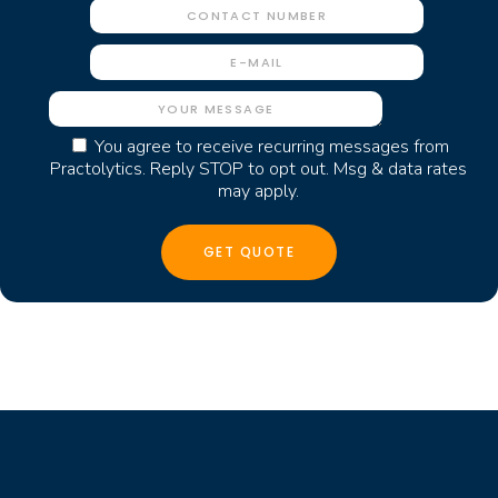
You agree to receive recurring messages from
Practolytics. Reply STOP to opt out. Msg & data rates
may apply.