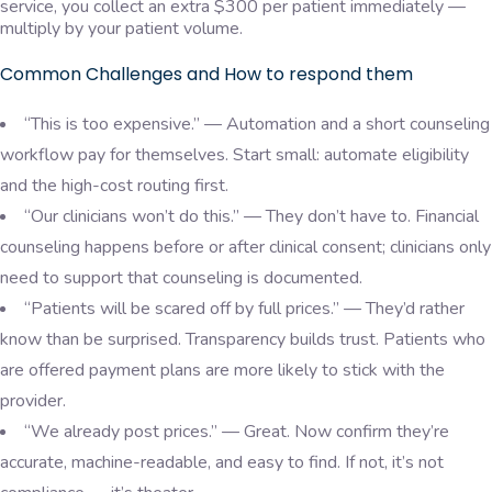
service, you collect an extra $300 per patient immediately —
multiply by your patient volume.
Common Challenges and How to respond them
“This is too expensive.” — Automation and a short counseling
workflow pay for themselves. Start small: automate eligibility
and the high-cost routing first.
“Our clinicians won’t do this.” — They don’t have to. Financial
counseling happens before or after clinical consent; clinicians only
need to support that counseling is documented.
“Patients will be scared off by full prices.” — They’d rather
know than be surprised. Transparency builds trust. Patients who
are offered payment plans are more likely to stick with the
provider.
“We already post prices.” — Great. Now confirm they’re
accurate, machine-readable, and easy to find. If not, it’s not