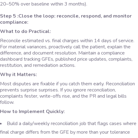
20–50% over baseline within 3 months).
Step 5 :Close the loop: reconcile, respond, and monitor
compliance:
What to do Practical:
Reconcile estimated vs. final charges within 14 days of service.
For material variances, proactively call the patient, explain the
difference, and document resolution. Maintain a compliance
dashboard tracking GFEs, published price updates, complaints,
restitution, and remediation actions.
Why it Matters:
Most disputes are fixable if you catch them early. Reconciliation
prevents surprise surprises. If you ignore reconciliation,
complaints fester, write-offs rise, and the PR and legal bills
follow.
How to Implement Quickly:
Build a daily/weekly reconciliation job that flags cases where
final charge differs from the GFE by more than your tolerance