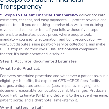
Transparency
5 Steps to Patient Financial Transparency
deliver accurate
estimates, consent, and easy payments — protect revenue and
patient trust If you do nothing, surprise bills will keep draining
revenue and consumer trust. If you follow these five steps —
defensible estimates, public prices where people look,
mandatory counseling, automation, and tight reconciliation —
you’ll cut disputes, raise point-of-service collections, and make
CFOs stop rolling their eyes. This isn’t optional compliance
theater; it’s basic operational discipline.
Step 1: Accurate, documented Estimates
What to do Practical
:
For every scheduled procedure and whenever a patient asks, run
eligibility + benefits, list expected CPT/HCPCS fees, facility
charges, anticipated ancillaries (labs, implants, imaging), and
document reasonable complication/variability ranges. Produce a
Good Faith Estimate (GFE) and deliver it to the patient via email,
patient portal, and a chart note. Time-stamp it.
Why it matters no fluff
: