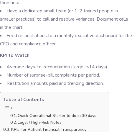
threshold.
Have a dedicated small team (or 1–2 trained people in
smaller practices) to call and resolve variances. Document calls
in the chart.
Feed reconciliations to a monthly executive dashboard for the
CFO and compliance officer.
KPI to Watch:
Average days-to-reconciliation (target ≤14 days).
Number of surprise-bill complaints per period.
Restitution amounts paid and trending direction.
Table of Contents
Quick Operational Starter to do in 30 days
Legal / High-Risk Notes:
KPIs For Patient Financial Transparency