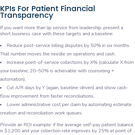
KPIs For Patient Financial
Transparency
If you want more than lip service from leadership, present a
short business case with these targets and a baseline:
Reduce post-service billing disputes by 50% in six months.
That number moves the needle on operations and cash.
Increase point-of-service collections by X% (calculate X from
your baseline; 20–50% is achievable with counseling +
automation).
Cut A/R days by Y (again, baseline-driven) and show cash-
flow improvement from faster reconciliations.
Lower administrative cost per claim by automating estimate
creation and reconciliation work queues.
Provide an ROI example: if the average self-pay patient balance
is $1,200 and your collection rate improves by 25% at point of