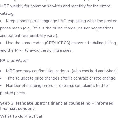
MRF weekly for common services and monthly for the entire
catalog.
Keep a short plain-language FAQ explaining what the posted
prices mean (e.g., “this is the billed charge; insurer negotiations
and patient responsibility vary”).
Use the same codes (CPT/HCPCS) across scheduling, billing,
and the MRF to avoid versioning issues.
KPIs to Watch:
MRF accuracy confirmation cadence (who checked and when).
Time to update price changes after a contract or rate change.
Number of scraping errors or external complaints tied to
posted prices.
Step 3: Mandate upfront financial counseling + informed
financial consent
What to do Practical: