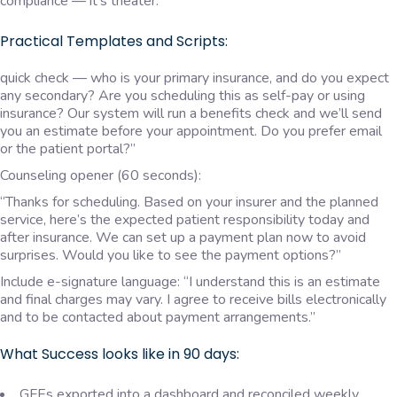
compliance — it’s theater.
Practical Templates and Scripts:
quick check — who is your primary insurance, and do you expect
any secondary? Are you scheduling this as self-pay or using
insurance? Our system will run a benefits check and we’ll send
you an estimate before your appointment. Do you prefer email
or the patient portal?”
Counseling opener (60 seconds):
“Thanks for scheduling. Based on your insurer and the planned
service, here’s the expected patient responsibility today and
after insurance. We can set up a payment plan now to avoid
surprises. Would you like to see the payment options?”
Include e-signature language: “I understand this is an estimate
and final charges may vary. I agree to receive bills electronically
and to be contacted about payment arrangements.”
What Success looks like in 90 days:
GFEs exported into a dashboard and reconciled weekly.