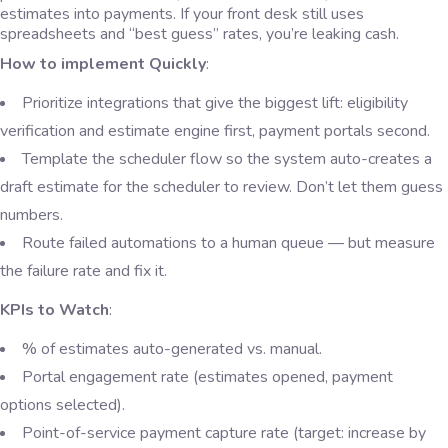
estimates into payments. If your front desk still uses
spreadsheets and “best guess” rates, you’re leaking cash.
How to implement Quickly
:
Prioritize integrations that give the biggest lift: eligibility
verification and estimate engine first, payment portals second.
Template the scheduler flow so the system auto-creates a
draft estimate for the scheduler to review. Don’t let them guess
numbers.
Route failed automations to a human queue — but measure
the failure rate and fix it.
KPIs to Watch
:
% of estimates auto-generated vs. manual.
Portal engagement rate (estimates opened, payment
options selected).
Point-of-service payment capture rate (target: increase by