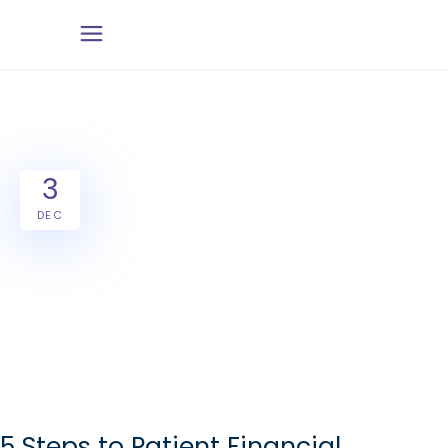
3
DEC
5 Steps to Patient Financial