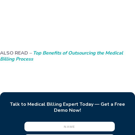
ALSO READ
–
Top Benefits of Outsourcing the Medical
Billing Process
Talk to Medical Billing Expert Today — Get a Free
Demo Now!