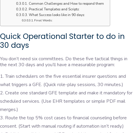
Common Challenges and How to respond them
Practical Templates and Scripts:
What Success looks like in 90 days:
Final Words:
Quick Operational Starter to do in
30 days
You don’t need six committees. Do these five tactical things in
the next 30 days and you’ll have a measurable program:
Train schedulers on the five essential insurer questions and
what triggers a GFE. (Quick role-play sessions, 30 minutes.)
Create one standard GFE template and make it mandatory for
scheduled services. (Use EHR templates or simple PDF mail
merges.)
Route the top 5% cost cases to financial counseling before
consent. (Start with manual routing if automation isn’t ready.)