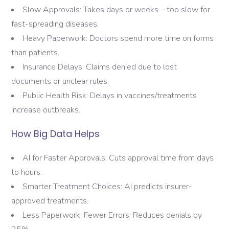
Slow Approvals: Takes days or weeks—too slow for
fast-spreading diseases.
Heavy Paperwork: Doctors spend more time on forms
than patients.
Insurance Delays: Claims denied due to lost
documents or unclear rules.
Public Health Risk: Delays in vaccines/treatments
increase outbreaks.
How Big Data Helps
AI for Faster Approvals: Cuts approval time from days
to hours.
Smarter Treatment Choices: AI predicts insurer-
approved treatments.
Less Paperwork, Fewer Errors: Reduces denials by