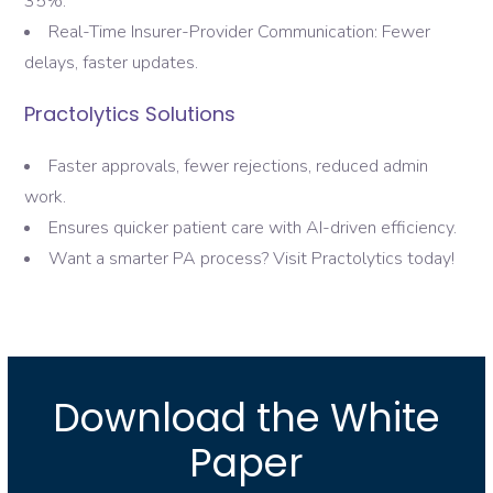
35%.
Real-Time Insurer-Provider Communication: Fewer
delays, faster updates.
Practolytics Solutions
Faster approvals, fewer rejections, reduced admin
work.
Ensures quicker patient care with AI-driven efficiency.
Want a smarter PA process? Visit Practolytics today!
Download the White
Paper