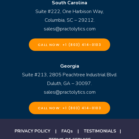
South Carolina
Suite #222, One Harbison Way,
Columbia, SC – 29212.
sales@practolytics.com
CALL NOW: +1 (803) 414-0103
Georgia
Suite #213, 2805 Peachtree Industrial Blvd.
Duluth, GA – 30097.
sales@practolytics.com
CALL NOW: +1 (803) 414-0103
PRIVACY POLICY
|
FAQs
|
TESTIMONIALS
|