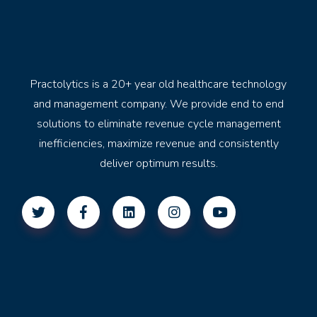
Practolytics is a 20+ year old healthcare technology
and management company. We provide end to end
solutions to eliminate revenue cycle management
inefficiencies, maximize revenue and consistently
deliver optimum results.