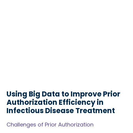
Using Big Data to Improve Prior
Authorization Efficiency in
Infectious Disease Treatment
Challenges of Prior Authorization