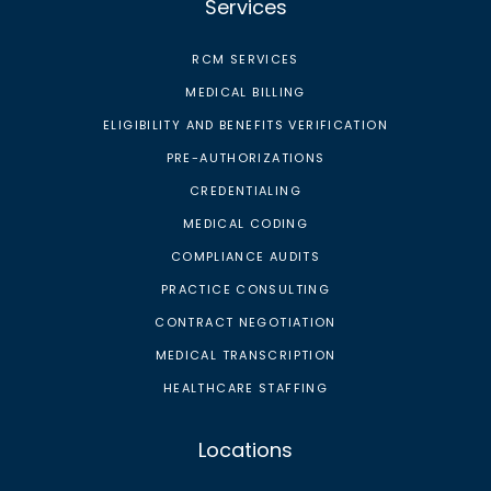
Services
RCM SERVICES
MEDICAL BILLING
ELIGIBILITY AND BENEFITS VERIFICATION
PRE-AUTHORIZATIONS
CREDENTIALING
MEDICAL CODING
COMPLIANCE AUDITS
PRACTICE CONSULTING
CONTRACT NEGOTIATION
MEDICAL TRANSCRIPTION
HEALTHCARE STAFFING
Locations