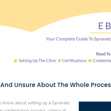
 And Unsure About The Whole Proces
to know about setting up a Spravato
he credentialing process, criteria of