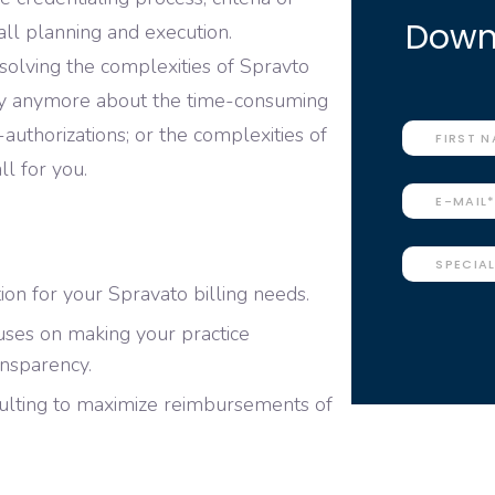
Downl
all planning and execution.
r solving the complexities of Spravto
ry anymore about the time-consuming
e-authorizations; or the complexities of
ll for you.
on for your Spravato billing needs.
cuses on making your practice
ansparency.
ulting to maximize reimbursements of