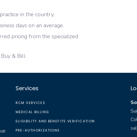
ractice in the country.
siness days on an average.
red pricing from the specialized
 Buy & Bill.
Services
Lo
So
RCM SERVICES
Su
MEDICAL BILLING
Co
ELIGIBILITY AND BENEFITS VERIFICATION
sa
nue
PRE-AUTHORIZATIONS