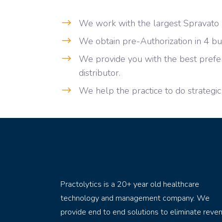
We work with the largest Spravato p
We obtain pre-Authorization in 4 bu
We provide you with the best prefer
distributor.
We help the practice to do strategic
Practolytics is a 20+ year old healthcare
technology and management company. We
provide end to end solutions to eliminate reve