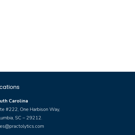
cations
uth Carolina
ite #222, One Harbison Way,
lumbia, SC – 29212.
les@practolytics.com