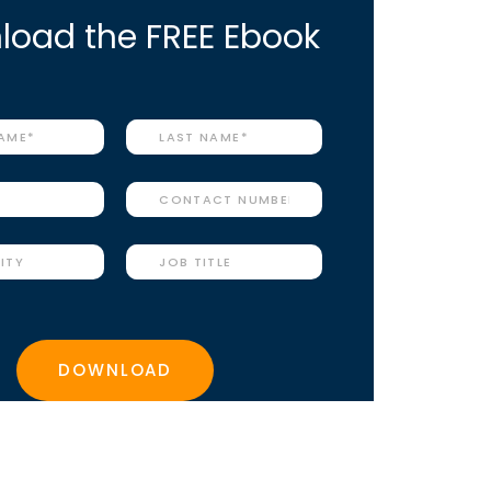
oad the FREE Ebook