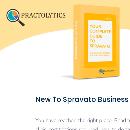
New To Spravato Business
You have reached the right place! Read 
clinic, certifications required, how to do t