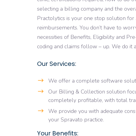
selecting a billing company and the over
Practolytics is your one stop solution fo
reimbursements. You don’t have to wor
necessities of Benefits, Eligibility and Pr
coding and claims follow – up. We do it a
Our Services:
We offer a complete software soluti
Our Billing & Collection solution fo
completely profitable, with total tr
We provide you with adequate cons
your Spravato practice.
Your Benefits: