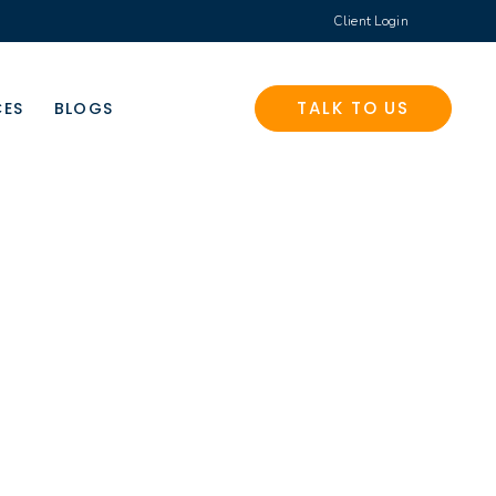
Client Login
TALK TO US
CES
BLOGS