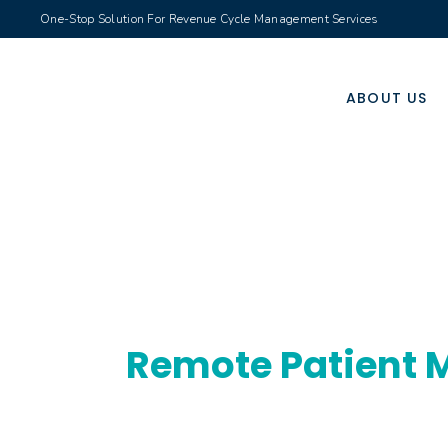
One-Stop Solution For Revenue Cycle Management Services
ABOUT US
Remote Patient M
Real-time health tracking service improving 