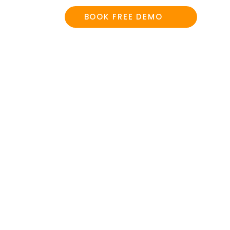
BOOK FREE DEMO