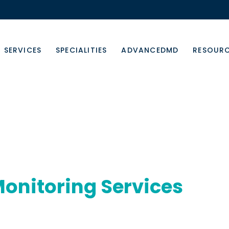
SERVICES
SPECIALITIES
ADVANCEDMD
RESOUR
onitoring Services
care, engagement, and outcomes remotely.