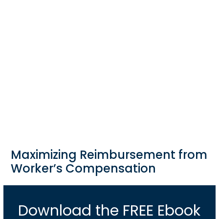
Maximizing Reimbursement from
Worker’s Compensation
Download the FREE Ebook