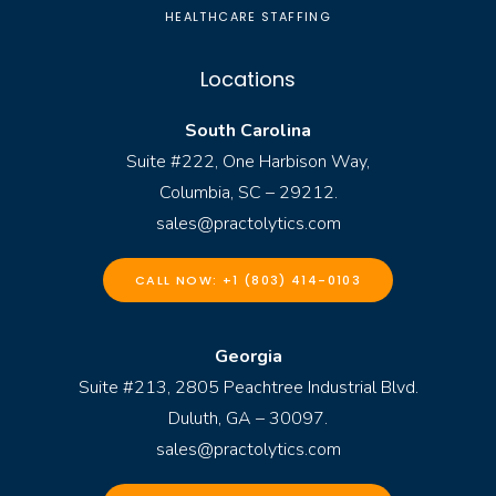
HEALTHCARE STAFFING
Locations
South Carolina
Suite #222, One Harbison Way,
Columbia, SC – 29212.
sales@practolytics.com
CALL NOW: +1 (803) 414-0103
Georgia
Suite #213, 2805 Peachtree Industrial Blvd.
Duluth, GA – 30097.
sales@practolytics.com