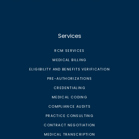
Services
RCM SERVICES
MEDICAL BILLING
ELIGIBILITY AND BENEFITS VERIFICATION
PRE-AUTHORIZATIONS
CREDENTIALING
MEDICAL CODING
COMPLIANCE AUDITS
PRACTICE CONSULTING
CONTRACT NEGOTIATION
MEDICAL TRANSCRIPTION