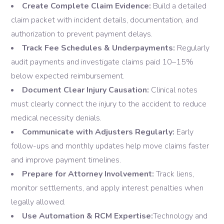
Create Complete Claim Evidence:
Build a detailed
claim packet with incident details, documentation, and
authorization to prevent payment delays.
Track Fee Schedules & Underpayments:
Regularly
audit payments and investigate claims paid 10–15%
below expected reimbursement.
Document Clear Injury Causation:
Clinical notes
must clearly connect the injury to the accident to reduce
medical necessity denials.
Communicate with Adjusters Regularly:
Early
follow-ups and monthly updates help move claims faster
and improve payment timelines.
Prepare for Attorney Involvement:
Track liens,
monitor settlements, and apply interest penalties when
legally allowed.
Use Automation & RCM Expertise:
Technology and