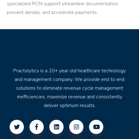
specialized RCM support streamline documentation,
prevent denials, and accelerate payments.
Practolytics is a 20+ year old healthcare technology
and management company. We provide end to end
solutions to eliminate revenue cycle management
inefficiencies, maximize revenue and consistently
deliver optimum results.