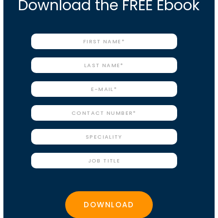
Download the FREE Ebook