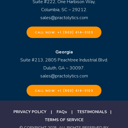
Suite #222, One Harbison Way,
Columbia, SC – 29212.
sales@practolytics.com
CALL NOW: +1 (803) 414-0103
Georgia
Suite #213, 2805 Peachtree Industrial Blvd.
Duluth, GA – 30097.
sales@practolytics.com
CALL NOW: +1 (803) 414-0103
PRIVACY POLICY
|
FAQs
|
TESTIMONIALS
|
TERMS OF SERVICE
© COPYRIGHT 2025. ALL RIGHTS RESERVED BY