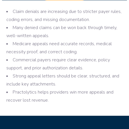
Claim denials are increasing due to stricter payer rules,
coding errors, and missing documentation.
Many denied claims can be won back through timely,
well-written appeals.
Medicare appeals need accurate records, medical
necessity proof, and correct coding.
Commercial payers require clear evidence, policy
support, and prior authorization details.
Strong appeal letters should be clear, structured, and
include key attachments.
Practolytics helps providers win more appeals and
recover lost revenue.