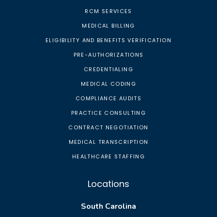
RCM SERVICES
MEDICAL BILLING
ELIGIBILITY AND BENEFITS VERIFICATION
PRE-AUTHORIZATIONS
CREDENTIALING
MEDICAL CODING
COMPLIANCE AUDITS
PRACTICE CONSULTING
CONTRACT NEGOTIATION
MEDICAL TRANSCRIPTION
HEALTHCARE STAFFING
Locations
South Carolina