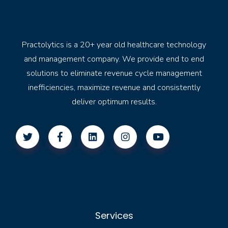
Practolytics is a 20+ year old healthcare technology
and management company. We provide end to end
solutions to eliminate revenue cycle management
inefficiencies, maximize revenue and consistently
deliver optimum results.
Services