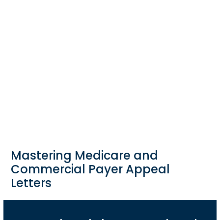
Mastering Medicare and
Commercial Payer Appeal
Letters