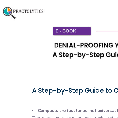
A Step-by-Step Guide to C
Compacts are fast lanes, not universal 