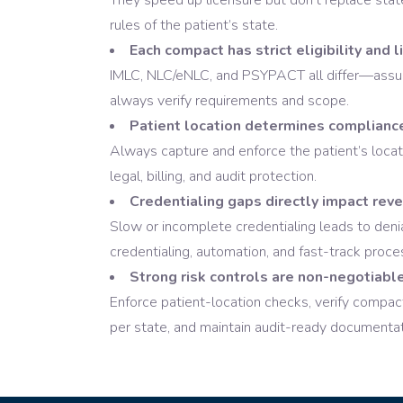
They speed up licensure but don’t replace st
rules of the patient’s state.
Each compact has strict eligibility and l
IMLC, NLC/eNLC, and PSYPACT all differ—assum
always verify requirements and scope.
Patient location determines complianc
Always capture and enforce the patient’s locatio
legal, billing, and audit protection.
Credentialing gaps directly impact rev
Slow or incomplete credentialing leads to de
credentialing, automation, and fast-track proce
Strong risk controls are non-negotiable
Enforce patient-location checks, verify compact
per state, and maintain audit-ready documentat