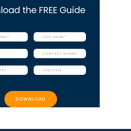
oad the FREE Guide