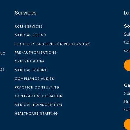
Services
Lo
So
RCM SERVICES
Su
MEDICAL BILLING
Co
ELIGIBILITY AND BENEFITS VERIFICATION
sa
nue
PRE-AUTHORIZATIONS
CREDENTIALING
ts.
MEDICAL CODING
COMPLIANCE AUDITS
Ge
PRACTICE CONSULTING
Su
CONTRACT NEGOTIATION
Du
MEDICAL TRANSCRIPTION
sa
HEALTHCARE STAFFING