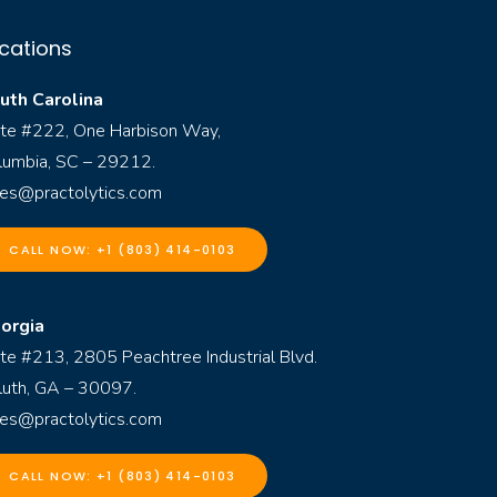
cations
uth Carolina
ite #222, One Harbison Way,
lumbia, SC – 29212.
les@practolytics.com
CALL NOW: +1 (803) 414-0103
orgia
ite #213, 2805 Peachtree Industrial Blvd.
luth, GA – 30097.
les@practolytics.com
CALL NOW: +1 (803) 414-0103