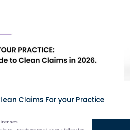
lean Claims For your Practice
licenses