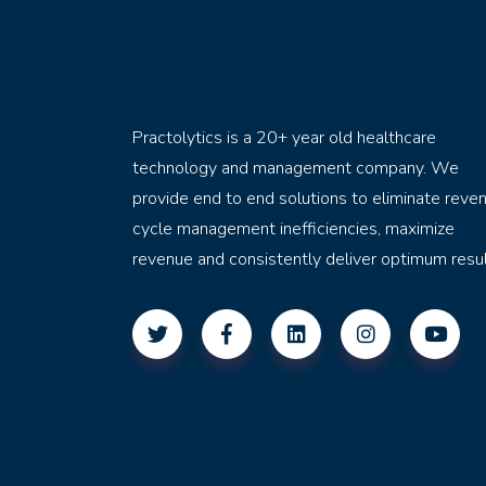
Practolytics is a 20+ year old healthcare
technology and management company. We
provide end to end solutions to eliminate reve
cycle management inefficiencies, maximize
revenue and consistently deliver optimum resul