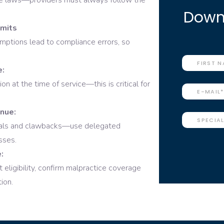
ate laws—providers must always follow the
Downl
imits
ptions lead to compliance errors, so
e:
n at the time of service—this is critical for
enue:
nials and clawbacks—use delegated
sses.
:
 eligibility, confirm malpractice coverage
ion.