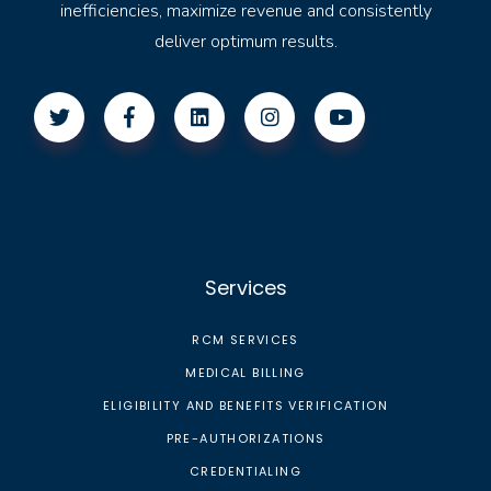
inefficiencies, maximize revenue and consistently
deliver optimum results.
Services
RCM SERVICES
MEDICAL BILLING
ELIGIBILITY AND BENEFITS VERIFICATION
PRE-AUTHORIZATIONS
CREDENTIALING