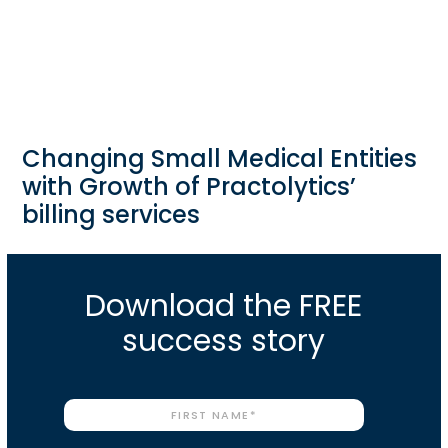
Changing Small Medical Entities
with Growth of Practolytics’
billing services
Download the FREE
success story