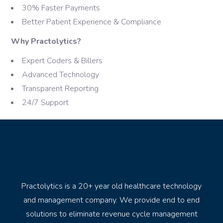
30% Faster Payments
Better Patient Experience & Compliance
Why Practolytics?
Expert Coders & Billers
Advanced Technology
Transparent Reporting
24/7 Support
Practolytics is a 20+ year old healthcare technology
and management company. We provide end to end
solutions to eliminate revenue cycle management