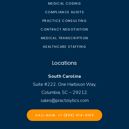
MEDICAL CODING
COMPLIANCE AUDITS
PRACTICE CONSULTING
CONTRACT NEGOTIATION
MEDICAL TRANSCRIPTION
HEALTHCARE STAFFING
Locations
South Carolina
Suite #222, One Harbison Way,
Columbia, SC – 29212.
sales@practolytics.com
CALL NOW: +1 (803) 414-0103