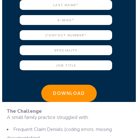
The Challenge
A small family practice struggled with:
Frequent Claim Denials (coding errors, missing