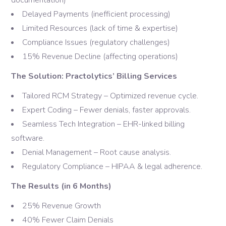
documentation)
Delayed Payments (inefficient processing)
Limited Resources (lack of time & expertise)
Compliance Issues (regulatory challenges)
15% Revenue Decline (affecting operations)
The Solution: Practolytics’ Billing Services
Tailored RCM Strategy – Optimized revenue cycle.
Expert Coding – Fewer denials, faster approvals.
Seamless Tech Integration – EHR-linked billing
software.
Denial Management – Root cause analysis.
Regulatory Compliance – HIPAA & legal adherence.
The Results (in 6 Months)
25% Revenue Growth
40% Fewer Claim Denials