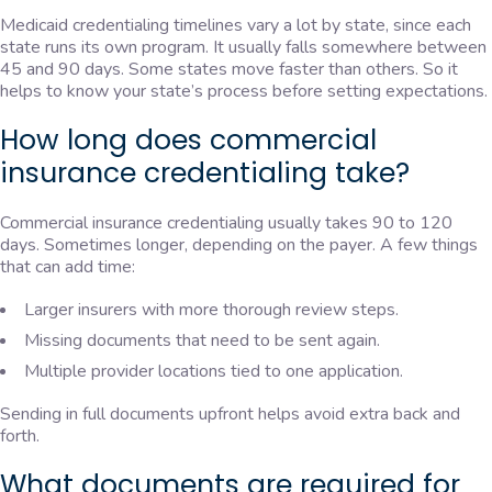
Medicaid credentialing timelines vary a lot by state, since each
state runs its own program. It usually falls somewhere between
45 and 90 days. Some states move faster than others. So it
helps to know your state’s process before setting expectations.
How long does commercial
insurance credentialing take?
Commercial insurance credentialing usually takes 90 to 120
days. Sometimes longer, depending on the payer. A few things
that can add time:
Larger insurers with more thorough review steps.
Missing documents that need to be sent again.
Multiple provider locations tied to one application.
Sending in full documents upfront helps avoid extra back and
forth.
What documents are required for