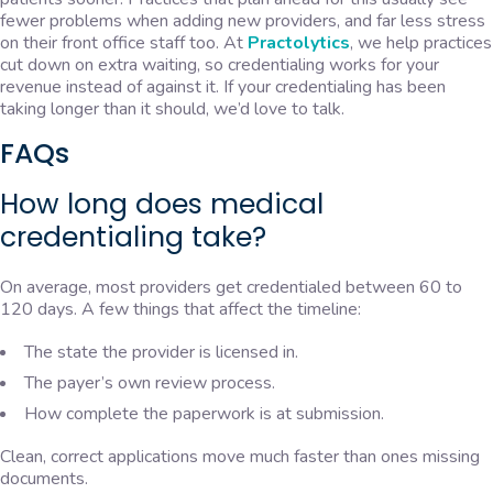
fewer problems when adding new providers, and far less stress
on their front office staff too. At
Practolytics
, we help practices
cut down on extra waiting, so credentialing works for your
revenue instead of against it. If your credentialing has been
taking longer than it should, we’d love to talk.
FAQs
How long does medical
credentialing take?
On average, most providers get credentialed between 60 to
120 days. A few things that affect the timeline:
The state the provider is licensed in.
The payer’s own review process.
How complete the paperwork is at submission.
Clean, correct applications move much faster than ones missing
documents.