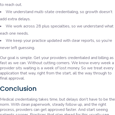
to reach out.
We understand multi-state credentialing, so growth doesn’t
add extra delays.
We work across 28 plus specialties, so we understand what
each one needs.
We keep your practice updated with clear reports, so you’re
never left guessing.
Our goal is simple. Get your providers credentialed and billing as
fast as we can. Without cutting corners. We know every week a
provider sits waiting is a week of lost money. So we treat every
application that way, right from the start, all the way through to
final approval.
Conclusion
Medical credentialing takes time, but delays don’t have to be the
norm. With clean paperwork, steady follow up, and the right
process, providers can get approved faster. And start seeing
patients sooner. Practices that plan ahead for this usually see