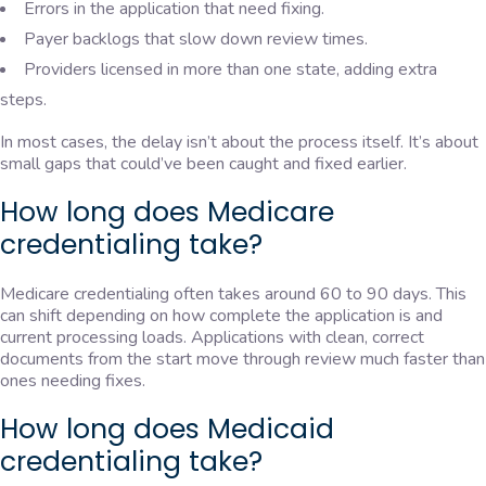
Errors in the application that need fixing.
Payer backlogs that slow down review times.
Providers licensed in more than one state, adding extra
steps.
In most cases, the delay isn’t about the process itself. It’s about
small gaps that could’ve been caught and fixed earlier.
How long does Medicare
credentialing take?
Medicare credentialing often takes around 60 to 90 days. This
can shift depending on how complete the application is and
current processing loads. Applications with clean, correct
documents from the start move through review much faster than
ones needing fixes.
How long does Medicaid
credentialing take?