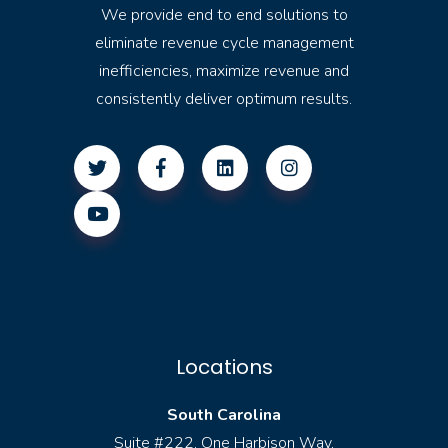
We provide end to end solutions to
eliminate revenue cycle management
inefficiencies, maximize revenue and
consistently deliver optimum results.
Locations
South Carolina
Suite #222, One Harbison Way,