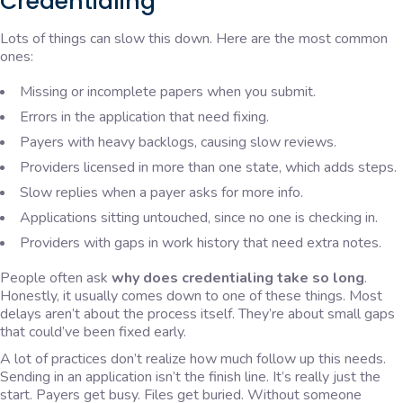
Credentialing
Lots of things can slow this down. Here are the most common
ones:
Missing or incomplete papers when you submit.
Errors in the application that need fixing.
Payers with heavy backlogs, causing slow reviews.
Providers licensed in more than one state, which adds steps.
Slow replies when a payer asks for more info.
Applications sitting untouched, since no one is checking in.
Providers with gaps in work history that need extra notes.
People often ask
why does credentialing take so long
.
Honestly, it usually comes down to one of these things. Most
delays aren’t about the process itself. They’re about small gaps
that could’ve been fixed early.
A lot of practices don’t realize how much follow up this needs.
Sending in an application isn’t the finish line. It’s really just the
start. Payers get busy. Files get buried. Without someone