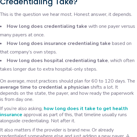
Credentialing Take?
This is the question we hear most. Honest answer, it depends.
How long does credentialing take
with one payer versus
many payers at once.
How long does insurance credentialing take
based on
that company’s own steps.
How long does hospital credentialing take
, which often
takes longer due to extra hospital-only steps.
On average, most practices should plan for 60 to 120 days. The
average time to credential a physician
shifts a lot. It
depends on the state, the payer, and how ready the paperwork
is from day one.
If you’re also asking,
how long does it take to get health
insurance
approval as part of this, that timeline usually runs
alongside credentialing. Not after it.
It also matters if the provider is brand new. Or already
credentialed somewhere else and just adding a new payer. A