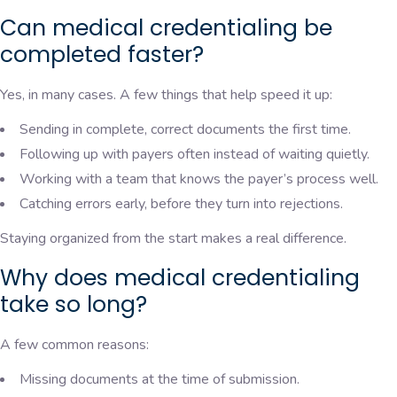
Can medical credentialing be
completed faster?
Yes, in many cases. A few things that help speed it up:
Sending in complete, correct documents the first time.
Following up with payers often instead of waiting quietly.
Working with a team that knows the payer’s process well.
Catching errors early, before they turn into rejections.
Staying organized from the start makes a real difference.
Why does medical credentialing
take so long?
A few common reasons:
Missing documents at the time of submission.