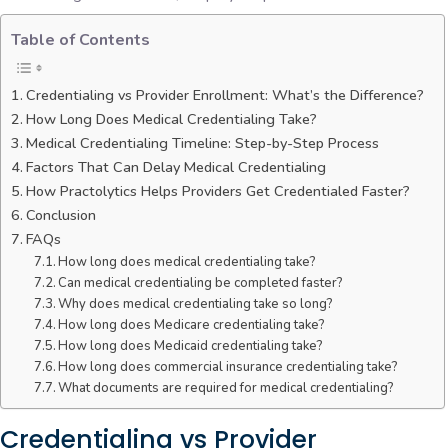
Table of Contents
Credentialing vs Provider Enrollment: What’s the Difference?
How Long Does Medical Credentialing Take?
Medical Credentialing Timeline: Step-by-Step Process
Factors That Can Delay Medical Credentialing
How Practolytics Helps Providers Get Credentialed Faster?
Conclusion
FAQs
How long does medical credentialing take?
Can medical credentialing be completed faster?
Why does medical credentialing take so long?
How long does Medicare credentialing take?
How long does Medicaid credentialing take?
How long does commercial insurance credentialing take?
What documents are required for medical credentialing?
Credentialing vs Provider