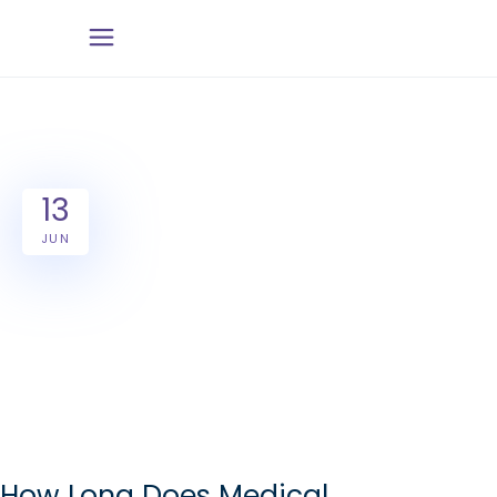
13
JUN
How Long Does Medical