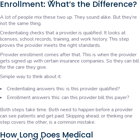
Enrollment: What’s the Difference?
A lot of people mix these two up. They sound alike. But they’re
not the same thing.
Credentialing checks that a provider is qualified. It looks at
licenses, school records, training, and work history. This step
proves the provider meets the right standards.
Provider enrollment comes after that. This is when the provider
gets signed up with certain insurance companies. So they can bill
for the care they give.
Simple way to think about it:
Credentialing answers this: is this provider qualified?
Enrollment answers this: can this provider bill this payer?
Both steps take time. Both need to happen before a provider
can see patients and get paid. Skipping ahead, or thinking one
step covers the other, is a common mistake.
How Long Does Medical