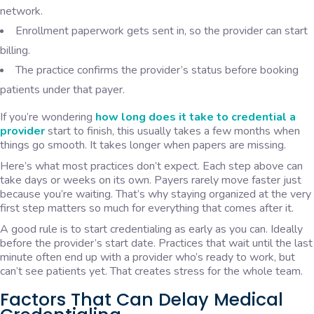
network.
Enrollment paperwork gets sent in, so the provider can start
billing.
The practice confirms the provider’s status before booking
patients under that payer.
If you’re wondering
how long does it take to credential a
provider
start to finish, this usually takes a few months when
things go smooth. It takes longer when papers are missing.
Here’s what most practices don’t expect. Each step above can
take days or weeks on its own. Payers rarely move faster just
because you’re waiting. That’s why staying organized at the very
first step matters so much for everything that comes after it.
A good rule is to start credentialing as early as you can. Ideally
before the provider’s start date. Practices that wait until the last
minute often end up with a provider who’s ready to work, but
can’t see patients yet. That creates stress for the whole team.
Factors That Can Delay Medical