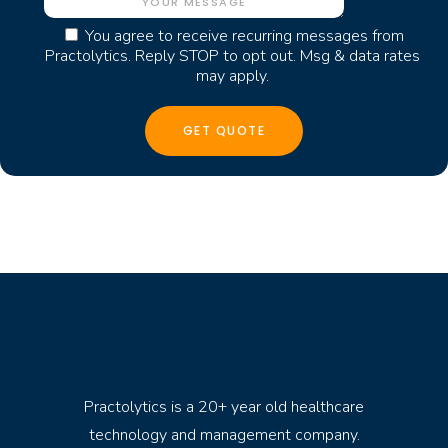
You agree to receive recurring messages from
Practolytics. Reply STOP to opt out. Msg & data rates
may apply.
Practolytics is a 20+ year old healthcare
technology and management company.