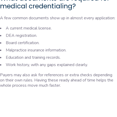
medical credentialing?
A few common documents show up in almost every application:
A current medical license.
DEA registration.
Board certification.
Malpractice insurance information.
Education and training records.
Work history, with any gaps explained clearly.
Payers may also ask for references or extra checks depending
on their own rules. Having these ready ahead of time helps the
whole process move much faster.