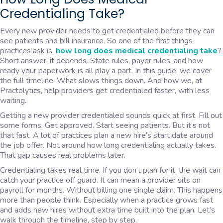
Credentialing Take?
Every new provider needs to get credentialed before they can
see patients and bill insurance. So one of the first things
practices ask is,
how long does medical credentialing take
?
Short answer, it depends. State rules, payer rules, and how
ready your paperwork is all play a part. In this guide, we cover
the full timeline. What slows things down. And how we, at
Practolytics, help providers get credentialed faster, with less
waiting.
Getting a new provider credentialed sounds quick at first. Fill out
some forms. Get approved. Start seeing patients. But it’s not
that fast. A lot of practices plan a new hire’s start date around
the job offer. Not around how long credentialing actually takes.
That gap causes real problems later.
Credentialing takes real time. If you don’t plan for it, the wait can
catch your practice off guard. It can mean a provider sits on
payroll for months. Without billing one single claim. This happens
more than people think. Especially when a practice grows fast
and adds new hires without extra time built into the plan. Let’s
walk through the timeline, step by step.