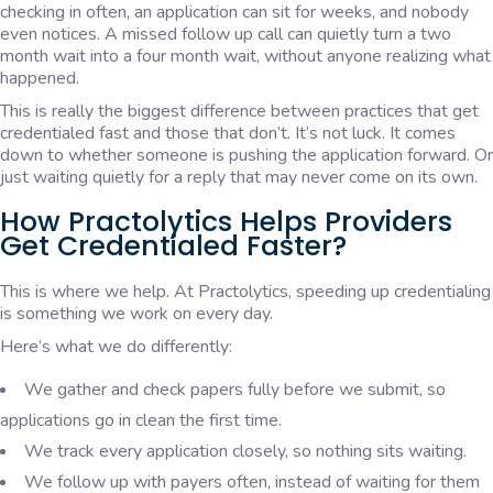
checking in often, an application can sit for weeks, and nobody
even notices. A missed follow up call can quietly turn a two
month wait into a four month wait, without anyone realizing what
happened.
This is really the biggest difference between practices that get
credentialed fast and those that don’t. It’s not luck. It comes
down to whether someone is pushing the application forward. Or
just waiting quietly for a reply that may never come on its own.
How Practolytics Helps Providers
Get Credentialed Faster?
This is where we help. At Practolytics, speeding up credentialing
is something we work on every day.
Here’s what we do differently:
We gather and check papers fully before we submit, so
applications go in clean the first time.
We track every application closely, so nothing sits waiting.
We follow up with payers often, instead of waiting for them