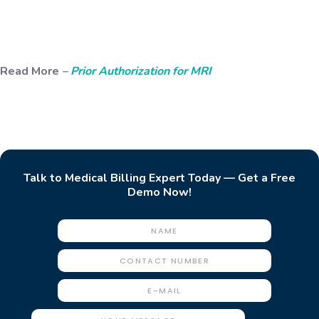
Read More
–
Prior Authorization for MRI
Talk to Medical Billing Expert Today — Get a Free
Demo Now!