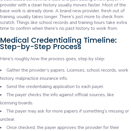
provider with a clean history usually moves faster. Most of the
base work is already done. A brand new provider, fresh out of
training, usually takes longer. There’s just more to check from
scratch. Things like school records and training hours take extra
time to confirm when there’s no past history to work from.
Medical Credentialing Timeline:
Step-by-Step Process
Here’s roughly how the process goes, step by step:
Gather the provider’s papers. Licenses, school records, work
history, malpractice insurance info.
Send the credentialing application to each payer.
The payer checks the info against official sources, like
licensing boards.
The payer may ask for more papers if something’s missing or
unclear.
Once checked, the payer approves the provider for their