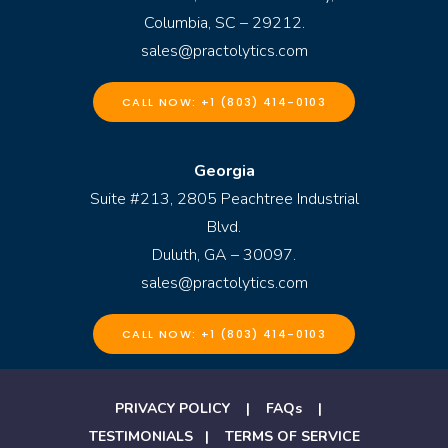
Columbia, SC – 29212.
sales@practolytics.com
CALL NOW: +1 (803) 414-0103
Georgia
Suite #213, 2805 Peachtree Industrial
Blvd.
Duluth, GA – 30097.
sales@practolytics.com
CALL NOW: +1 (803) 414-0103
PRIVACY POLICY
|
FAQs
|
TESTIMONIALS
|
TERMS OF SERVICE